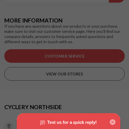
MORE INFORMATION
If you have any questions about our products or your purchase,
make sure to visit our customer service page. Here you'll find our
company details, answers to frequently asked questions and
different ways to get in touch with us.
CUSTOMER SERVICE
VIEW OUR STORES
CYCLERY NORTHSIDE
815 Pacific Highway
Chatswood NSW 2067