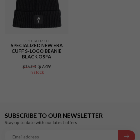
SPECIALIZED
SPECIALIZED NEW ERA
CUFF S-LOGO BEANIE
BLACK OSFA
$7.49
$15.00
In stock
SUBSCRIBE TO OUR NEWSLETTER
Stay up to date with our latest offers