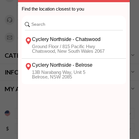
Australia
0294151343
info@cyclerynorthside.com.au
CATEGORIES
INFORMATION
MY ACCOUNT
$