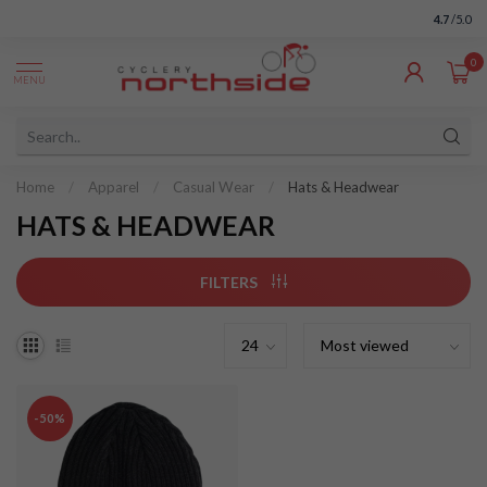
4.7
/5.0
0
MENU
Home
/
Apparel
/
Casual Wear
/
Hats & Headwear
HATS & HEADWEAR
FILTERS
-50%