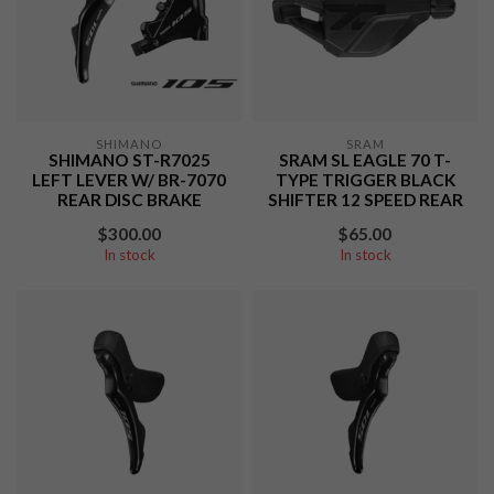
SHIMANO
SRAM
SHIMANO ST-R7025
SRAM SL EAGLE 70 T-
LEFT LEVER W/ BR-7070
TYPE TRIGGER BLACK
REAR DISC BRAKE
SHIFTER 12 SPEED REAR
$300.00
$65.00
In stock
In stock