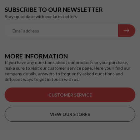
SUBSCRIBE TO OUR NEWSLETTER
Stay up to date with our latest offers
MORE INFORMATION
If you have any questions about our products or your purchase,
make sure to visit our customer service page. Here you'll find our
company details, answers to frequently asked questions and
different ways to get in touch with us.
CUSTOMER SERVICE
VIEW OUR STORES