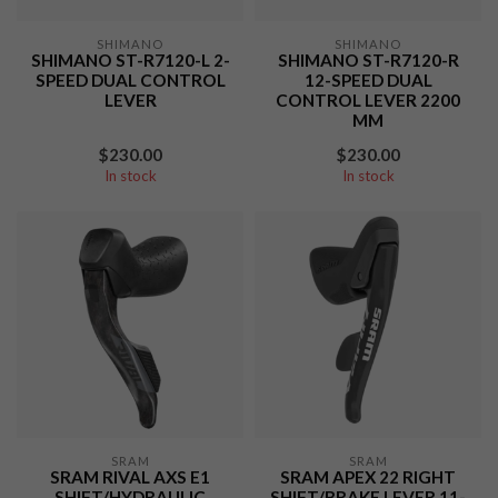
SHIMANO
SHIMANO
SHIMANO ST-R7120-L 2-
SHIMANO ST-R7120-R
SPEED DUAL CONTROL
12-SPEED DUAL
LEVER
CONTROL LEVER 2200
MM
$230.00
$230.00
In stock
In stock
SRAM
SRAM
SRAM RIVAL AXS E1
SRAM APEX 22 RIGHT
SHIFT/HYDRAULIC
SHIFT/BRAKE LEVER 11-