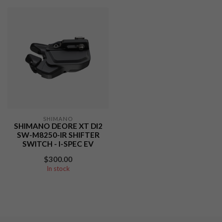
SHIMANO
SHIMANO DEORE XT DI2
SW-M8250-IR SHIFTER
SWITCH - I-SPEC EV
$300.00
In stock