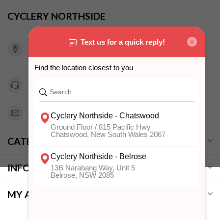
CYCLERY NORTHSIDE
815 Pacific Highway
Chatswood NSW 2067
Australia
0294151343
info@cyclerynorthside.com.au
CATEGORIES
INFORMATION
MY ACCOUNT