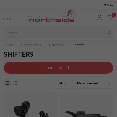
4.7
/5.0
0
MENU
Home
/
Components
/
Drivetrain
/
Shifters
SHIFTERS
FILTERS