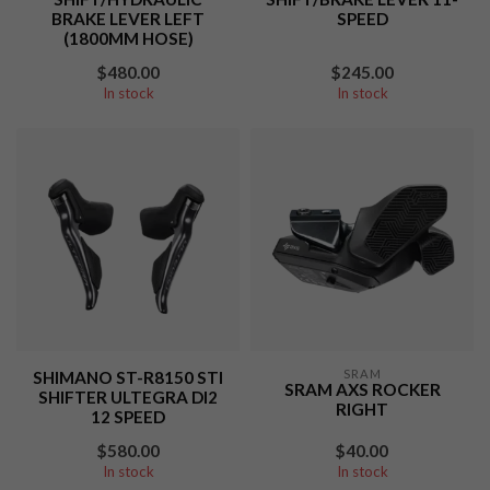
BRAKE LEVER LEFT
SPEED
(1800MM HOSE)
$480.00
$245.00
In stock
In stock
SRAM
SHIMANO ST-R8150 STI
SRAM AXS ROCKER
SHIFTER ULTEGRA DI2
RIGHT
12 SPEED
$580.00
$40.00
In stock
In stock