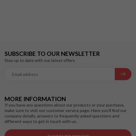
SUBSCRIBE TO OUR NEWSLETTER
Stay up to date with our latest offers
MORE INFORMATION
If you have any questions about our products or your purchase,
make sure to visit our customer service page. Here you'll find our
company details, answers to frequently asked questions and
different ways to get in touch with us.