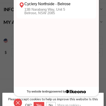
INFORMATION
MY ACCOUNT
$
Please accept cookies to help us improve this website Is this
© Copyright 2026 Cyclery Northside
- Powered by
Lightspeed
-
Lightspeed design
by
Dyvelopment
OK?
Yes
No
More on cookies »