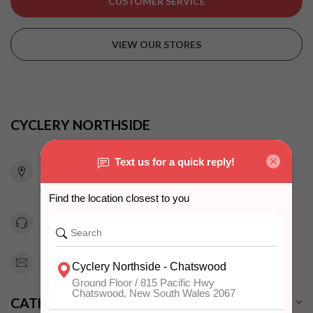
CUSTOMER SERVICE
VIEW OUR STORES
CYCLERY NORTHSIDE
815 Pacific Highway
Chatswood NSW 2067
Australia
0294151343
info@cyclerynorthside.com.au
CATEGORIES