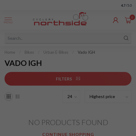
4.7
/5.0
0
MENU
Home
/
Bikes
/
Urban E-Bikes
/
Vado IGH
VADO IGH
FILTERS
NO PRODUCTS FOUND
CONTINUE SHOPPING