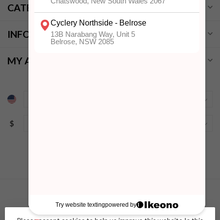
CATEGORIES
INFORMATION
MY ACCOUNT
$