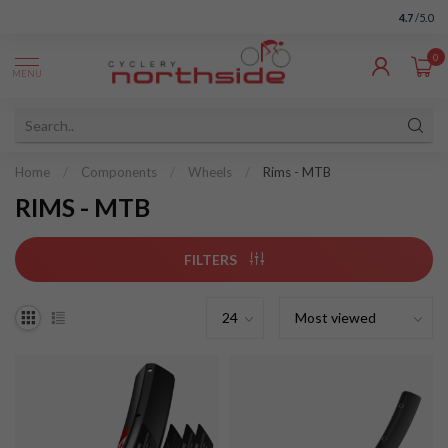
4.7
/5.0
0
MENU
Home
/
Components
/
Wheels
/
Rims - MTB
RIMS - MTB
FILTERS