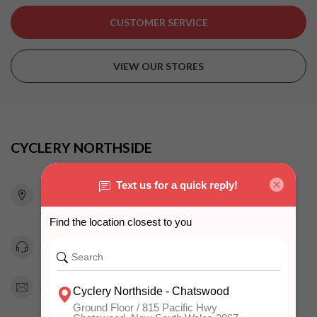
CUSTOMER SERVICE
VIEW OUR STORES
CYCLERY NORTHSIDE
815 Pacific Highway
Chatswood NSW 2067
Australia
0294151343
info@cyclerynorthside.com.au