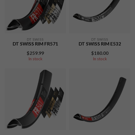
DT SWISS
DT SWISS
DT SWISS RIM FR571
DT SWISS RIM E532
$259.99
$180.00
In stock
In stock