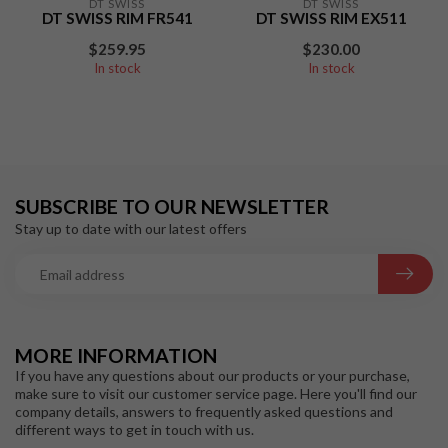
DT SWISS
DT SWISS
DT SWISS RIM FR541
DT SWISS RIM EX511
$259.95
$230.00
In stock
In stock
SUBSCRIBE TO OUR NEWSLETTER
Stay up to date with our latest offers
MORE INFORMATION
If you have any questions about our products or your purchase,
make sure to visit our customer service page. Here you'll find our
company details, answers to frequently asked questions and
different ways to get in touch with us.