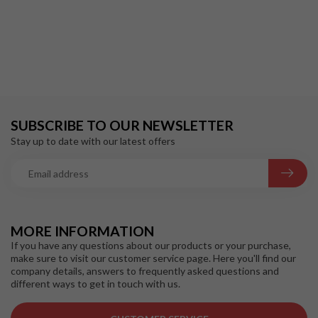
SUBSCRIBE TO OUR NEWSLETTER
Stay up to date with our latest offers
MORE INFORMATION
If you have any questions about our products or your purchase,
make sure to visit our customer service page. Here you'll find our
company details, answers to frequently asked questions and
different ways to get in touch with us.