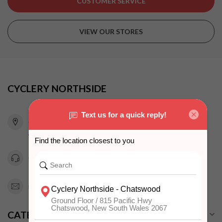
CUSTOMER SERVICE
VIEW OUR STORES
CYCLERY NORTHSIDE
815 Pacific Highway
Chatswood NSW 2067
Australia
0294151343
info@cyclerynorthside.com.au
CATEGORIES