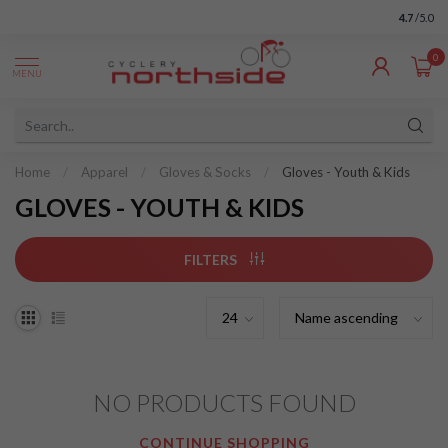
4.7
/5.0
0
MENU
Home
/
Apparel
/
Gloves & Socks
/
Gloves - Youth & Kids
GLOVES - YOUTH & KIDS
FILTERS
NO PRODUCTS FOUND
CONTINUE SHOPPING