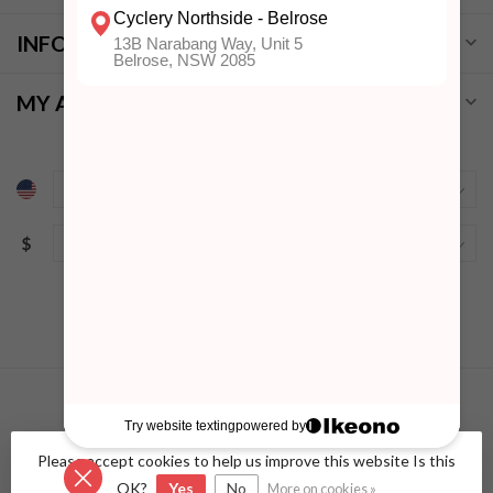
INFORMATION
MY ACCOUNT
$
Please accept cookies to help us improve this website Is this
© Copyright 2026 Cyclery Northside
- Powered by
Lightspeed
-
Lightspeed design
by
Dyvelopment
OK?
Yes
No
More on cookies »