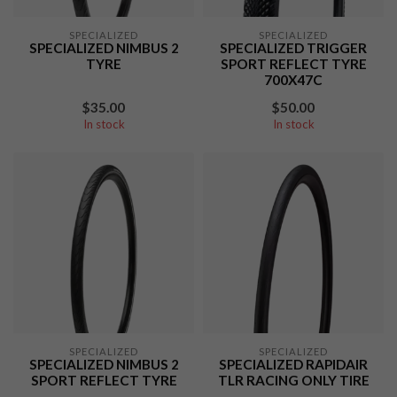
SPECIALIZED
SPECIALIZED
SPECIALIZED NIMBUS 2
SPECIALIZED TRIGGER
TYRE
SPORT REFLECT TYRE
700X47C
$35.00
$50.00
In stock
In stock
SPECIALIZED
SPECIALIZED
SPECIALIZED NIMBUS 2
SPECIALIZED RAPIDAIR
SPORT REFLECT TYRE
TLR RACING ONLY TIRE