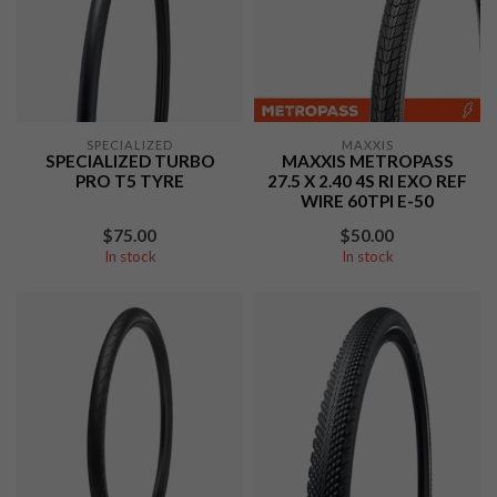
SPECIALIZED
MAXXIS
SPECIALIZED TURBO
MAXXIS METROPASS
PRO T5 TYRE
27.5 X 2.40 4S RI EXO REF
WIRE 60TPI E-50
$75.00
$50.00
In stock
In stock