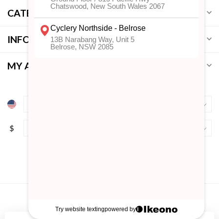
CATEGORIES
INFORMATION
MY ACCOUNT
$