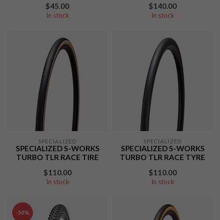
$45.00
$140.00
In stock
In stock
SPECIALIZED
SPECIALIZED
SPECIALIZED S-WORKS
SPECIALIZED S-WORKS
TURBO TLR RACE TIRE
TURBO TLR RACE TYRE
$110.00
$110.00
In stock
In stock
-50%