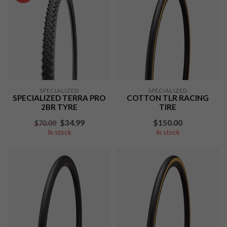
SPECIALIZED
SPECIALIZED
SPECIALIZED TERRA PRO
COTTON TLR RACING
2BR TYRE
TIRE
$34.99
$150.00
$70.00
In stock
In stock