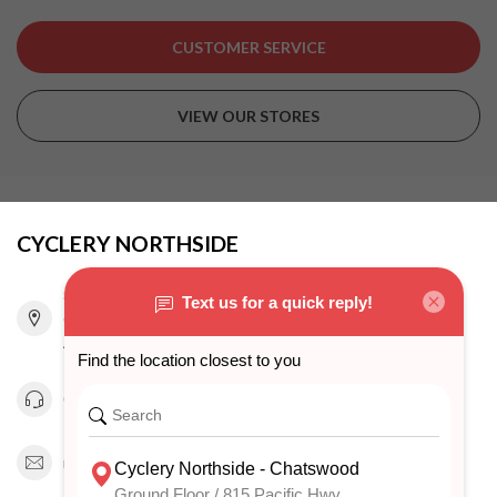
CUSTOMER SERVICE
VIEW OUR STORES
CYCLERY NORTHSIDE
815 Pacific Highway
Chatswood NSW 2067
Australia
0294151343
info@cyclerynorthside.com.au