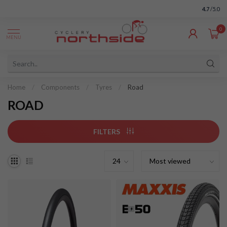
4.7
/5.0
0
MENU
Home
/
Components
/
Tyres
/
Road
ROAD
FILTERS