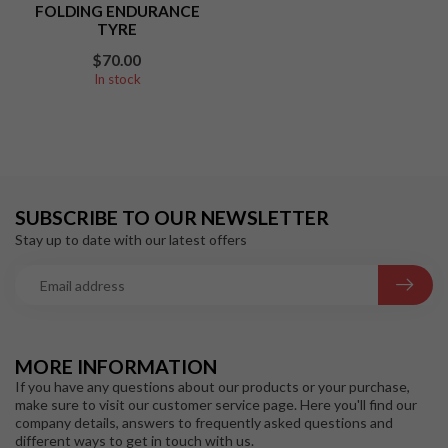
FOLDING ENDURANCE
TYRE
$70.00
In stock
SUBSCRIBE TO OUR NEWSLETTER
Stay up to date with our latest offers
MORE INFORMATION
If you have any questions about our products or your purchase,
make sure to visit our customer service page. Here you'll find our
company details, answers to frequently asked questions and
different ways to get in touch with us.