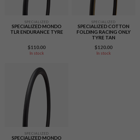
SPECIALIZED
SPECIALIZED
SPECIALIZED MONDO
SPECIALIZED COTTON
TLR ENDURANCE TYRE
FOLDING RACING ONLY
TYRE TAN
$110.00
$120.00
In stock
In stock
SPECIALIZED
SPECIALIZED MONDO