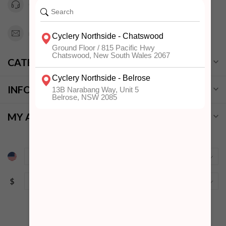
0294151343
info@cyclerynorthside.com.au
CATEGORIES
INFORMATION
MY ACCOUNT
$