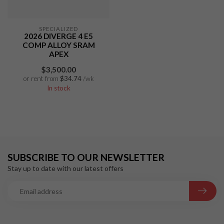
SPECIALIZED
2026 DIVERGE 4 E5
COMP ALLOY SRAM
APEX
$3,500.00
or rent from
$
34.74
/wk
In stock
SUBSCRIBE TO OUR NEWSLETTER
Stay up to date with our latest offers