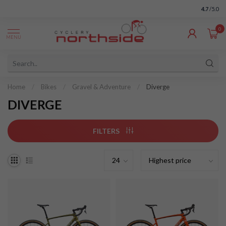
4.7
/5.0
0
MENU
Home
/
Bikes
/
Gravel & Adventure
/
Diverge
DIVERGE
FILTERS