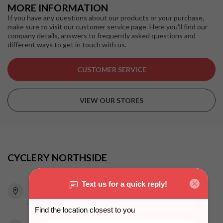
MORE INFORMATION
If you have any questions about our products or your purchase,
make sure to visit our customer service page. Here you'll find our
company details, answers to frequently asked questions and
different ways to get in touch with us.
CUSTOMER SERVICE
VIEW OUR STORES
CYCLERY NORTHSIDE
815 Pacific Highway
Chatswood NSW 2067
Australia