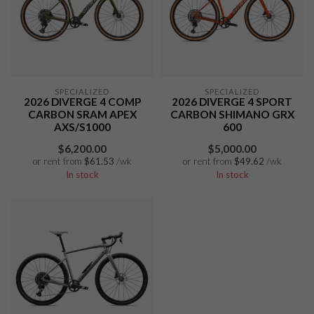
SPECIALIZED
SPECIALIZED
2026 DIVERGE 4 COMP
2026 DIVERGE 4 SPORT
CARBON SRAM APEX
CARBON SHIMANO GRX
AXS/S1000
600
$6,200.00
$5,000.00
or rent from
$
61.53
/wk
or rent from
$
49.62
/wk
In stock
In stock