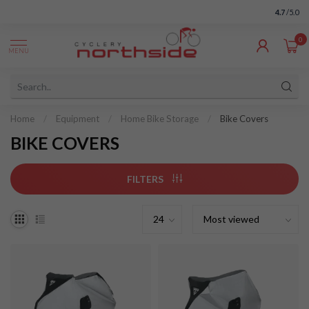
4.7
/5.0
0
MENU
Home
/
Equipment
/
Home Bike Storage
/
Bike Covers
BIKE COVERS
FILTERS