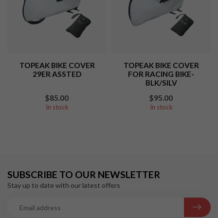
TOPEAK BIKE COVER
TOPEAK BIKE COVER
29ER ASSTED
FOR RACING BIKE-
BLK/SILV
$85.00
$95.00
In stock
In stock
SUBSCRIBE TO OUR NEWSLETTER
Stay up to date with our latest offers