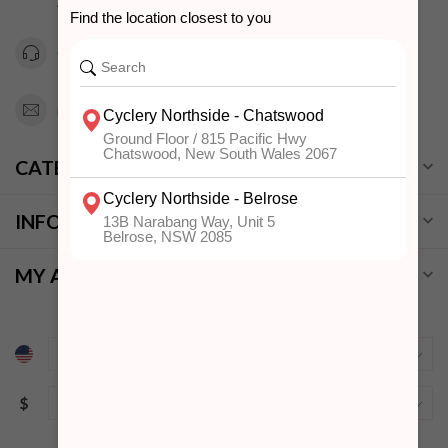
Australia
0294151343
info@cyclerynorthside.com.au
CATEGORIES
INFORMATION
MY ACCOUNT
$