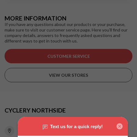
MORE INFORMATION
If you have any questions about our products or your purchase,
make sure to visit our customer service page. Here you'll find our
company details, answers to frequently asked questions and
different ways to get in touch with us.
CUSTOMER SERVICE
VIEW OUR STORES
CYCLERY NORTHSIDE
815 Pacific Highway
Chatswood NSW 2067