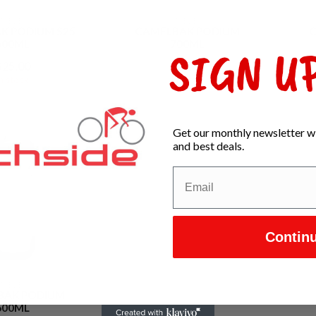
AMELBAK
CAMELBAK
K PODIUM S25
CAMELBAK PODIUM
600ML
700ML
SIGN UP
$25.00
$25.00
In stock
In stock
Get our monthly newsletter wi
and best deals.
Contin
AMELBAK
BAK PODIUM
600ML