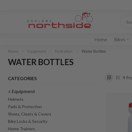
Home
Bikes
Home
/
Equipment
/
Hydration
/
Water Bottles
WATER BOTTLES
9
Pro
CATEGORIES
Equipment
Helmets
Pads & Protection
Shoes, Cleats & Covers
Bike Locks & Security
Home Trainers