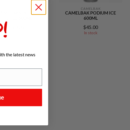
CAMELBAK
CAMELBAK
CAMELBAK PODIUM
CAMELBAK PODIUM ICE
CHILL 600ML
600ML
!
$30.00
$45.00
In stock
In stock
th the latest news
ue