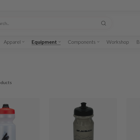
Apparel
Equipment
Components
Workshop
B
ducts