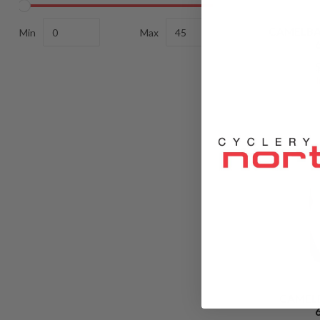
C
CAMELBA
Min
Max
C
CAMEL