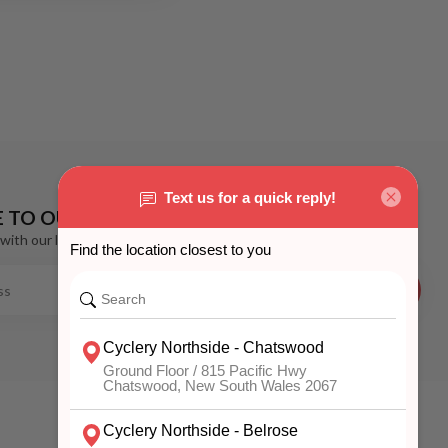
E TO OUR NEWSLETTER
with our latest offers
SUBSCRIBE
MY ACCOUNT