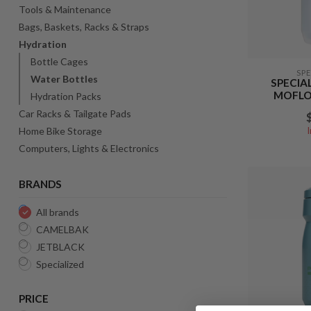
Tools & Maintenance
Bags, Baskets, Racks & Straps
Hydration
Bottle Cages
SP
Water Bottles
SPECIA
MOFLO 
Hydration Packs
Car Racks & Tailgate Pads
Home Bike Storage
Computers, Lights & Electronics
BRANDS
All brands
CAMELBAK
JETBLACK
Specialized
PRICE