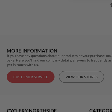
MORE INFORMATION
If you have any questions about our products or your purchase, mak
page. Here you'll find our company details, answers to frequently a
get in touch with us.
CUSTOMER SERVICE
VIEW OUR STORES
CYCLERY NORTHSIDE
CATEGOR