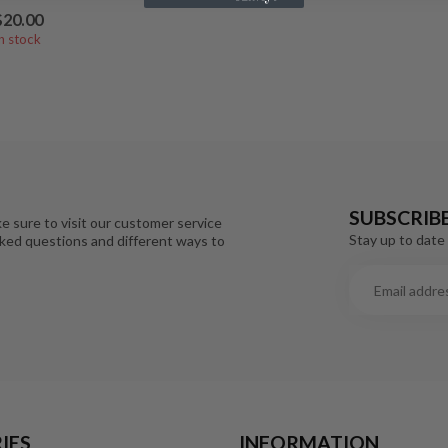
$20.00
In stock
SUBSCRIB
e sure to visit our customer service
Stay up to date 
sked questions and different ways to
IES
INFORMATION