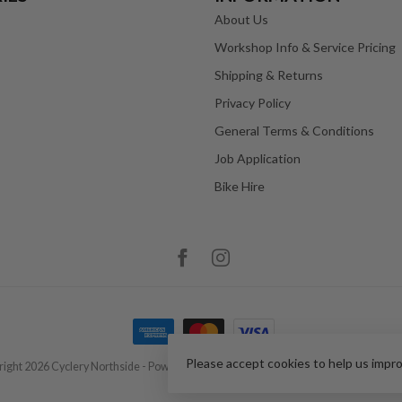
About Us
Workshop Info & Service Pricing
Shipping & Returns
Privacy Policy
General Terms & Conditions
Job Application
Bike Hire
Please accept cookies to help us impr
ight 2026 Cyclery Northside
- Powered by
Lightspeed
-
Lightspeed design
by
Dyve