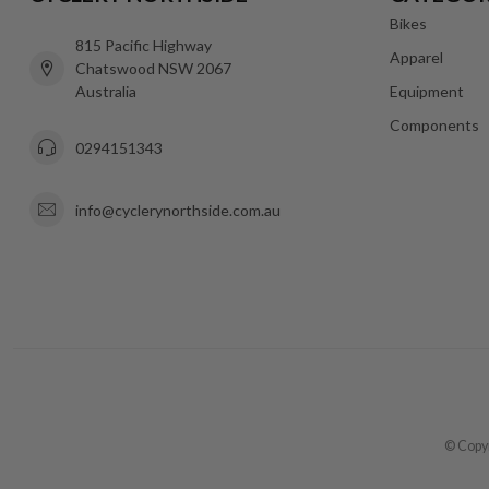
Bikes
815 Pacific Highway
Apparel
Chatswood NSW 2067
Australia
Equipment
Components
0294151343
info@cyclerynorthside.com.au
© Copyr