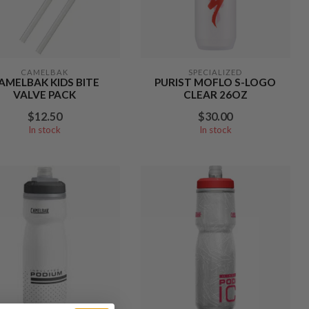
CAMELBAK
SPECIALIZED
AMELBAK KIDS BITE
PURIST MOFLO S-LOGO
VALVE PACK
CLEAR 26OZ
$12.50
$30.00
In stock
In stock