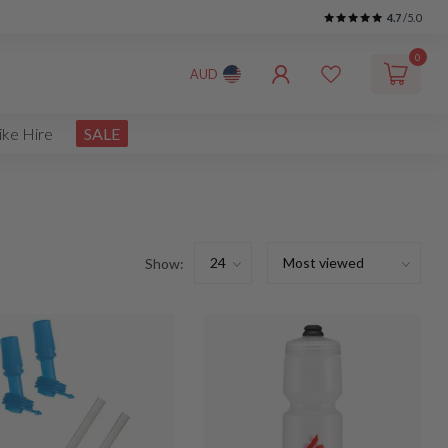
4.7
/5.0
0
AUD
ike Hire
SALE
Show: