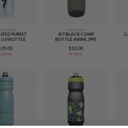
ECIALIZED
JETBLACK
LIZED PURIST
JETBLACK COMP
C
2.0 BOTTLE
BOTTLE 600ML (PP)
$29.00
$10.00
In stock
In stock