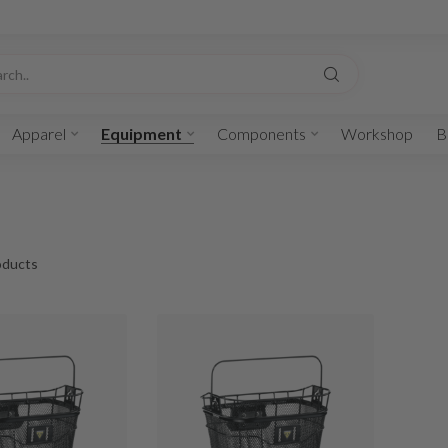
Apparel
Equipment
Components
Workshop
B
ducts