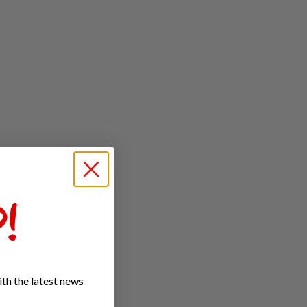
!
th the latest news