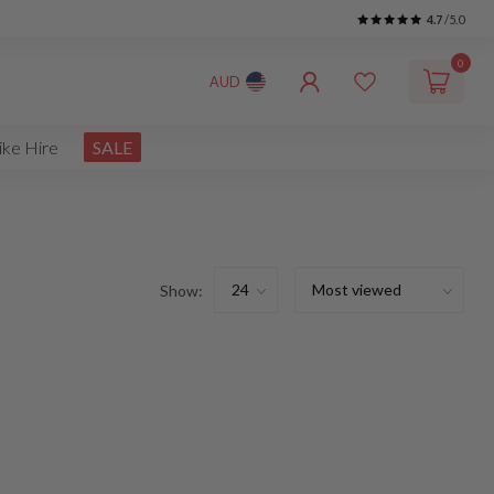
4.7
/5.0
0
AUD
ike Hire
SALE
Show: