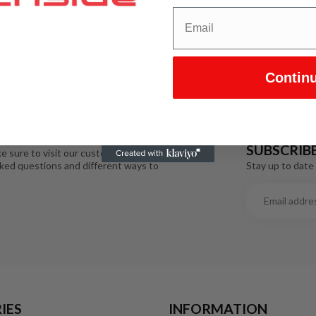
Contin
SUBSCRIB
e sure to visit our customer service
Stay up to date 
sked questions and different ways to
IES
INFORMATION