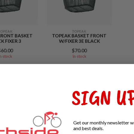
TOPEAK
TOPEAK
FRONT BASKET
TOPEAK BASKET FRONT
K FIXER 3
W/FIXER 3E BLACK
$60.00
$70.00
In stock
In stock
SIGN UP
Get our monthly newsletter wi
and best deals.