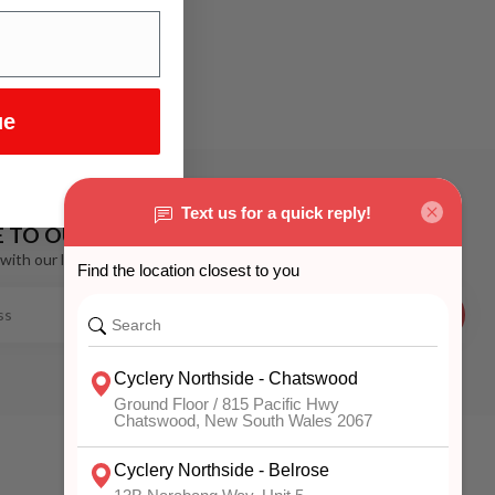
ue
E TO OUR NEWSLETTER
with our latest offers
SUBSCRIBE
MY ACCOUNT