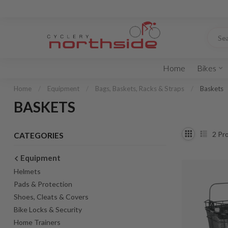
Home
Bikes
Home
/
Equipment
/
Bags, Baskets, Racks & Straps
/
Baskets
BASKETS
2
Pro
CATEGORIES
Equipment
Helmets
Pads & Protection
Shoes, Cleats & Covers
Bike Locks & Security
Home Trainers