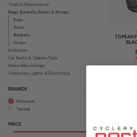
Tools & Maintenance
Bags, Baskets, Racks & Straps
Bags
Racks
Baskets
TOPEAK 
BLAC
Straps
Hydration
Car Racks & Tailgate Pads
Home Bike Storage
Computers, Lights & Electronics
BRANDS
All brands
Topeak
PRICE