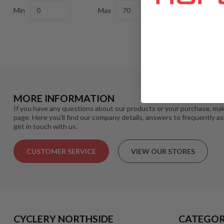
Min
Max
MORE INFORMATION
If you have any questions about our products or your purchase, mak
page. Here you'll find our company details, answers to frequently a
get in touch with us.
CUSTOMER SERVICE
VIEW OUR STORES
CYCLERY NORTHSIDE
CATEGOR