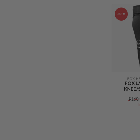
-38%
FOX H
FOX L
KNEE/
$160.