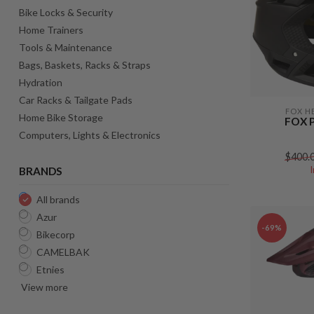
Bike Locks & Security
Home Trainers
Tools & Maintenance
Bags, Baskets, Racks & Straps
Hydration
Car Racks & Tailgate Pads
FOX H
Home Bike Storage
FOX 
Computers, Lights & Electronics
$400.
BRANDS
All brands
Azur
-69%
Bikecorp
CAMELBAK
Etnies
View more