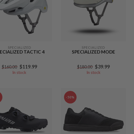
SPECIALIZED
SPECIALIZED
ECIALIZED TACTIC 4
SPECIALIZED MODE
$119.99
$39.99
$160.00
$180.00
In stock
In stock
%
-50%