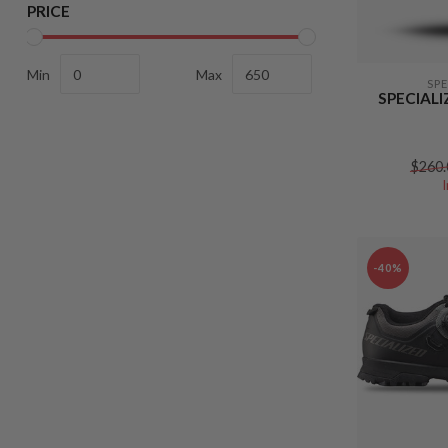
PRICE
Min
Max
SP
SPECIAL
$260.
-40%