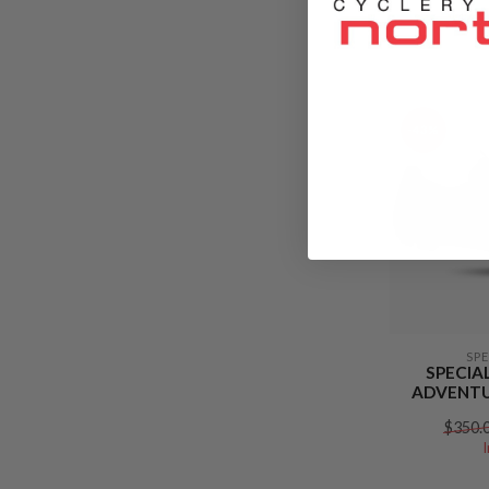
$165.
-43%
SP
SPECIA
ADVENTU
$350.