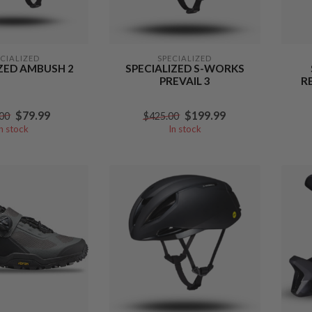
ECIALIZED
SPECIALIZED
IZED AMBUSH 2
SPECIALIZED S-WORKS
PREVAIL 3
R
$79.99
$199.99
00
$425.00
In stock
In stock