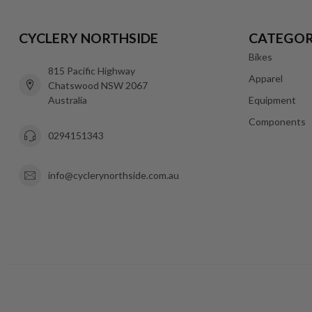
CYCLERY NORTHSIDE
CATEGOR
Bikes
815 Pacific Highway
Apparel
Chatswood NSW 2067
Australia
Equipment
Components
0294151343
info@cyclerynorthside.com.au