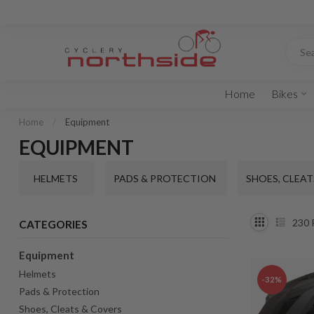
Home
Bikes
Home
/
Equipment
EQUIPMENT
HELMETS
PADS & PROTECTION
SHOES, CLEAT
230
CATEGORIES
Equipment
Helmets
-32%
Pads & Protection
Shoes, Cleats & Covers