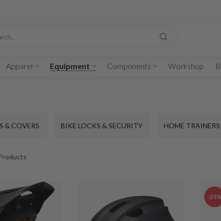
Apparel
Equipment
Components
Workshop
B
S & COVERS
BIKE LOCKS & SECURITY
HOME TRAINERS
Products
-25