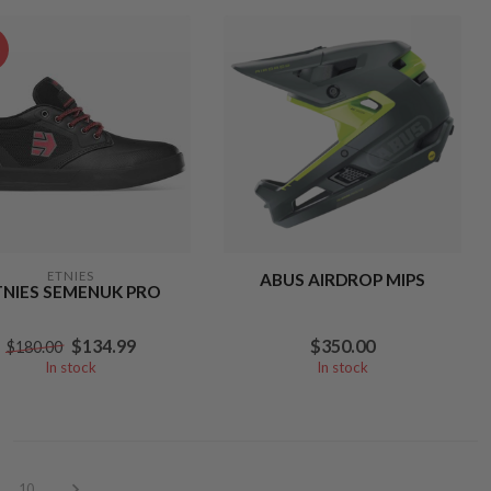
%
ETNIES
ABUS AIRDROP MIPS
TNIES SEMENUK PRO
$134.99
$350.00
$180.00
In stock
In stock
10