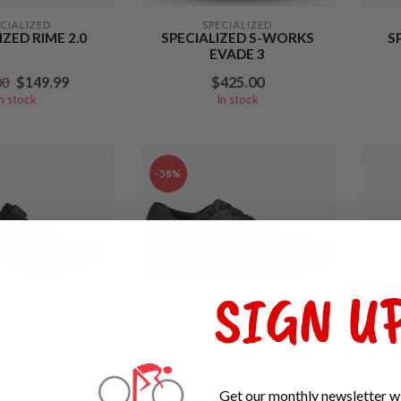
ECIALIZED
SPECIALIZED
IZED RIME 2.0
SPECIALIZED S-WORKS
S
EVADE 3
$149.99
$425.00
00
In stock
In stock
-58%
SIGN UP
ECIALIZED
SPECIALIZED
ALIZED 2020
SPECIALIZED 2FO DH
.0 MTB SHOE
CLIP MTB SHOE
Get our monthly newsletter wi