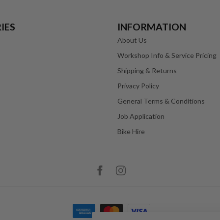
IES
INFORMATION
About Us
Workshop Info & Service Pricing
Shipping & Returns
Privacy Policy
General Terms & Conditions
Job Application
Bike Hire