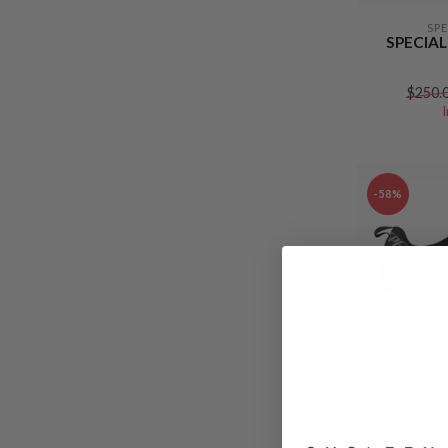
SP
SPECIAL
$250.
-58%
SP
SPECI
RECON 1