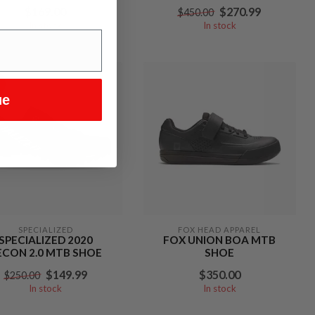
$169.00
$270.99
$450.00
In stock
In stock
%
ue
SPECIALIZED
FOX HEAD APPAREL
SPECIALIZED 2020
FOX UNION BOA MTB
ECON 2.0 MTB SHOE
SHOE
$149.99
$350.00
$250.00
In stock
In stock