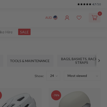
4.7
/5.0
0
AUD
ike Hire
SALE
BAGS, BASKETS, RACKS &
TOOLS & MAINTENANCE
STRAPS
Show:
%
-78%