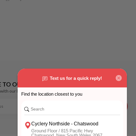
E TO OUR NEWSLETTER
with our latest offers
SUBSCRIBE