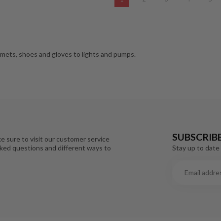
lmets, shoes and gloves to lights and pumps.
SUBSCRIB
e sure to visit our customer service
Stay up to date 
sked questions and different ways to