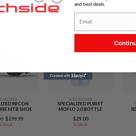
and best deals.
$69.99
$99.99
00
$240.00
In stock
In stock
-40
Contin
ECIALIZED
SPECIALIZED
LIZED RECON
SPECIALIZED PURIST
RE MTB SHOE
MOFLO 2.0 BOTTLE
R
$199.99
$29.00
00
In stock
In stock