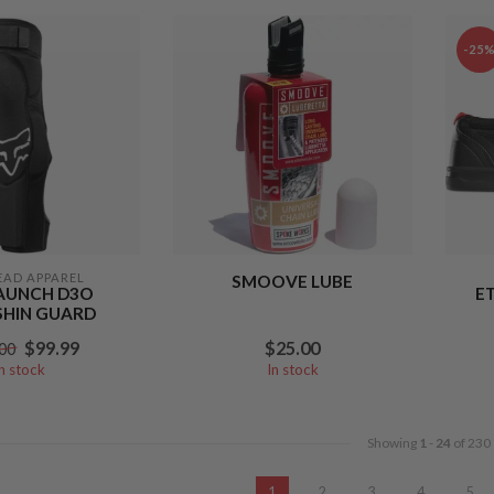
-25
EAD APPAREL
SMOOVE LUBE
AUNCH D3O
E
SHIN GUARD
$99.99
$25.00
00
In stock
In stock
Showing
1
-
24
of 230
1
2
3
4
5