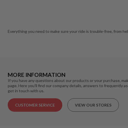
Everything you need to make sure your ride is trouble-free, from he
MORE INFORMATION
If you have any questions about our products or your purchase, mak
page. Here you'll find our company details, answers to frequently a
get in touch with us.
CUSTOMER SERVICE
VIEW OUR STORES