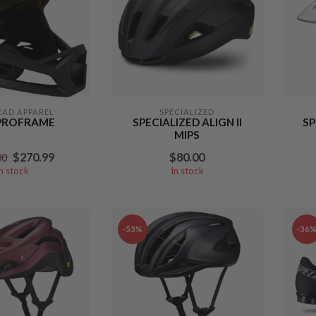
EAD APPAREL
SPECIALIZED
PROFRAME
SPECIALIZED ALIGN II
SP
MIPS
$270.99
$80.00
00
In stock
In stock
-53%
-36