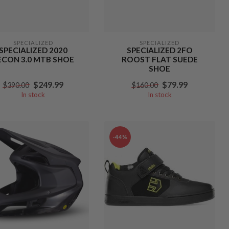
SPECIALIZED
SPECIALIZED
SPECIALIZED 2020
SPECIALIZED 2FO
ECON 3.0 MTB SHOE
ROOST FLAT SUEDE
SHOE
$249.99
$79.99
$390.00
$160.00
In stock
In stock
-44%