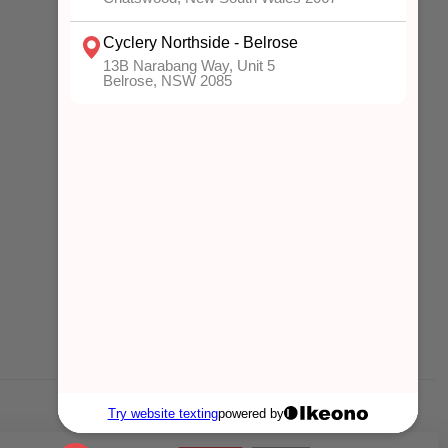
MY ACCOUNT
Account information
My orders
My wishlist
Compare
All products