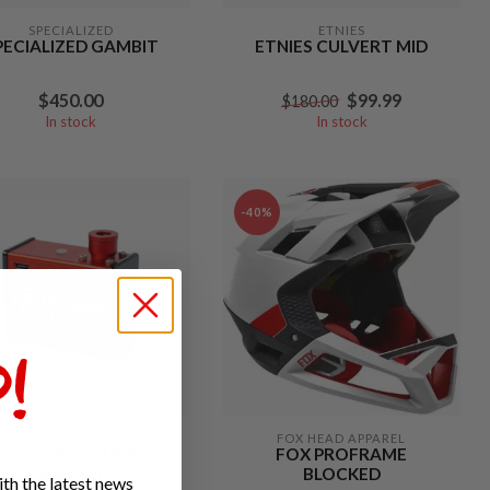
SPECIALIZED
ETNIES
PECIALIZED GAMBIT
ETNIES CULVERT MID
$450.00
$99.99
$180.00
In stock
In stock
-40%
!
FUMPA
FOX HEAD APPAREL
FUMPA BIKE PUMP -
FOX PROFRAME
MINIFUMPA
BLOCKED
th the latest news