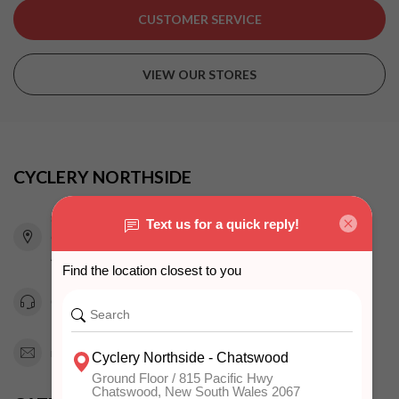
CUSTOMER SERVICE
VIEW OUR STORES
CYCLERY NORTHSIDE
815 Pacific Highway
Chatswood NSW 2067
Australia
0294151343
info@cyclerynorthside.com.au