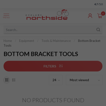
4.7
/5.0
0
MENU
Home
/
Equipment
/
Tools & Maintenance
/
Bottom Bracket
Tools
BOTTOM BRACKET TOOLS
FILTERS
NO PRODUCTS FOUND