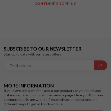
CONTINUE SHOPPING
SUBSCRIBE TO OUR NEWSLETTER
Stay up to date with our latest offers
MORE INFORMATION
If you have any questions about our products or your purchase,
make sure to visit our customer service page. Here you'll find our
company details, answers to frequently asked questions and
different ways to get in touch with us.