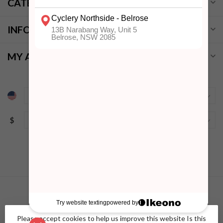
CATEGORIES
INFORMATION
MY ACCOUNT
$
Please accept cookies to help us improve this website Is this
© Copyright 2026 Cyclery Northside
- Powered by
Lightspeed
-