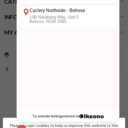
CATEGORIES
INFORMATION
MY ACCOUNT
$
Please accept cookies to help us improve this website Is this
© Copyright 2026 Cyclery Northside
- Powered by
Lightspeed
-