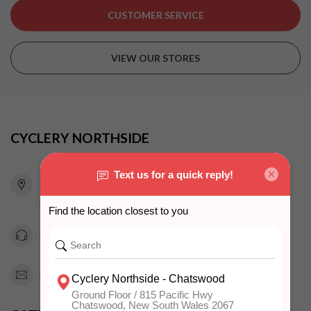
CUSTOMER SERVICE
VIEW OUR STORES
CYCLERY NORTHSIDE
815 Pacific Highway
Chatswood NSW 2067
Australia
0294151343
info@cyclerynorthside.com.au