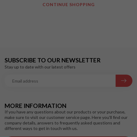
CONTINUE SHOPPING
SUBSCRIBE TO OUR NEWSLETTER
Stay up to date with our latest offers
MORE INFORMATION
If you have any questions about our products or your purchase,
make sure to visit our customer service page. Here you'll find our
company details, answers to frequently asked questions and
different ways to get in touch with us.