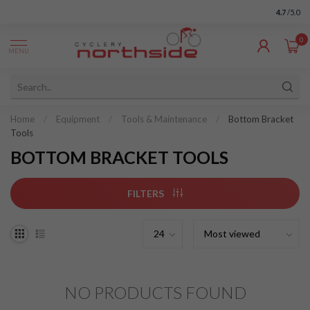
4.7
/5.0
0
MENU
Home
/
Equipment
/
Tools & Maintenance
/
Bottom Bracket
Tools
BOTTOM BRACKET TOOLS
FILTERS
NO PRODUCTS FOUND