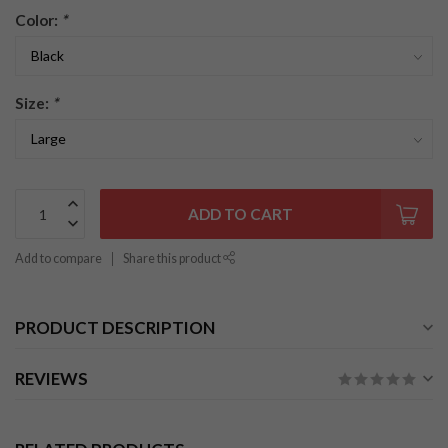
Color:
*
Size:
*
ADD TO CART
Add to compare
Share this product
PRODUCT DESCRIPTION
REVIEWS