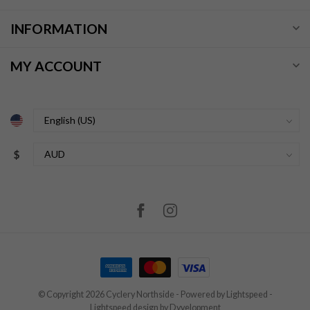
INFORMATION
MY ACCOUNT
$
© Copyright 2026 Cyclery Northside
- Powered by
Lightspeed
-
Lightspeed design
by
Dyvelopment