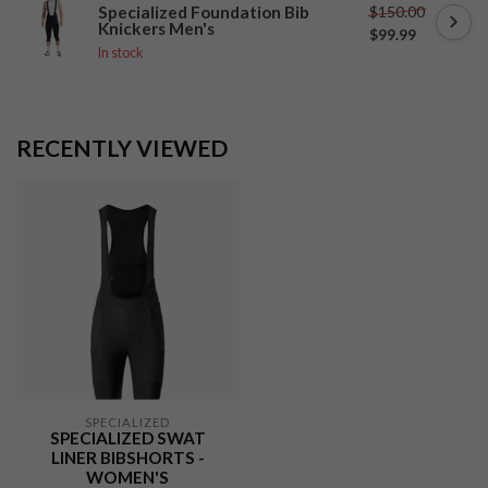
$150.00
Specialized Foundation Bib
Knickers Men's
$99.99
In stock
RECENTLY VIEWED
SPECIALIZED
SPECIALIZED SWAT
LINER BIBSHORTS -
WOMEN'S