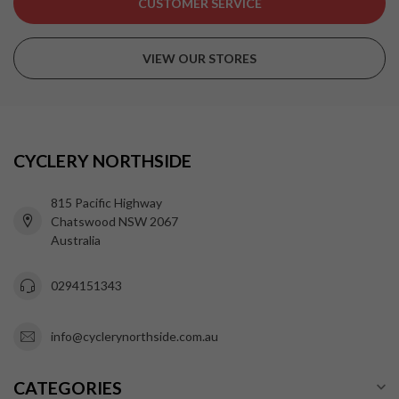
CUSTOMER SERVICE
VIEW OUR STORES
CYCLERY NORTHSIDE
815 Pacific Highway
Chatswood NSW 2067
Australia
0294151343
info@cyclerynorthside.com.au
CATEGORIES