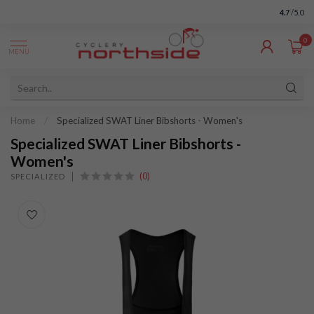
4.7
/5.0
0
MENU
Home
/
Specialized SWAT Liner Bibshorts - Women's
Specialized SWAT Liner Bibshorts -
Women's
(0)
SPECIALIZED