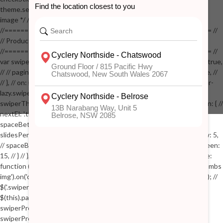
theme.settings.product_mouseover_zoom ) // { // /* Zoom on hover
image */ // $('.zoom').zoom({touch:false}); // } //
//==================================================== //
// Product page images //
//==================================================== //
var swiperProdImage = new Swiper('.swiper-productimage', { // lazy: true,
// // pagination: { // // el: '.swiper-pagination-image', // // clickable: true, //
// }, // on: { // lazyImageReady: function() // { // $('.productpage .swiper-
lazy.swiper-lazy-loaded').animate({opacity: 1}, 200); // }, // } // }); // var
swiperThumbs = new Swiper('.swiper-productthumbs', { // navigation: { //
nextEl: '.thumb-arrow-right', // prevEl: '.thumb-arrow-left', // }, //
spaceBetween: 15, // slidesPerView: 5, // breakpoints: { // 991: { //
slidesPerView: 4, // spaceBetween: 15, // }, // 767: { // slidesPerView: 5,
// spaceBetween: 15, // }, // 548: { // slidesPerView: 4, // spaceBetween:
15, // } // }, // on: { // init: function () { // this.centerSlides(); // }, // resize:
function () { // this.centerSlides(); // } // } // }); // $('.swiper-productthumbs
img').on('click', function() // { // var itemIndex = $(this).parent().index(); //
$('.swiper-productthumbs .swiper-slide').removeClass('active'); //
$(this).parent().addClass('active'); //
swiperProdImage.slideTo(itemIndex); //
swiperProdImage.update(true); // }); //