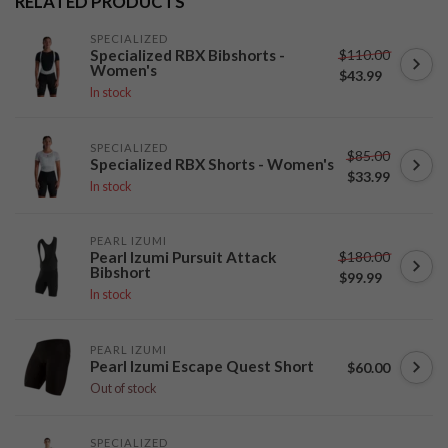
RELATED PRODUCTS
SPECIALIZED
$110.00
Specialized RBX Bibshorts -
Women's
$43.99
In stock
SPECIALIZED
$85.00
Specialized RBX Shorts - Women's
$33.99
In stock
PEARL IZUMI
$180.00
Pearl Izumi Pursuit Attack
Bibshort
$99.99
In stock
PEARL IZUMI
Pearl Izumi Escape Quest Short
$60.00
Out of stock
SPECIALIZED