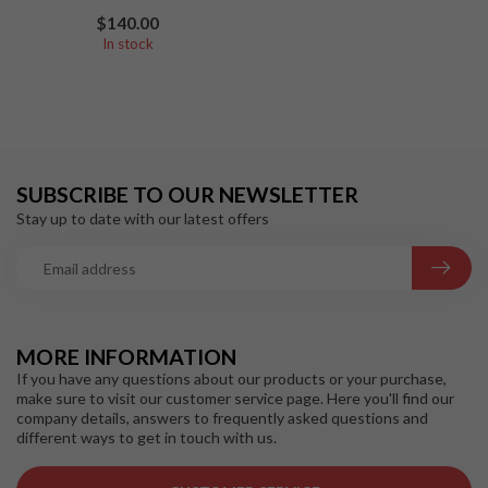
$140.00
In stock
SUBSCRIBE TO OUR NEWSLETTER
Stay up to date with our latest offers
MORE INFORMATION
If you have any questions about our products or your purchase,
make sure to visit our customer service page. Here you'll find our
company details, answers to frequently asked questions and
different ways to get in touch with us.