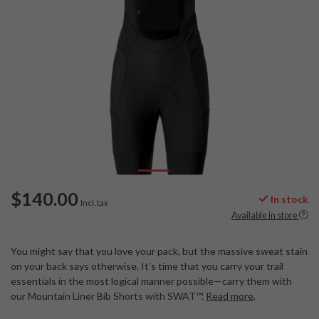
$140.00
In stock
Incl. tax
Available in store
You might say that you love your pack, but the massive sweat stain
on your back says otherwise. It's time that you carry your trail
essentials in the most logical manner possible—carry them with
our Mountain Liner Bib Shorts with SWAT™.
Read more
.