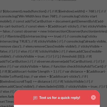
// $(document).ready(function() // { // if( $(window).width() < 768 ) // { // //
console.log('Win Width less than 768'); // console.log('sticky start
mobile'); // const addToCartButton = document.getElementById('add-
to-cart-button'); // const elem = $('.addtocart-sticky'); // let stickyVisible
= false; // const observer = new IntersectionObserver(function(entries)
// { // if(entries[0].isIntersecting === true) // { // console.log('sticky
intersecting TRUE'); // if( stickyVisible ) // { // console.log('already visible,
remove class'); // elem.removeClass('mobile-visible'); // stickyVisible =
false; // } // } // else // { // if( !stickyVisible ) // { // elem.addClass('mobile-
visible'); // stickyVisible = true; // } // } // }, { threshold: [0] }); // if(
addToCartButton ) // { // observer.observe(addToCartButton); // } // } //
else // { // var stickyVisible = false; // function checkStickyAddToCart() //
{ // if( $('.addtocart-holder').length > 1 ) // { // var distance = $('.addtocart-
holder').offset().top; // var elem = $('.addtocart-sticky'); // if (
$(window).scrollTop() >= distance ) // { // if( !stickyVisible ) // { //
elem.addClass('visible'); // elem.fadeIn(100); // stickyVisible = true; // } // }
// else // { // if( stickyVisible ) // { // elem.removeClass('visible'); //
elem.fadeOut(100); // stickyVisible = false; // } // } //
setTimeout(checkStickyAddToCart, 100); // } // } //
checkStickyAddToCart(); // } // if( $(window).width() > 767 &&