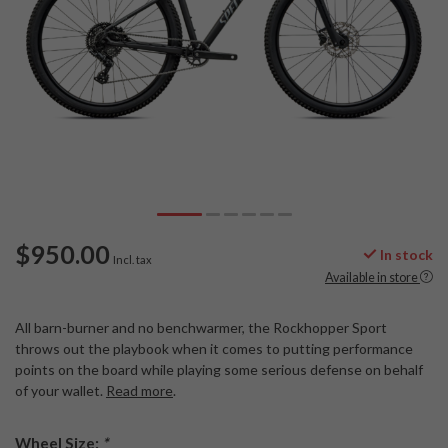
$950.00
In stock
Incl. tax
Available in store
All barn-burner and no benchwarmer, the Rockhopper Sport
throws out the playbook when it comes to putting performance
points on the board while playing some serious defense on behalf
of your wallet.
Read more
.
Wheel Size:
*