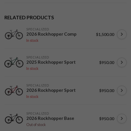
RELATED PRODUCTS
SPECIALIZED
2026 Rockhopper Comp
$1,500.00
In stock
SPECIALIZED
2025 Rockhopper Sport
$950.00
In stock
SPECIALIZED
2026 Rockhopper Sport
$950.00
In stock
SPECIALIZED
2026 Rockhopper Base
$950.00
Out of stock