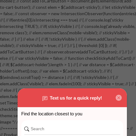
mobile'); // const addToCartButton = document.getElementById('add-
to-cart-button'); // const elem = $('.addtocart-sticky'); // let stickyVisible
= false; // const observer = new IntersectionObserver(function(entries)
// { // if(entries[0].isIntersecting === true) // { // console.log('sticky
intersecting TRUE'); // if( stickyVisible ) // { // console.log('already visible,
remove class'); // elem.removeClass('mobile-visible'); // stickyVisible =
false; // } // } // else // { // if( !stickyVisible ) // { // elem.addClass('mobile-
visible'); // stickyVisible = true; // } // } // }, { threshold: [0] }); // if(
addToCartButton ) // { // observer.observe(addToCartButton); // } // } //
else // { // var stickyVisible = false; // function checkStickyAddToCart() //
{ // if( $('.addtocart-holder').length > 1 ) // { // var distance = $('.addtocart-
holder').offset().top; // var elem = $('.addtocart-sticky'); // if (
$(window).scrollTop() >= distance ) // { // if( !stickyVisible ) // { //
elem.addClass('visible'); // elem.fadeIn(100); // stickyVisible = true; // } // }
// else // { // if( stickyVisible ) // { // elem.removeClass('visible'); //
elem.fadeOut(100); // stickyVisible = false; // } // } //
setTimeout(checkStickyAddToCart, 100); // } // } //
checkStickyAddToCart(); // } // if( $(window).width() > 767 &&
theme.settings.product_mouseover_zoom ) // { // /* Zoom on hover
image */ // $('.zoom').zoom({touch:false}); // } //
//==================================================== //
// Product page images //