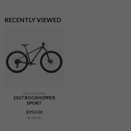
RECENTLY VIEWED
SPECIALIZED
2027 ROCKHOPPER
SPORT
$950.00
In stock