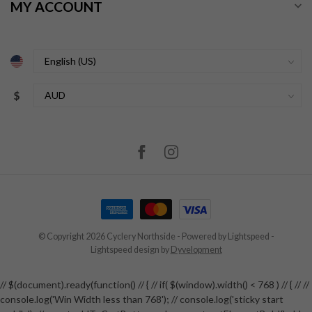
MY ACCOUNT
$
© Copyright 2026 Cyclery Northside
- Powered by
Lightspeed
-
Lightspeed design
by
Dyvelopment
// $(document).ready(function() // { // if( $(window).width() < 768 ) // { // //
console.log('Win Width less than 768'); // console.log('sticky start