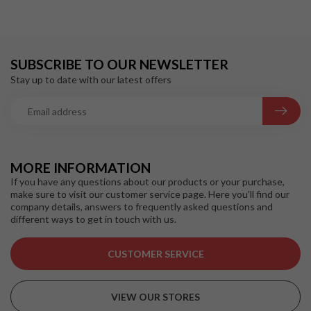
SUBSCRIBE TO OUR NEWSLETTER
Stay up to date with our latest offers
MORE INFORMATION
If you have any questions about our products or your purchase,
make sure to visit our customer service page. Here you'll find our
company details, answers to frequently asked questions and
different ways to get in touch with us.
CUSTOMER SERVICE
VIEW OUR STORES