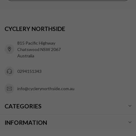
CYCLERY NORTHSIDE
815 Pacific Highway
Chatswood NSW 2067
Australia
0294151343
info@cyclerynorthside.com.au
CATEGORIES
INFORMATION