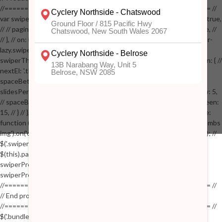
//==================================================== //
var swiperProdImage = new Swiper('.swiper-productimage', { // lazy: true,
// // pagination: { // // el: '.swiper-pagination-image', // // clickable: true, //
// }, // on: { // lazyImageReady: function() // { // $('.productpage .swiper-
lazy.swiper-lazy-loaded').animate({opacity: 1}, 200); // }, // } // }); // var
swiperThumbs = new Swiper('.swiper-productthumbs', { // navigation: { //
nextEl: '.thumb-arrow-right', // prevEl: '.thumb-arrow-left', // }, //
spaceBetween: 15, // slidesPerView: 5, // breakpoints: { // 991: { //
slidesPerView: 4, // spaceBetween: 15, // }, // 767: { // slidesPerView: 5,
// spaceBetween: 15, // }, // 548: { // slidesPerView: 4, // spaceBetween:
15, // } // }, // on: { // init: function () { // this.centerSlides(); // }, // resize:
function () { // this.centerSlides(); // } // } // }); // $('.swiper-productthumbs
img').on('click', function() // { // var itemIndex = $(this).parent().index(); //
$('.swiper-productthumbs .swiper-slide').removeClass('active'); //
$(this).parent().addClass('active'); //
swiperProdImage.slideTo(itemIndex); //
swiperProdImage.update(true); // }); //
//==================================================== //
// End product page images //
//==================================================== //
$('.bundle-product [data-bundle-pid]').on('click', function(e) // { //