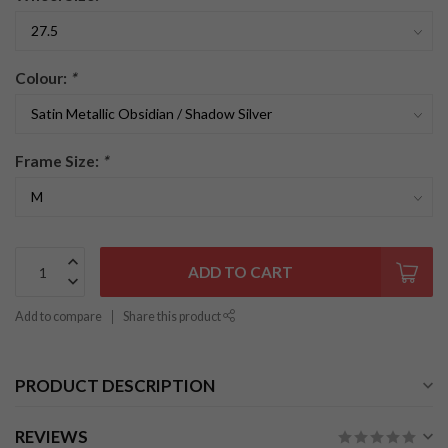
Colour:
*
Frame Size:
*
ADD TO CART
Add to compare
Share this product
PRODUCT DESCRIPTION
REVIEWS