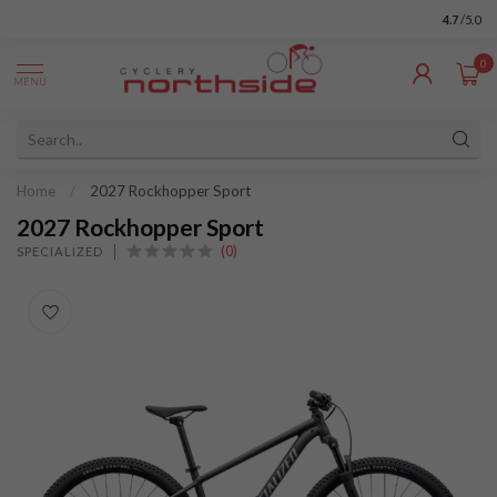
4.7
/5.0
0
MENU
Home
/
2027 Rockhopper Sport
2027 Rockhopper Sport
(0)
SPECIALIZED