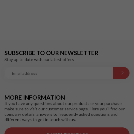
SUBSCRIBE TO OUR NEWSLETTER
Stay up to date with our latest offers
MORE INFORMATION
If you have any questions about our products or your purchase,
make sure to visit our customer service page. Here you'll find our
company details, answers to frequently asked questions and
different ways to get in touch with us.