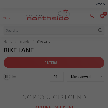
4.7
/5.0
0
MENU
Home
/
Brands
/
Bike Lane
BIKE LANE
FILTERS
NO PRODUCTS FOUND
CONTINUE SHOPPING