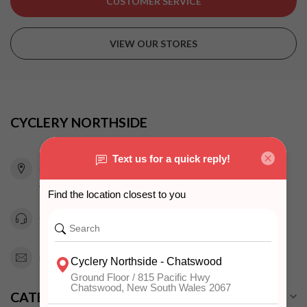
CUSTOMER SERVICE
VIEW OUR STORES
CYCLERY NORTHSIDE
815 Pacific Highway
Chatswood NSW 2067
Australia
0294151343
info@cyclerynorthside.com.au
CATEGORIES