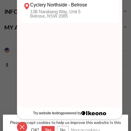
INFORMATION
MY ACCOUNT
$
Please accept cookies to help us improve this website Is this
© Copyright 2026 Cyclery Northside
- Powered by
Lightspeed
-
Lightspeed design
by
Dyvelopment
OK?
Yes
No
More on cookies »