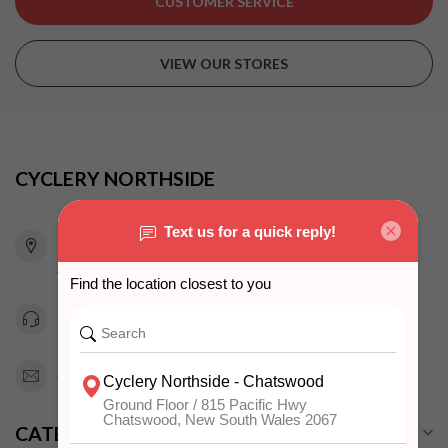
CUSTOMER SERVICE
VIEW OUR STORES
CYCLERY NORTHSIDE
815 Pacific Highway
Chatswood NSW 2067
Australia
0294151343
info@cyclerynorthside.com.au
CATEGORIES