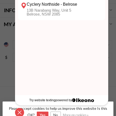
INFORMATION
MY ACCOUNT
$
Please accept cookies to help us improve this website Is this
© Copyright 2026 Cyclery Northside
- Powered by
Lightspeed
-
Lightspeed design
by
Dyvelopment
OK?
Yes
No
More on cookies »