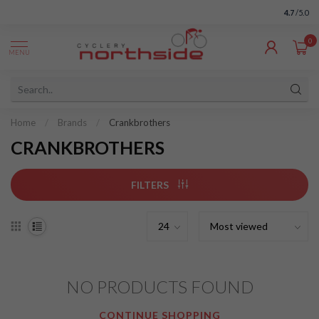
4.7
/5.0
0
MENU
Home
/
Brands
/
Crankbrothers
CRANKBROTHERS
FILTERS
NO PRODUCTS FOUND
CONTINUE SHOPPING