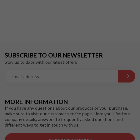
SUBSCRIBE TO OUR NEWSLETTER
Stay up to date with our latest offers
MORE INFORMATION
If you have any questions about our products or your purchase,
make sure to visit our customer service page. Here you'll find our
company details, answers to frequently asked questions and
different ways to get in touch with us.