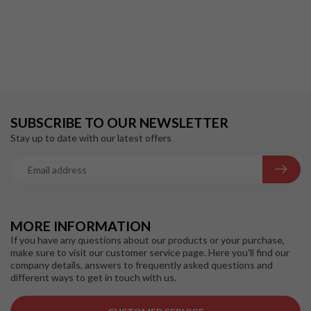
SUBSCRIBE TO OUR NEWSLETTER
Stay up to date with our latest offers
MORE INFORMATION
If you have any questions about our products or your purchase,
make sure to visit our customer service page. Here you'll find our
company details, answers to frequently asked questions and
different ways to get in touch with us.