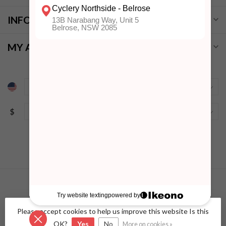
INFORMATION
MY ACCOUNT
$
Please accept cookies to help us improve this website Is this
© Copyright 2026 Cyclery Northside
- Powered by
Lightspeed
-
Lightspeed design
by
Dyvelopment
OK?
Yes
No
More on cookies »