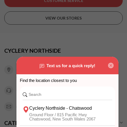
CUSTOMER SERVICE
VIEW OUR STORES
CYCLERY NORTHSIDE
815 Pacific Highway
Chatswood NSW 2067
Australia
0294151343
info@cyclerynorthside.com.au
CATEGORIES