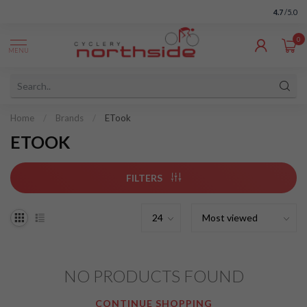
4.7
/5.0
0
MENU
Home
/
Brands
/
ETook
ETOOK
FILTERS
NO PRODUCTS FOUND
CONTINUE SHOPPING