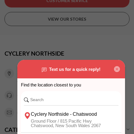
CUSTOMER SERVICE
VIEW OUR STORES
CYCLERY NORTHSIDE
815 Pacific Highway
Chatswood NSW 2067
Australia
0294151343
info@cyclerynorthside.com.au
CATEGORIES