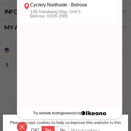
INFORMATION
MY ACCOUNT
$
Please accept cookies to help us improve this website Is this
© Copyright 2026 Cyclery Northside
- Powered by
Lightspeed
-
Lightspeed design
by
Dyvelopment
OK?
Yes
No
More on cookies »