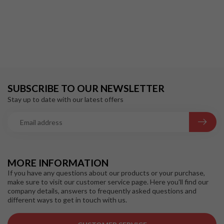
SUBSCRIBE TO OUR NEWSLETTER
Stay up to date with our latest offers
MORE INFORMATION
If you have any questions about our products or your purchase,
make sure to visit our customer service page. Here you'll find our
company details, answers to frequently asked questions and
different ways to get in touch with us.