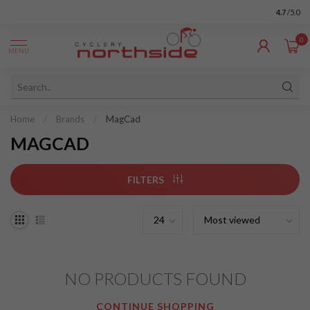
4.7
/5.0
0
MENU
Home
/
Brands
/
MagCad
MAGCAD
FILTERS
NO PRODUCTS FOUND
CONTINUE SHOPPING