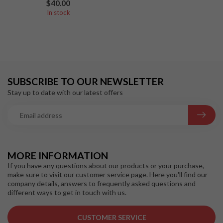
$40.00
In stock
SUBSCRIBE TO OUR NEWSLETTER
Stay up to date with our latest offers
MORE INFORMATION
If you have any questions about our products or your purchase,
make sure to visit our customer service page. Here you'll find our
company details, answers to frequently asked questions and
different ways to get in touch with us.
CUSTOMER SERVICE