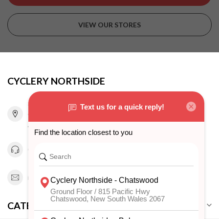
VIEW OUR STORES
CYCLERY NORTHSIDE
815 Pacific Highway
Chatswood NSW 2067
Australia
0294151343
info@cyclerynorthside.com.au
CATEGORIES