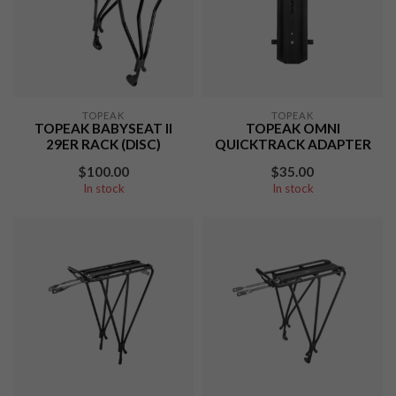
TOPEAK
TOPEAK
TOPEAK BABYSEAT II
TOPEAK OMNI
29ER RACK (DISC)
QUICKTRACK ADAPTER
$100.00
$35.00
In stock
In stock