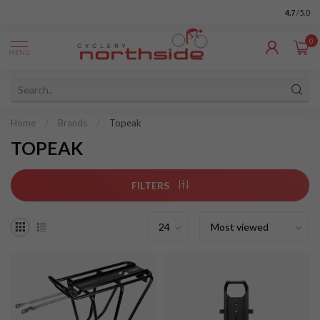
4.7
/5.0
0
MENU
Home
/
Brands
/
Topeak
TOPEAK
FILTERS