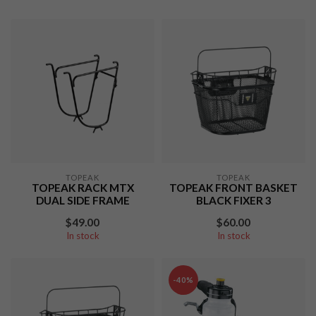
TOPEAK
TOPEAK
TOPEAK RACK MTX
TOPEAK FRONT BASKET
DUAL SIDE FRAME
BLACK FIXER 3
$49.00
$60.00
In stock
In stock
-40%