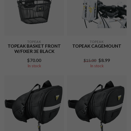
TOPEAK
TOPEAK
TOPEAK BASKET FRONT
TOPEAK CAGEMOUNT
W/FIXER 3E BLACK
$70.00
$8.99
$15.00
In stock
In stock