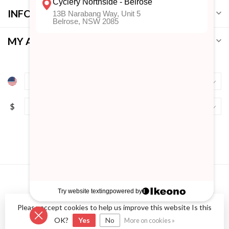
INFORMATION
MY ACCOUNT
$
Please accept cookies to help us improve this website Is this
© Copyright 2026 Cyclery Northside
- Powered by
Lightspeed
-
Lightspeed design
by
Dyvelopment
OK?
Yes
No
More on cookies »