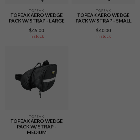
TOPEAK
TOPEAK
TOPEAK AERO WEDGE
TOPEAK AERO WEDGE
PACK W/ STRAP - LARGE
PACK W/ STRAP - SMALL
$45.00
$40.00
In stock
In stock
TOPEAK
TOPEAK AERO WEDGE
PACK W/ STRAP -
MEDIUM