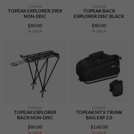
TOPEAK
TOPEAK
TOPEAK EXPLORER 29ER
TOPEAK RACK
NON-DISC
EXPLORER DISC BLACK
$80.00
$80.00
In stock
In stock
TOPEAK
TOPEAK
TOPEAK EXPLORER
TOPEAK MTX TRUNK
RACK NON-DISC
BAG EXP 2.0
$80.00
$160.00
In stock
In stock