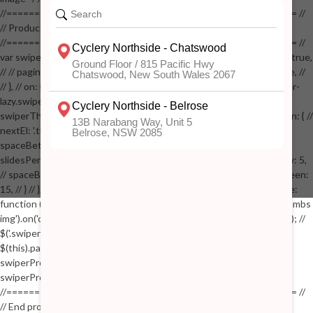
//==================================================== //
// Product page images //
//==================================================== //
var swiperProdImage = new Swiper('.swiper-productimage', { // lazy: true,
// // pagination: { // // el: '.swiper-pagination-image', // // clickable: true, //
// }, // on: { // lazyImageReady: function() // { // $('.productpage .swiper-
lazy.swiper-lazy-loaded').animate({opacity: 1}, 200); // }, // } // }); // var
swiperThumbs = new Swiper('.swiper-productthumbs', { // navigation: { //
nextEl: '.thumb-arrow-right', // prevEl: '.thumb-arrow-left', // }, //
spaceBetween: 15, // slidesPerView: 5, // breakpoints: { // 991: { //
slidesPerView: 4, // spaceBetween: 15, // }, // 767: { // slidesPerView: 5,
// spaceBetween: 15, // }, // 548: { // slidesPerView: 4, // spaceBetween:
15, // } // }, // on: { // init: function () { // this.centerSlides(); // }, // resize:
function () { // this.centerSlides(); // } // } // }); // $('.swiper-productthumbs
img').on('click', function() // { // var itemIndex = $(this).parent().index(); //
$('.swiper-productthumbs .swiper-slide').removeClass('active'); //
$(this).parent().addClass('active'); //
swiperProdImage.slideTo(itemIndex); //
swiperProdImage.update(true); // }); //
//==================================================== //
// End product page images //