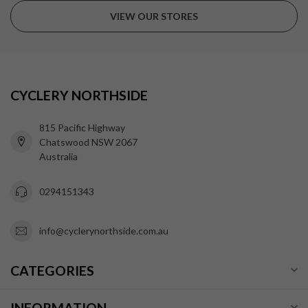
VIEW OUR STORES
CYCLERY NORTHSIDE
815 Pacific Highway
Chatswood NSW 2067
Australia
0294151343
info@cyclerynorthside.com.au
CATEGORIES
INFORMATION