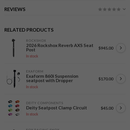
REVIEWS
RELATED PRODUCTS
ROCKSHOX
2026 Rockshox Reverb AXS Seat
$945.00
Post
In stock
EXAFORM
Exaform 860i Suspension
$170.00
seatpost with Dropper
In stock
DEITY COMPONENTS
Deity Seatpost Clamp Circuit
$45.00
In stock
FOX RACING SHOX