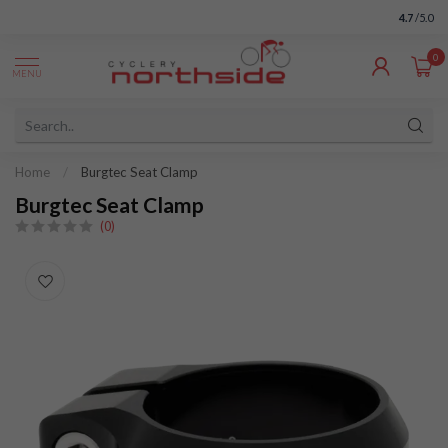
4.7
/5.0
0
MENU
Home
/
Burgtec Seat Clamp
Burgtec Seat Clamp
(0)