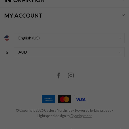
MY ACCOUNT
$
© Copyright 2026 Cyclery Northside
- Powered by
Lightspeed
-
Lightspeed design
by
Dyvelopment