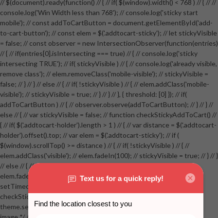
// $(document).ready(function() // { // if( $(window).width() < 768 ) // { // //
console.log('Win Width less than 768'); // console.log('sticky start
mobile'); // const addToCartButton = document.getElementById('add-
to-cart-button'); // const elem = $('.addtocart-sticky'); // let stickyVisible
= false; // const observer = new IntersectionObserver(function(entries)
// { // if(entries[0].isIntersecting === true) // { // console.log('sticky
intersecting TRUE'); // if( stickyVisible ) // { // console.log('already visible,
remove class'); // elem.removeClass('mobile-visible'); // stickyVisible =
false; // } // } // else // { // if( !stickyVisible ) // { // elem.addClass('mobile-
visible'); // stickyVisible = true; // } // } // }, { threshold: [0] }); // if(
addToCartButton ) // { // observer.observe(addToCartButton); // } // } //
else // { // var stickyVisible = false; // function checkStickyAddToCart() //
{ // if( $('.addtocart-holder').length > 1 ) // { // var distance = $('.addtocart-
holder').offset().top; // var elem = $('.addtocart-sticky'); // if (
$(window).scrollTop() >= distance ) // { // if( !stickyVisible ) // { //
elem.addClass('visible'); // elem.fadeIn(100); // stickyVisible = true; // } // }
// else // { // if( stickyVisible ) // { // elem.removeClass('visible'); //
elem.fadeOut(100); // stickyVisible = false; // } // } //
setTimeout(checkStickyAddToCart, 100); // } // } //
checkStickyAddToCart(); // } // if( $(window).width() > 767 &&
theme.settings.product_mouseover_zoom ) // { // /* Zoom on hover
image */ // $('.zoom').zoom({touch:false}); // } //