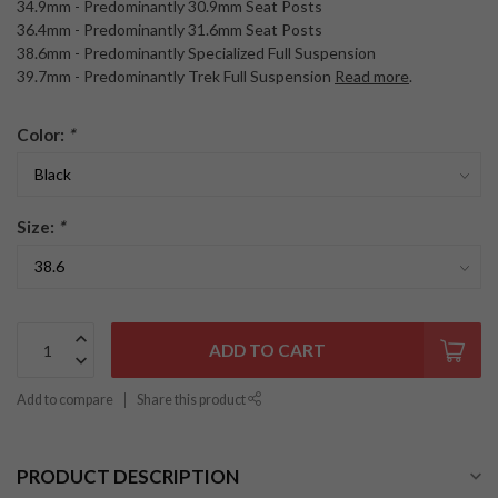
34.9mm - Predominantly 30.9mm Seat Posts
36.4mm - Predominantly 31.6mm Seat Posts
38.6mm - Predominantly Specialized Full Suspension
39.7mm - Predominantly Trek Full Suspension
Read more
.
Color:
*
Size:
*
ADD TO CART
Add to compare
Share this product
PRODUCT DESCRIPTION