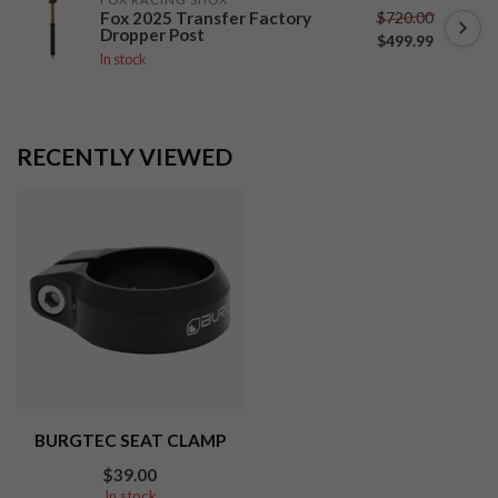
$720.00
Fox 2025 Transfer Factory
Dropper Post
$499.99
In stock
RECENTLY VIEWED
BURGTEC SEAT CLAMP
$39.00
In stock