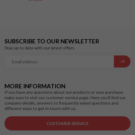
SUBSCRIBE TO OUR NEWSLETTER
Stay up to date with our latest offers
MORE INFORMATION
If you have any questions about our products or your purchase,
make sure to visit our customer service page. Here you'll find our
company details, answers to frequently asked questions and
different ways to get in touch with us.
CUSTOMER SERVICE