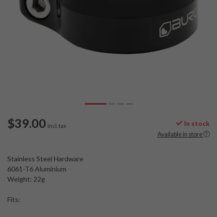
$39.00
In stock
Incl. tax
Available in store
Stainless Steel Hardware
6061-T6 Aluminium
Weight: 22g
Fits: