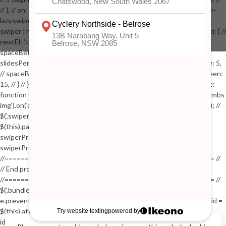
// }, // on: { // lazyImageReady: function() // { // $('.productpage .swiper-
lazy.swiper-lazy-loaded').animate({opacity: 1}, 200); // }, // } // }); // var
swiperThumbs = new Swiper('.swiper-productthumbs', { // navigation: { //
nextEl: '.thumb-arrow-right', // prevEl: '.thumb-arrow-left', // }, //
spaceBetween: 15, // slidesPerView: 5, // breakpoints: { // 991: { //
slidesPerView: 4, // spaceBetween: 15, // }, // 767: { // slidesPerView: 5,
// spaceBetween: 15, // }, // 548: { // slidesPerView: 4, // spaceBetween:
15, // } // }, // on: { // init: function () { // this.centerSlides(); // }, // resize:
function () { // this.centerSlides(); // } // } // }); // $('.swiper-productthumbs
img').on('click', function() // { // var itemIndex = $(this).parent().index(); //
$('.swiper-productthumbs .swiper-slide').removeClass('active'); //
$(this).parent().addClass('active'); //
swiperProdImage.slideTo(itemIndex); //
swiperProdImage.update(true); // }); //
//==================================================== //
// End product page images //
//==================================================== //
$('.bundle-product [data-bundle-pid]').on('click', function(e) // { //
e.preventDefault(); // var pid = $(this).attr('data-bundle-pid'); // var bid =
$(this).attr('data-bundle-id'); // $('.bundle-configure[data-bundle-
id="'+bid+'"][data-bundle-pid="'+pid+'"]').fadeIn(); // }); // $('.bundle-