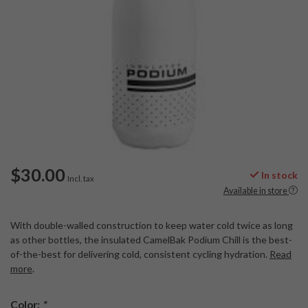
$30.00
In stock
Incl. tax
Available in store
With double-walled construction to keep water cold twice as long
as other bottles, the insulated CamelBak Podium Chill is the best-
of-the-best for delivering cold, consistent cycling hydration.
Read
more
.
Color:
*