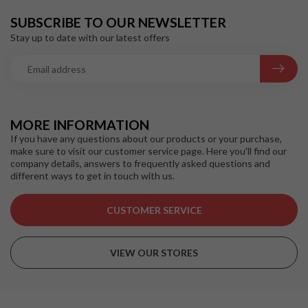
SUBSCRIBE TO OUR NEWSLETTER
Stay up to date with our latest offers
MORE INFORMATION
If you have any questions about our products or your purchase,
make sure to visit our customer service page. Here you'll find our
company details, answers to frequently asked questions and
different ways to get in touch with us.
CUSTOMER SERVICE
VIEW OUR STORES