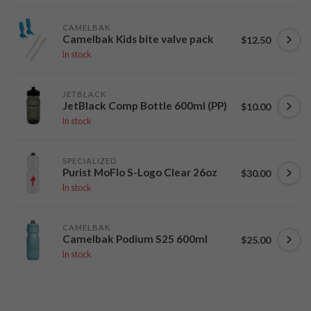
CAMELBAK
Camelbak Kids bite valve pack
$12.50
In stock
JETBLACK
JetBlack Comp Bottle 600ml (PP)
$10.00
In stock
SPECIALIZED
Purist MoFlo S-Logo Clear 26oz
$30.00
In stock
CAMELBAK
Camelbak Podium S25 600ml
$25.00
In stock