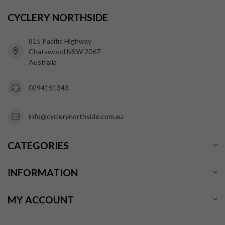
CYCLERY NORTHSIDE
815 Pacific Highway
Chatswood NSW 2067
Australia
0294151343
info@cyclerynorthside.com.au
CATEGORIES
INFORMATION
MY ACCOUNT