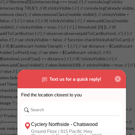
// { // if(entries[0].isIntersecting === true) // { // console.log('sticky
intersecting TRUE'); // if( stickyVisible ) // { // console.log('already visible,
remove class'); // elem.removeClass('mobile-visible'); // stickyVisible =
false; // } // } // else // { // if( !stickyVisible ) // { // elem.addClass('mobile-
visible'); // stickyVisible = true; // } // } // }, { threshold: [0] }); // if(
addToCartButton ) // { // observer.observe(addToCartButton); // } // } //
else // { // var stickyVisible = false; // function checkStickyAddToCart() //
{ // if( $('.addtocart-holder').length > 1 ) // { // var distance = $('.addtocart-
holder').offset().top; // var elem = $('.addtocart-sticky'); // if (
$(window).scrollTop() >= distance ) // { // if( !stickyVisible ) // { //
elem.addClass('visible'); // elem.fadeIn(100); // stickyVisible = true; // } // }
// else // { // if( stickyVisible ) // { // elem.removeClass('visible'); //
elem.fadeOut(100); // stickyVisible = false; // } // } //
setTimeout(checkStickyAddToCart, 100); // } // } //
checkStickyAddToCart(); // } // if( $(window).width() > 767 &&
theme.settings.product_mouseover_zoom ) // { // /* Zoom on hover
image */ // $('.zoom').zoom({touch:false}); // } //
//==================================================== //
// Product page images //
//==================================================== //
var swiperProdImage = new Swiper('.swiper-productimage', { // lazy: true,
// // pagination: { // // el: '.swiper-pagination-image', // // clickable: true, //