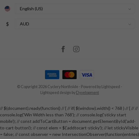
$
© Copyright 2026 Cyclery Northside
- Powered by
Lightspeed
-
Lightspeed design
by
Dyvelopment
// $(document).ready(function() // { // if( $(window).width() < 768 ) // { // //
console.log('Win Width less than 768'); // console.log('sticky start
mobile'); // const addToCartButton = document.getElementById('add-
to-cart-button'); // const elem = $('.addtocart-sticky'); // let stickyVisible
= false; // const observer = new IntersectionObserver(function(entries)