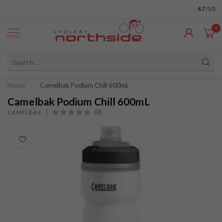
4.7
/5.0
0
MENU
Home
/
Camelbak Podium Chill 600mL
Camelbak Podium Chill 600mL
(0)
CAMELBAK