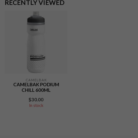
RECENTLY VIEWED
CAMELBAK
CAMELBAK PODIUM
CHILL 600ML
$30.00
In stock