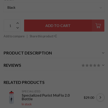
ADD TO CART
Add to compare
Share this product
PRODUCT DESCRIPTION
REVIEWS
RELATED PRODUCTS
SPECIALIZED
Specialized Purist MoFlo 2.0
$29.00
Bottle
In stock