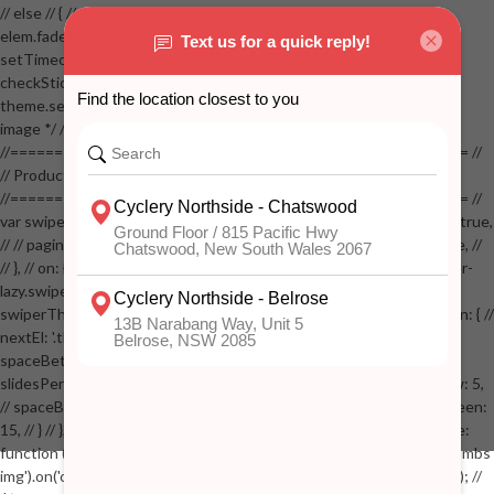
// else // { // if( stickyVisible ) // { // elem.removeClass('visible'); //
elem.fadeOut(100); // stickyVisible = false; // } // } //
setTimeout(checkStickyAddToCart, 100); // } // } //
checkStickyAddToCart(); // } // if( $(window).width() > 767 &&
theme.settings.product_mouseover_zoom ) // { // /* Zoom on hover
image */ // $('.zoom').zoom({touch:false}); // } //
//==================================================== //
// Product page images //
//==================================================== //
var swiperProdImage = new Swiper('.swiper-productimage', { // lazy: true,
// // pagination: { // // el: '.swiper-pagination-image', // // clickable: true, //
// }, // on: { // lazyImageReady: function() // { // $('.productpage .swiper-
lazy.swiper-lazy-loaded').animate({opacity: 1}, 200); // }, // } // }); // var
swiperThumbs = new Swiper('.swiper-productthumbs', { // navigation: { //
nextEl: '.thumb-arrow-right', // prevEl: '.thumb-arrow-left', // }, //
spaceBetween: 15, // slidesPerView: 5, // breakpoints: { // 991: { //
slidesPerView: 4, // spaceBetween: 15, // }, // 767: { // slidesPerView: 5,
// spaceBetween: 15, // }, // 548: { // slidesPerView: 4, // spaceBetween:
15, // } // }, // on: { // init: function () { // this.centerSlides(); // }, // resize:
function () { // this.centerSlides(); // } // } // }); // $('.swiper-productthumbs
img').on('click', function() // { // var itemIndex = $(this).parent().index(); //