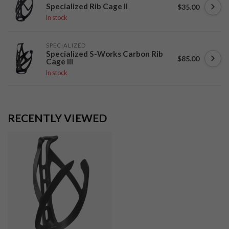
Specialized Rib Cage II
$35.00
In stock
SPECIALIZED
Specialized S-Works Carbon Rib
$85.00
Cage III
In stock
RECENTLY VIEWED