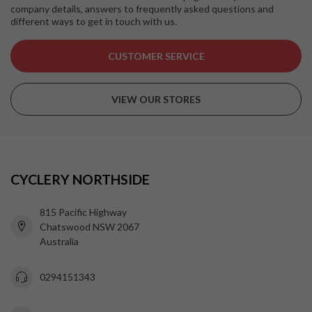
company details, answers to frequently asked questions and
different ways to get in touch with us.
CUSTOMER SERVICE
VIEW OUR STORES
CYCLERY NORTHSIDE
815 Pacific Highway
Chatswood NSW 2067
Australia
0294151343