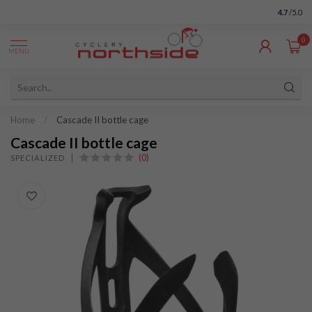
4.7
/5.0
0
MENU
Home
/
Cascade II bottle cage
Cascade II bottle cage
(0)
SPECIALIZED