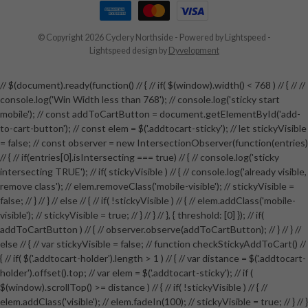
© Copyright 2026 Cyclery Northside
- Powered by
Lightspeed
-
Lightspeed design
by
Dyvelopment
// $(document).ready(function() // { // if( $(window).width() < 768 ) // { // //
console.log('Win Width less than 768'); // console.log('sticky start
mobile'); // const addToCartButton = document.getElementById('add-
to-cart-button'); // const elem = $('.addtocart-sticky'); // let stickyVisible
= false; // const observer = new IntersectionObserver(function(entries)
// { // if(entries[0].isIntersecting === true) // { // console.log('sticky
intersecting TRUE'); // if( stickyVisible ) // { // console.log('already visible,
remove class'); // elem.removeClass('mobile-visible'); // stickyVisible =
false; // } // } // else // { // if( !stickyVisible ) // { // elem.addClass('mobile-
visible'); // stickyVisible = true; // } // } // }, { threshold: [0] }); // if(
addToCartButton ) // { // observer.observe(addToCartButton); // } // } //
else // { // var stickyVisible = false; // function checkStickyAddToCart() //
{ // if( $('.addtocart-holder').length > 1 ) // { // var distance = $('.addtocart-
holder').offset().top; // var elem = $('.addtocart-sticky'); // if (
$(window).scrollTop() >= distance ) // { // if( !stickyVisible ) // { //
elem.addClass('visible'); // elem.fadeIn(100); // stickyVisible = true; // } // }