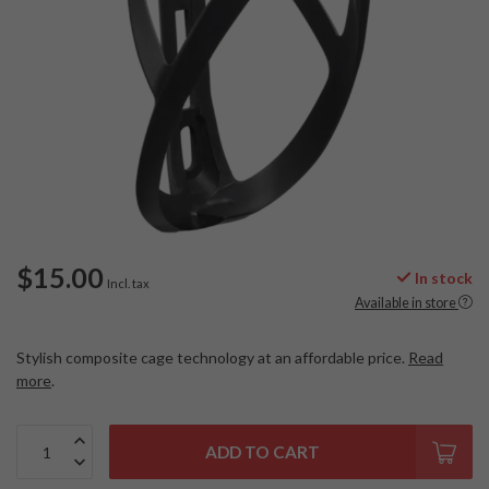
$15.00
In stock
Incl. tax
Available in store
Stylish composite cage technology at an affordable price.
Read
more
.
ADD TO CART