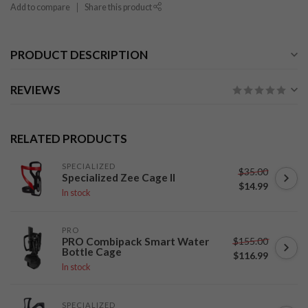
Add to compare
Share this product
PRODUCT DESCRIPTION
REVIEWS
RELATED PRODUCTS
SPECIALIZED
$35.00
Specialized Zee Cage II
$14.99
In stock
PRO
$155.00
PRO Combipack Smart Water
Bottle Cage
$116.99
In stock
SPECIALIZED