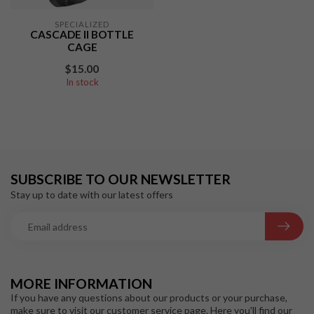
SPECIALIZED
CASCADE II BOTTLE
CAGE
$15.00
In stock
SUBSCRIBE TO OUR NEWSLETTER
Stay up to date with our latest offers
MORE INFORMATION
If you have any questions about our products or your purchase,
make sure to visit our customer service page. Here you'll find our