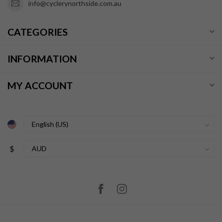
info@cyclerynorthside.com.au
CATEGORIES
INFORMATION
MY ACCOUNT
$