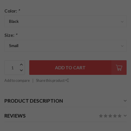
Color:
*
Size:
*
ADD TO CART
Add to compare
Share this product
PRODUCT DESCRIPTION
REVIEWS