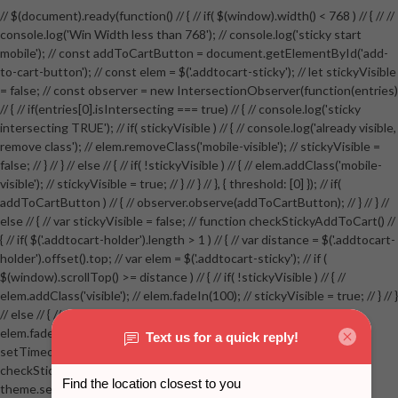
// $(document).ready(function() // { // if( $(window).width() < 768 ) // { // //
console.log('Win Width less than 768'); // console.log('sticky start
mobile'); // const addToCartButton = document.getElementById('add-
to-cart-button'); // const elem = $('.addtocart-sticky'); // let stickyVisible
= false; // const observer = new IntersectionObserver(function(entries)
// { // if(entries[0].isIntersecting === true) // { // console.log('sticky
intersecting TRUE'); // if( stickyVisible ) // { // console.log('already visible,
remove class'); // elem.removeClass('mobile-visible'); // stickyVisible =
false; // } // } // else // { // if( !stickyVisible ) // { // elem.addClass('mobile-
visible'); // stickyVisible = true; // } // } // }, { threshold: [0] }); // if(
addToCartButton ) // { // observer.observe(addToCartButton); // } // } //
else // { // var stickyVisible = false; // function checkStickyAddToCart() //
{ // if( $('.addtocart-holder').length > 1 ) // { // var distance = $('.addtocart-
holder').offset().top; // var elem = $('.addtocart-sticky'); // if (
$(window).scrollTop() >= distance ) // { // if( !stickyVisible ) // { //
elem.addClass('visible'); // elem.fadeIn(100); // stickyVisible = true; // } // }
// else // { // if( stickyVisible ) // { // elem.removeClass('visible'); //
elem.fadeOut(100); // stickyVisible = false; // } // } //
setTimeout(checkStickyAddToCart, 100); // } // } //
checkStickyAddToCart(); // } // if( $(window).width() > 767 &&
theme.settings.product_mouseover_zoom ) // { // /* Zoom on hover