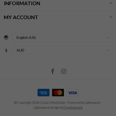
INFORMATION
MY ACCOUNT
$
© Copyright 2026 Cyclery Northside
- Powered by
Lightspeed
-
Lightspeed design
by
Dyvelopment