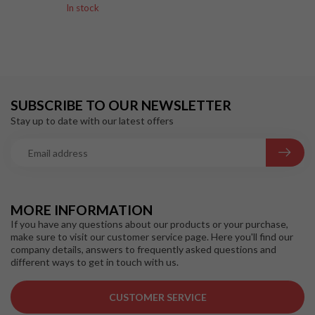
In stock
SUBSCRIBE TO OUR NEWSLETTER
Stay up to date with our latest offers
MORE INFORMATION
If you have any questions about our products or your purchase,
make sure to visit our customer service page. Here you'll find our
company details, answers to frequently asked questions and
different ways to get in touch with us.
CUSTOMER SERVICE