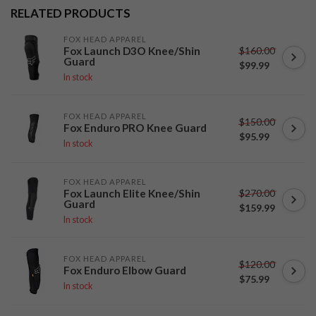
RELATED PRODUCTS
FOX HEAD APPAREL
$160.00
Fox Launch D3O Knee/Shin
Guard
$99.99
In stock
FOX HEAD APPAREL
$150.00
Fox Enduro PRO Knee Guard
$95.99
In stock
FOX HEAD APPAREL
$270.00
Fox Launch Elite Knee/Shin
Guard
$159.99
In stock
FOX HEAD APPAREL
$120.00
Fox Enduro Elbow Guard
$75.99
In stock