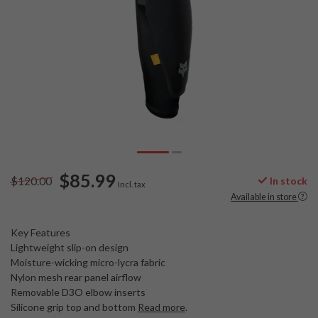
$85.99
$120.00
In stock
Incl. tax
Available in store
Key Features
Lightweight slip-on design
Moisture-wicking micro-lycra fabric
Nylon mesh rear panel airflow
Removable D3O elbow inserts
Silicone grip top and bottom
Read more
.