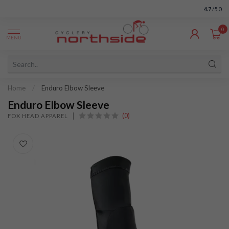
4.7
/5.0
0
MENU
Home
/
Enduro Elbow Sleeve
Enduro Elbow Sleeve
(0)
FOX HEAD APPAREL