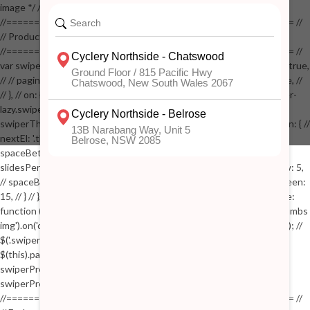
image */ // $('.zoom').zoom({touch:false}); // } //
//==================================================== //
// Product page images //
//==================================================== //
var swiperProdImage = new Swiper('.swiper-productimage', { // lazy: true,
// // pagination: { // // el: '.swiper-pagination-image', // // clickable: true, //
// }, // on: { // lazyImageReady: function() // { // $('.productpage .swiper-
lazy.swiper-lazy-loaded').animate({opacity: 1}, 200); // }, // } // }); // var
swiperThumbs = new Swiper('.swiper-productthumbs', { // navigation: { //
nextEl: '.thumb-arrow-right', // prevEl: '.thumb-arrow-left', // }, //
spaceBetween: 15, // slidesPerView: 5, // breakpoints: { // 991: { //
slidesPerView: 4, // spaceBetween: 15, // }, // 767: { // slidesPerView: 5,
// spaceBetween: 15, // }, // 548: { // slidesPerView: 4, // spaceBetween:
15, // } // }, // on: { // init: function () { // this.centerSlides(); // }, // resize:
function () { // this.centerSlides(); // } // } // }); // $('.swiper-productthumbs
img').on('click', function() // { // var itemIndex = $(this).parent().index(); //
$('.swiper-productthumbs .swiper-slide').removeClass('active'); //
$(this).parent().addClass('active'); //
swiperProdImage.slideTo(itemIndex); //
swiperProdImage.update(true); // }); //
//==================================================== //