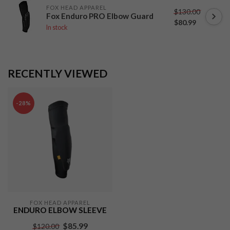
FOX HEAD APPAREL
$130.00
Fox Enduro PRO Elbow Guard
$80.99
In stock
RECENTLY VIEWED
-28%
FOX HEAD APPAREL
ENDURO ELBOW SLEEVE
$85.99
$120.00