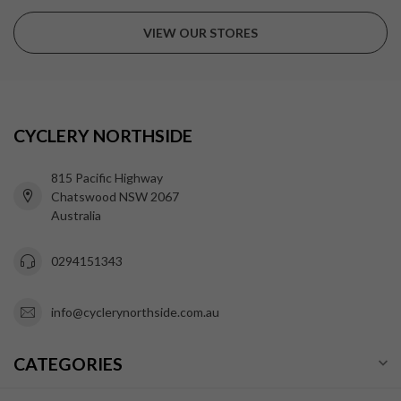
VIEW OUR STORES
CYCLERY NORTHSIDE
815 Pacific Highway
Chatswood NSW 2067
Australia
0294151343
info@cyclerynorthside.com.au
CATEGORIES