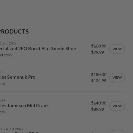
PRODUCTS
CIALIZED
$160.00
cialized 2FO Roost Flat Suede Shoe
VIEW
$79.99
of stock
IES
$180.00
ies Semenuk Pro
VIEW
$134.99
tock
IES
$140.00
ies Jameson Mid Crank
VIEW
$89.99
tock
 HEAD APPAREL