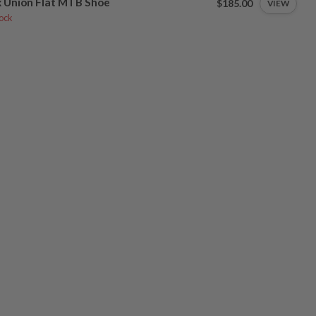
 Union Flat MTB Shoe
$185.00
VIEW
tock