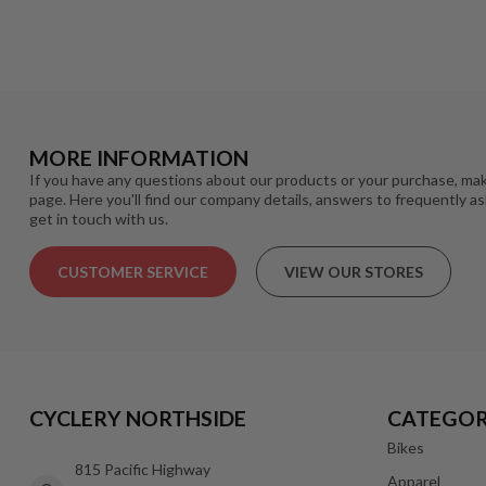
MORE INFORMATION
If you have any questions about our products or your purchase, mak
page. Here you'll find our company details, answers to frequently a
get in touch with us.
CUSTOMER SERVICE
VIEW OUR STORES
CYCLERY NORTHSIDE
CATEGOR
Bikes
815 Pacific Highway
Apparel