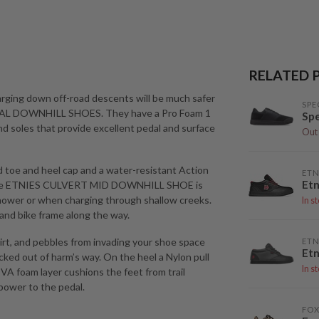
RELATED 
rging down off-road descents will be much safer
SPE
DAL DOWNHILL SHOES. They have a Pro Foam 1
Spe
nd soles that provide excellent pedal and surface
Out 
d toe and heel cap and a water-resistant Action
ETN
Etn
re the ETNIES CULVERT MID DOWNHILL SHOE is
shower or when charging through shallow creeks.
In s
and bike frame along the way.
rt, and pebbles from invading your shoe space
ETN
Etn
cked out of harm’s way. On the heel a Nylon pull
In s
 EVA foam layer cushions the feet from trail
power to the pedal.
FOX