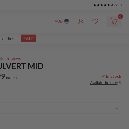
4.7
/5.0
0
AUD
ke Hire
SALE
0 reviews
ULVERT MID
99
In stock
Incl. tax
Available in store