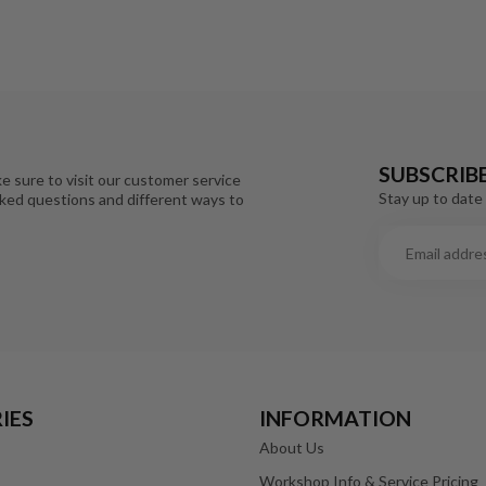
SUBSCRIB
e sure to visit our customer service
Stay up to date 
sked questions and different ways to
IES
INFORMATION
About Us
Workshop Info & Service Pricing