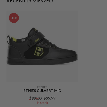
RECENTLY VIEWED
-44%
ETNIES
ETNIES CULVERT MID
$99.99
$180.00
In stock