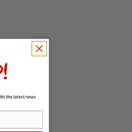
!
th the latest news