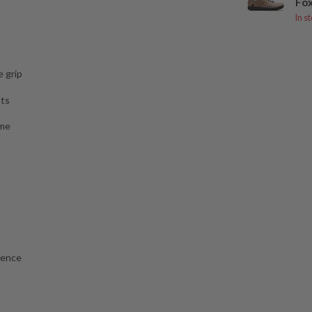
Fox
In s
 grip
nts
ame
rence