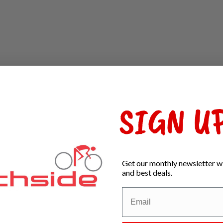
SIGN UP
Get our monthly newsletter wi
and best deals.
al engagement