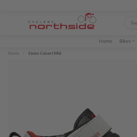
Home
Bikes
Home
/
Etnies Culvert Mid