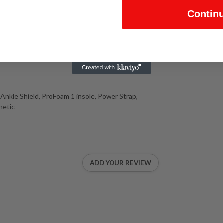
Contin
Ankle Shield, ProFoam 1 insole, Power Strap,
hetic
ADD YOUR REVIEW