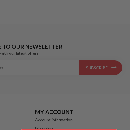
E TO OUR NEWSLETTER
with our latest offers
SUBSCRIBE
MY ACCOUNT
Account information
My orders