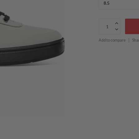
Add to compare
Sha