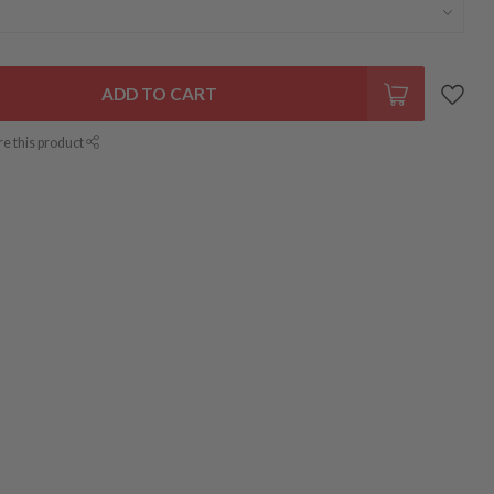
ADD TO CART
re this product