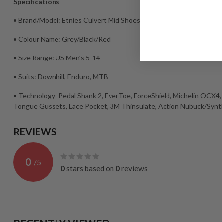
Specifications
• Brand/Model: Etnies Culvert Mid Shoes
• Colour Name: Grey/Black/Red
• Size Range: US Men’s 5-14
• Suits: Downhill, Enduro, MTB
• Technology: Pedal Shank 2, EverToe, ForceShield, Michelin OCX4, 
Tongue Gussets, Lace Pocket, 3M Thinsulate, Action Nubuck/Synt
REVIEWS
0
/
5
0
stars based on
0
reviews