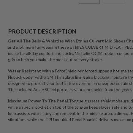
PRODUCT DESCRIPTION
Get All The Bells & Whistles With Etnies Culvert Mid Shoes
Cha
and a lot more fun wearing these ETNIES CULVERT MID FLAT PE
insole for all-day comfort and sticky, Michelin OCX4 rubber compou
grip to help you make the most out of every stroke.
Water Resistant
With a ForceShield reinforced upper, a hot-melte
Nubuck upper with a 3M Thinsulate lining also blocking moistu
designed to protect your feet in the event of an unexpected rain 
The included Ankle Shield protects your inner ankle from the gears 
Maximum Power To The Pedal
Tongue gussets shield moisture, di
while a special pocket on top of the tongue keeps laces safe and tu
loop assists with fitting and removal. In the midsole area, a die-cut
vibrations while the TPU moulded Pedal Shank 2 delivers maximum 