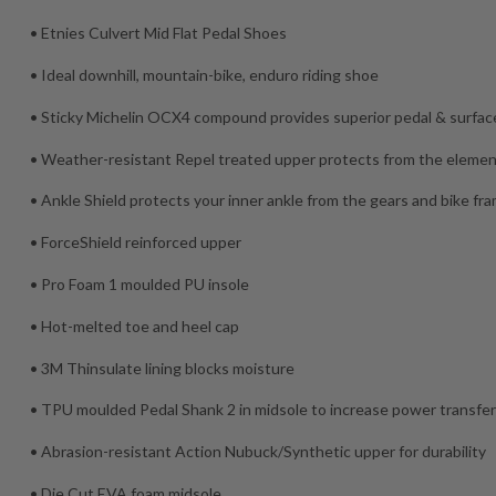
• Etnies Culvert Mid Flat Pedal Shoes
• Ideal downhill, mountain-bike, enduro riding shoe
• Sticky Michelin OCX4 compound provides superior pedal & surface
• Weather-resistant Repel treated upper protects from the eleme
• Ankle Shield protects your inner ankle from the gears and bike fr
• ForceShield reinforced upper
• Pro Foam 1 moulded PU insole
• Hot-melted toe and heel cap
• 3M Thinsulate lining blocks moisture
• TPU moulded Pedal Shank 2 in midsole to increase power transfe
• Abrasion-resistant Action Nubuck/Synthetic upper for durability
• Die Cut EVA foam midsole