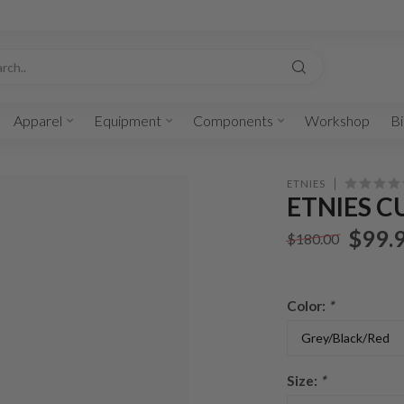
Apparel
Equipment
Components
Workshop
Bi
ETNIES
ETNIES C
$99.
$180.00
Color:
*
Size:
*