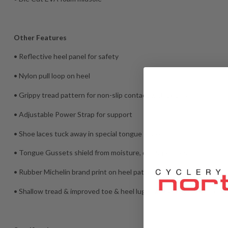
Other Features
• Reflective heel panel for safety
• Nylon pull loop on heel
• Grippy tread pattern for non-slip contact with pedals
• Adjustable Power Strap for support
• Shoe laces tuck away in special tongue pocket
• Tongue Gussets shield from moisture, dirt & pebbles
• Rubber Michelin brand print on heel pattern
• Shallow tread & improved toe & heel lug spacing for greater ped