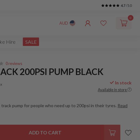
4.7
/5.0
0
AUD
ke Hire
SALE
0 reviews
ACK 200PSI PUMP BLACK
In stock
ax
Available in store
c track pump for people who need up to 200psi in their tyres.
Read
ADD TO CART