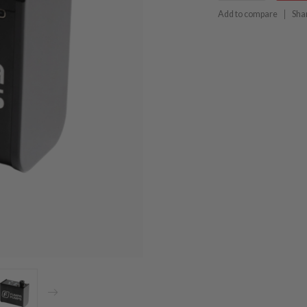
Add to compare
Sha