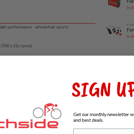
Fu
In s
FU
d high-performance wheelchair sports
Fum
In s
 (700 x 25c tyres)
th decimal point accuracy
roduct life, indefinitely
SIGN UP
Get our monthly newsletter wi
and best deals.
ADD YOUR REVIEW