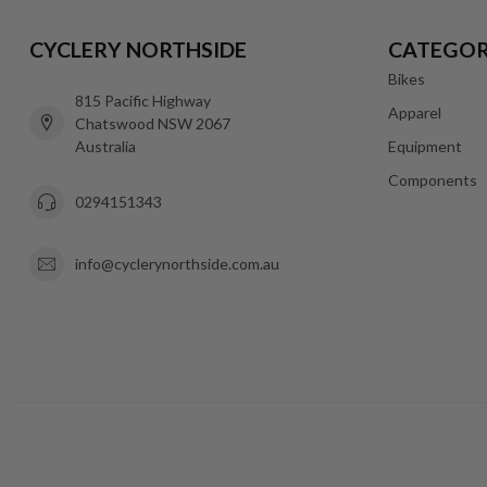
CYCLERY NORTHSIDE
CATEGOR
Bikes
815 Pacific Highway
Apparel
Chatswood NSW 2067
Australia
Equipment
Components
0294151343
info@cyclerynorthside.com.au