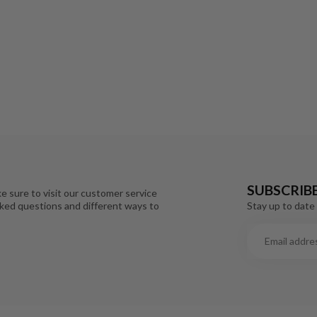
SUBSCRIB
e sure to visit our customer service
Stay up to date 
sked questions and different ways to