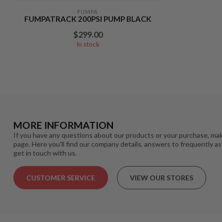
FUMPA
FUMPATRACK 200PSI PUMP BLACK
$299.00
In stock
MORE INFORMATION
If you have any questions about our products or your purchase, mak
page. Here you'll find our company details, answers to frequently a
get in touch with us.
CUSTOMER SERVICE
VIEW OUR STORES