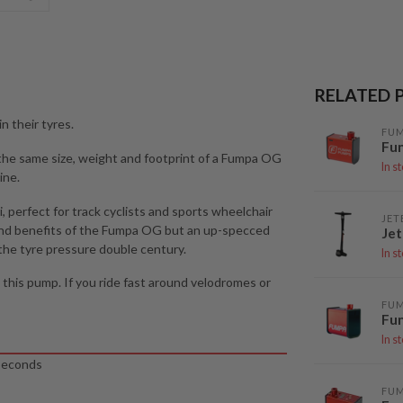
RELATED 
n their tyres.
FU
Fu
 the same size, weight and footprint of a Fumpa OG
In s
ine.
 perfect for track cyclists and sports wheelchair
JET
s and benefits of the Fumpa OG but an up-specced
Jet
he tyre pressure double century.
In s
d this pump. If you ride fast around velodromes or
FU
Fu
In s
 seconds
FU