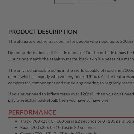
PRODUCT DESCRIPTION
The ultimate electric track pump for people who need up to 200psi i
Do not underestimate this little monster. On the outside it may be
... but underneath the stealthy matte-black skin is a beast of a mach
The only rechargeable pump in the world capable of reaching 200psi,
users (which is exactly who we engineered it for). All the feature
compressor, components and tuned engineering to regularly reach t
If you never need to inflate tyres over 120psi... then you don't nee
play wheelchair basketball; then you have to have one.
PERFORMANCE
Track (700 x23): 0 - 100 psi in 22 seconds or 0 - 200 psi in 55
Road (700 x25): 0 - 100 psi in 23 seconds
Gravel (700 x 32): 0 - 75 psi in 23 seconds