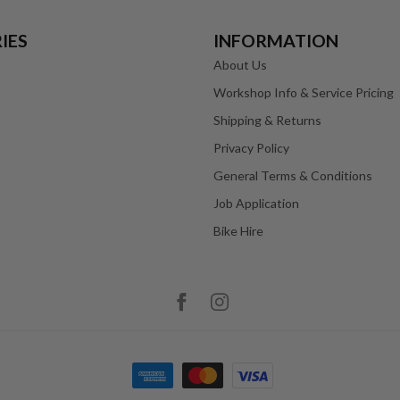
IES
INFORMATION
About Us
Workshop Info & Service Pricing
Shipping & Returns
Privacy Policy
General Terms & Conditions
Job Application
Bike Hire