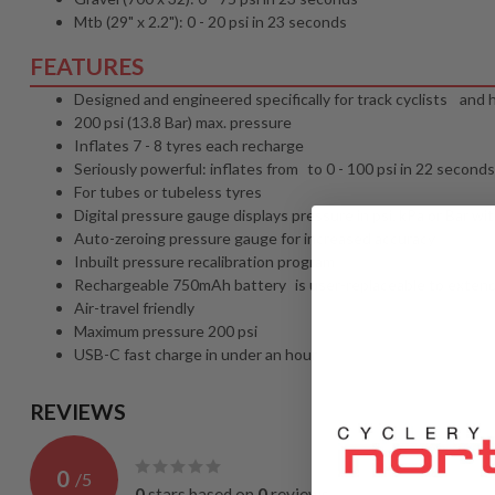
Mtb (29" x 2.2"): 0 - 20 psi in 23 seconds
FEATURES
Designed and engineered specifically for track cyclists an
200 psi (13.8 Bar) max. pressure
Inflates 7 - 8 tyres each recharge
Seriously powerful: inflates from to 0 - 100 psi in 22 seconds
For tubes or tubeless tyres
Digital pressure gauge displays pressure in psi, kPa or Bar wi
Auto-zeroing pressure gauge for increased accuracy
Inbuilt pressure recalibration program
Rechargeable 750mAh battery is user-replaceable to extend p
Air-travel friendly
Maximum pressure 200 psi
USB-C fast charge in under an hour
REVIEWS
0
/
5
0
stars based on
0
reviews