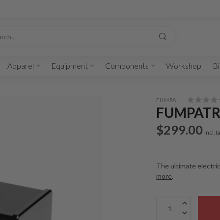
Apparel
Equipment
Components
Workshop
Bi
FUMPA
FUMPATR
$299.00
Incl. t
The ultimate electri
more
.