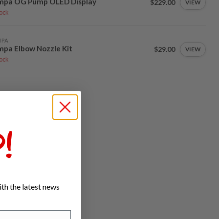
mpa OG Pump OLED Display
$229.00
VIEW
tock
MPA
pa Elbow Nozzle Kit
$29.00
VIEW
tock
!
th the latest news