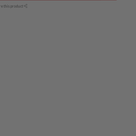
re this product