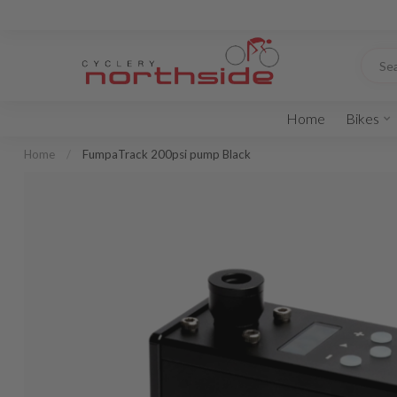
Home
Bikes
Home
/
FumpaTrack 200psi pump Black