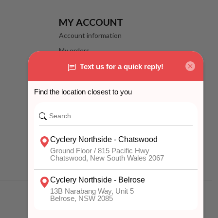
MY ACCOUNT
Account information
My orders
My wishlist
Compare
All products