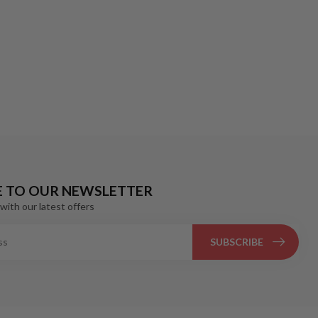
E TO OUR NEWSLETTER
with our latest offers
SUBSCRIBE