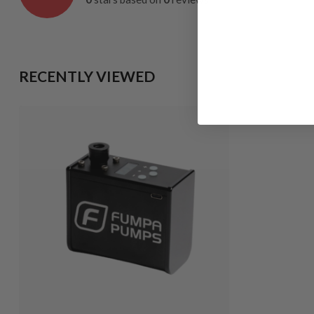
RECENTLY VIEWED