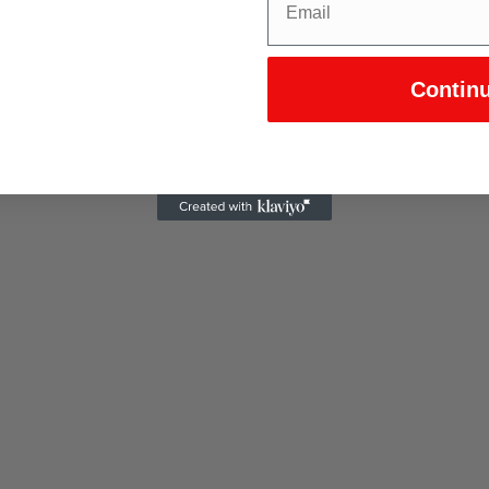
Contin