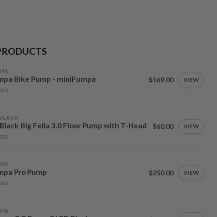
PRODUCTS
MPA
mpa Bike Pump - miniFumpa
$169.00
VIEW
tock
BLACK
Black Big Fella 3.0 Floor Pump with T-Head
$60.00
VIEW
tock
MPA
mpa Pro Pump
$250.00
VIEW
tock
MPA