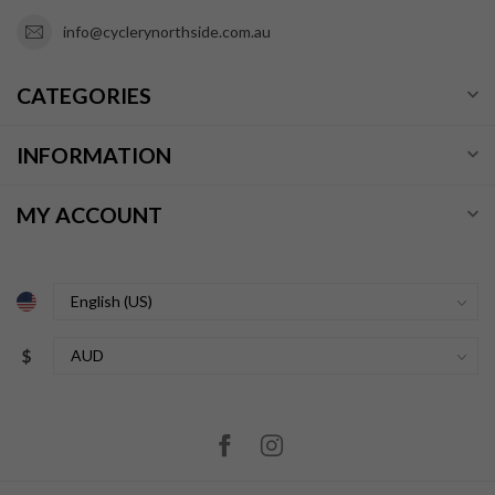
info@cyclerynorthside.com.au
CATEGORIES
INFORMATION
MY ACCOUNT
$