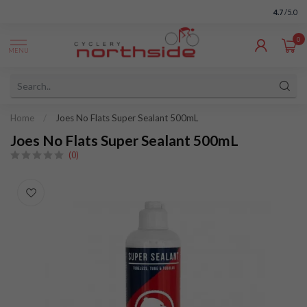
4.7
/5.0
0
MENU
Home
/
Joes No Flats Super Sealant 500mL
Joes No Flats Super Sealant 500mL
(0)