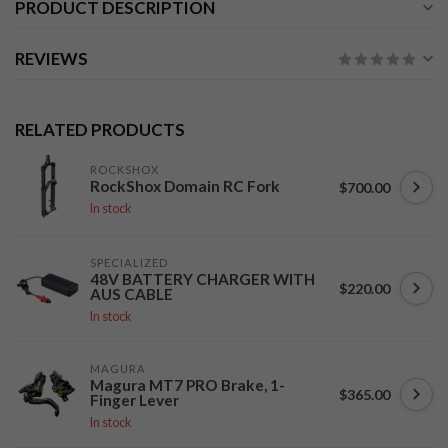
PRODUCT DESCRIPTION
REVIEWS
RELATED PRODUCTS
ROCKSHOX
RockShox Domain RC Fork
$700.00
In stock
SPECIALIZED
48V BATTERY CHARGER WITH
$220.00
AUS CABLE
In stock
MAGURA
Magura MT7 PRO Brake, 1-
$365.00
Finger Lever
In stock