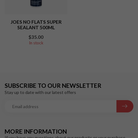
JOES NO FLATS SUPER
SEALANT 500ML
$35.00
In stock
SUBSCRIBE TO OUR NEWSLETTER
Stay up to date with our latest offers
MORE INFORMATION
If you have any questions about our products or your purchase,