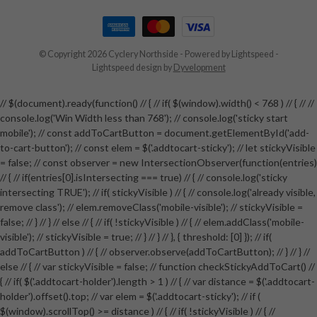
© Copyright 2026 Cyclery Northside
- Powered by
Lightspeed
-
Lightspeed design
by
Dyvelopment
// $(document).ready(function() // { // if( $(window).width() < 768 ) // { // //
console.log('Win Width less than 768'); // console.log('sticky start
mobile'); // const addToCartButton = document.getElementById('add-
to-cart-button'); // const elem = $('.addtocart-sticky'); // let stickyVisible
= false; // const observer = new IntersectionObserver(function(entries)
// { // if(entries[0].isIntersecting === true) // { // console.log('sticky
intersecting TRUE'); // if( stickyVisible ) // { // console.log('already visible,
remove class'); // elem.removeClass('mobile-visible'); // stickyVisible =
false; // } // } // else // { // if( !stickyVisible ) // { // elem.addClass('mobile-
visible'); // stickyVisible = true; // } // } // }, { threshold: [0] }); // if(
addToCartButton ) // { // observer.observe(addToCartButton); // } // } //
else // { // var stickyVisible = false; // function checkStickyAddToCart() //
{ // if( $('.addtocart-holder').length > 1 ) // { // var distance = $('.addtocart-
holder').offset().top; // var elem = $('.addtocart-sticky'); // if (
$(window).scrollTop() >= distance ) // { // if( !stickyVisible ) // { //