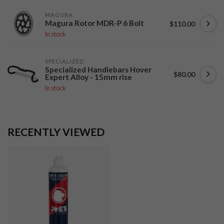
MAGURA
Magura Rotor MDR-P 6 Bolt
$110.00
In stock
SPECIALIZED
Specialized Handlebars Hover
$80.00
Expert Alloy - 15mm rise
In stock
RECENTLY VIEWED