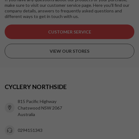
make sure to visit our customer service page. Here you'll find our
company details, answers to frequently asked questions and
different ways to get in touch with us.
CUSTOMER SERVICE
VIEW OUR STORES
CYCLERY NORTHSIDE
815 Pacific Highway
Chatswood NSW 2067
Australia
0294151343