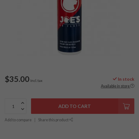
$35.00
In stock
Incl. tax
Available in store
ADD TO CART
Add to compare
Share this product