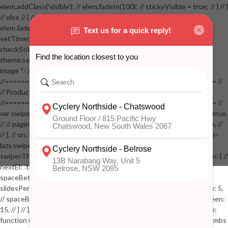
elem.addClass('visible'); // elem.fadeIn(100); // stickyVisible = true; // } // }
// else // { // if( stickyVisible ) // { // elem.removeClass('visible'); //
elem.fadeOut(100); // stickyVisible = false; // } // } //
setTimeout(checkStickyAddToCart, 100); // } // } //
checkStickyAddToCart(); // } // if( $(window).width() > 767 &&
theme.settings.product_mouseover_zoom ) // { // /* Zoom on hover
image */ // $('.zoom').zoom({touch:false}); // } //
//==================================================== //
// Product page images //
//==================================================== //
var swiperProdImage = new Swiper('.swiper-productimage', { // lazy: true,
// // pagination: { // // el: '.swiper-pagination-image', // // clickable: true, //
// }, // on: { // lazyImageReady: function() // { // $('.productpage .swiper-
lazy.swiper-lazy-loaded').animate({opacity: 1}, 200); // }, // } // }); // var
swiperThumbs = new Swiper('.swiper-productthumbs', { // navigation: { //
nextEl: '.thumb-arrow-right', // prevEl: '.thumb-arrow-left', // }, //
spaceBetween: 15, // slidesPerView: 5, // breakpoints: { // 991: { //
slidesPerView: 4, // spaceBetween: 15, // }, // 767: { // slidesPerView: 5,
// spaceBetween: 15, // }, // 548: { // slidesPerView: 4, // spaceBetween:
15, // } // }, // on: { // init: function () { // this.centerSlides(); // }, // resize:
function () { // this.centerSlides(); // } // } // }); // $('.swiper-productthumbs