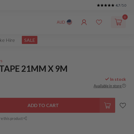
4.7
/5.0
0
AUD
ke Hire
SALE
ws
 TAPE 21MM X 9M
In stock
Available in store
ADD TO CART
re this product