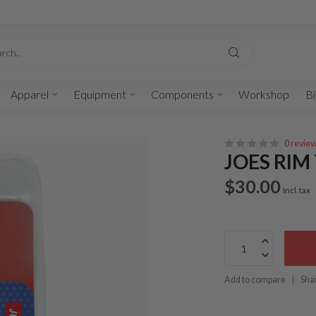
Apparel
Equipment
Components
Workshop
Bi
0 revie
JOES RIM
$30.00
Incl. tax
Add to compare
Sha