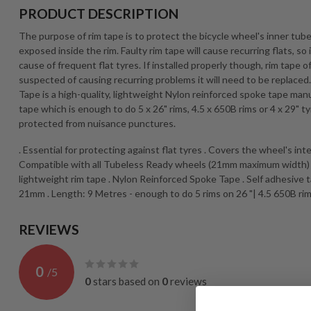
PRODUCT DESCRIPTION
The purpose of rim tape is to protect the bicycle wheel's inner tube
exposed inside the rim. Faulty rim tape will cause recurring flats, s
cause of frequent flat tyres. If installed properly though, rim tape oft
suspected of causing recurring problems it will need to be replace
Tape is a high-quality, lightweight Nylon reinforced spoke tape man
tape which is enough to do 5 x 26" rims, 4.5 x 650B rims or 4 x 29" 
protected from nuisance punctures.
. Essential for protecting against flat tyres . Covers the wheel's in
Compatible with all Tubeless Ready wheels (21mm maximum width) . G
lightweight rim tape . Nylon Reinforced Spoke Tape . Self adhesive
21mm . Length: 9 Metres - enough to do 5 rims on 26 "| 4.5 650B rim
REVIEWS
0
/
5
0
stars based on
0
reviews