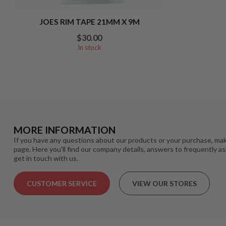
JOES RIM TAPE 21MM X 9M
$30.00
In stock
MORE INFORMATION
If you have any questions about our products or your purchase, mak
page. Here you'll find our company details, answers to frequently a
get in touch with us.
CUSTOMER SERVICE
VIEW OUR STORES