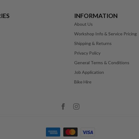
IES
INFORMATION
About Us
Workshop Info & Service Pricing
Shipping & Returns
Privacy Policy
General Terms & Conditions
Job Application
Bike Hire