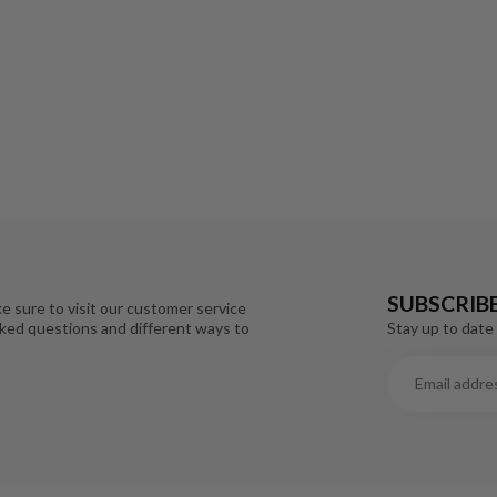
SUBSCRIB
e sure to visit our customer service
Stay up to date 
sked questions and different ways to