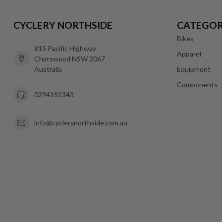
CYCLERY NORTHSIDE
CATEGOR
Bikes
815 Pacific Highway
Apparel
Chatswood NSW 2067
Australia
Equipment
Components
0294151343
info@cyclerynorthside.com.au