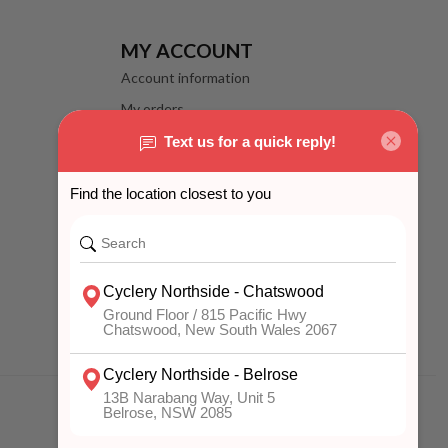
MY ACCOUNT
Account information
My orders
My wishlist
Compare
All products