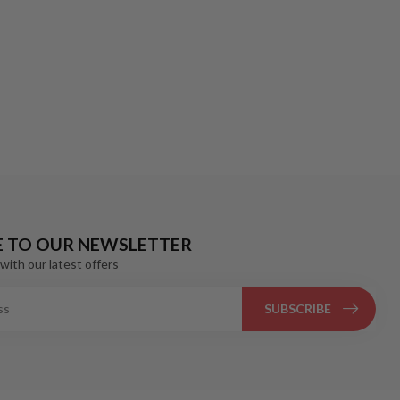
E TO OUR NEWSLETTER
with our latest offers
SUBSCRIBE