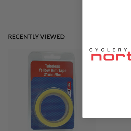
RECENTLY VIEWED