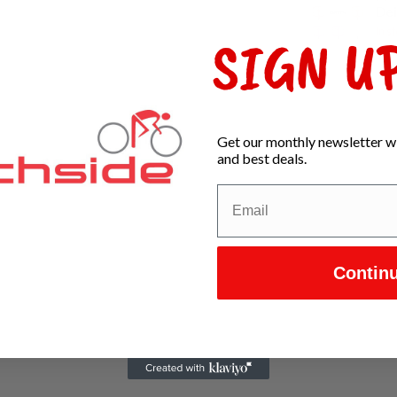
Dei
In s
SIGN UP
Get our monthly newsletter wi
and best deals.
Contin