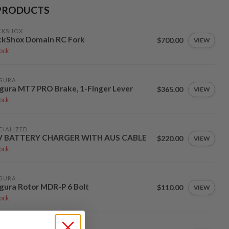
PRODUCTS
CKSHOX
ckShox Domain RC Fork
$700.00
VIEW
tock
GURA
ura MT7 PRO Brake, 1-Finger Lever
$365.00
VIEW
tock
CIALIZED
V BATTERY CHARGER WITH AUS CABLE
$220.00
VIEW
tock
GURA
ura Rotor MDR-P 6 Bolt
$110.00
VIEW
tock
TY COMPONENTS