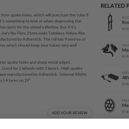
RELATED 
 from spoke holes, which will puncture the tube if
RO
o it's something to look at when diagnosing the
Ro
en lasts for the wheel's lifetime. But if it's
In s
d. Joe's No-Flats 21mm wide Tubeless Yellow Rim
ufactured by Adhestick. The roll has 9 metres of
tyres which should keep your tubes very well
MA
Mag
In s
terior spoke holes and sharp metal edges .
ood for 2 wheels with 2 layers . High quality
SPE
 tape manufactured by Adhestick . Internal Width:
48
s | 4 tyres on 29"
In s
MA
Mag
In s
ADD YOUR REVIEW
DEI