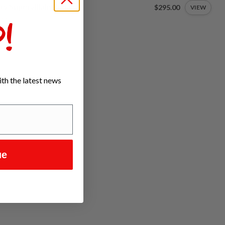
ty Supervillain Pedals
$295.00
VIEW
tock
!
th the latest news
ue