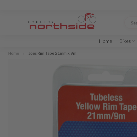
Home
Bikes
Home
/
Joes Rim Tape 21mm x 9m