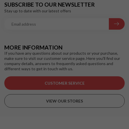
SUBSCRIBE TO OUR NEWSLETTER
Stay up to date with our latest offers
MORE INFORMATION
If you have any questions about our products or your purchase,
make sure to visit our customer service page. Here you'll find our
company details, answers to frequently asked questions and
different ways to get in touch with us.
CUSTOMER SERVICE
VIEW OUR STORES