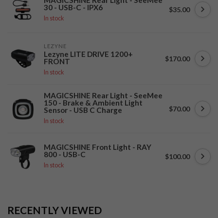
30 - USB-C - IPX6
$35.00
In stock
LEZYNE
Lezyne LITE DRIVE 1200+
$170.00
FRONT
In stock
MAGICSHINE Rear Light - SeeMee
150 - Brake & Ambient Light
$70.00
Sensor - USB C Charge
In stock
MAGICSHINE Front Light - RAY
800 - USB-C
$100.00
In stock
RECENTLY VIEWED