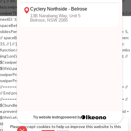
// }, // on: { // lazyImageReady: function() // { // $('.productpage .swiper-
lazy.swiper-lazy-loaded').animate({opacity: 1}, 200); // }, // } // }); // var
swiperThumbs = new Swiper('.swiper-productthumbs', { // navigation: { //
nextEl: '.thumb-arrow-right', // prevEl: '.thumb-arrow-left', // }, //
spaceBetween: 15, // slidesPerView: 5, // breakpoints: { // 991: { //
slidesPerView: 4, // spaceBetween: 15, // }, // 767: { // slidesPerView: 5,
// spaceBetween: 15, // }, // 548: { // slidesPerView: 4, // spaceBetween:
15, // } // }, // on: { // init: function () { // this.centerSlides(); // }, // resize:
function () { // this.centerSlides(); // } // } // }); // $('.swiper-productthumbs
img').on('click', function() // { // var itemIndex = $(this).parent().index(); //
$('.swiper-productthumbs .swiper-slide').removeClass('active'); //
$(this).parent().addClass('active'); //
swiperProdImage.slideTo(itemIndex); //
swiperProdImage.update(true); // }); //
//==================================================== //
// End product page images //
//==================================================== //
$('.bundle-product [data-bundle-pid]').on('click', function(e) // { //
e.preventDefault(); // var pid = $(this).attr('data-bundle-pid'); // var bid =
$(this).attr('data-bundle-id'); // $('.bundle-configure[data-bundle-
id="'+bid+'"][data-bundle-pid="'+pid+'"]').fadeIn(); // }); // $('.bundle-
Please accept cookies to help us improve this website Is this
configure button, .bundle-configure .close').on('click', function(e) // { //