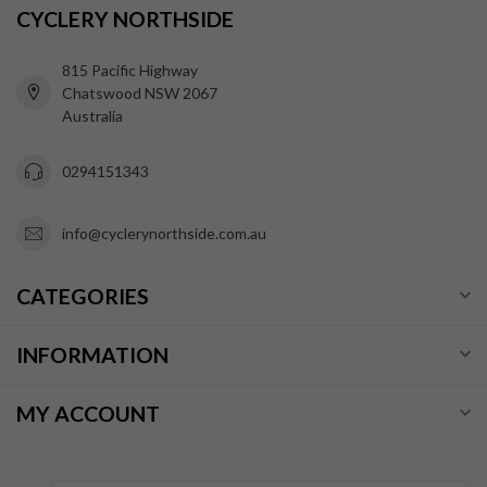
CYCLERY NORTHSIDE
815 Pacific Highway
Chatswood NSW 2067
Australia
0294151343
info@cyclerynorthside.com.au
CATEGORIES
INFORMATION
MY ACCOUNT