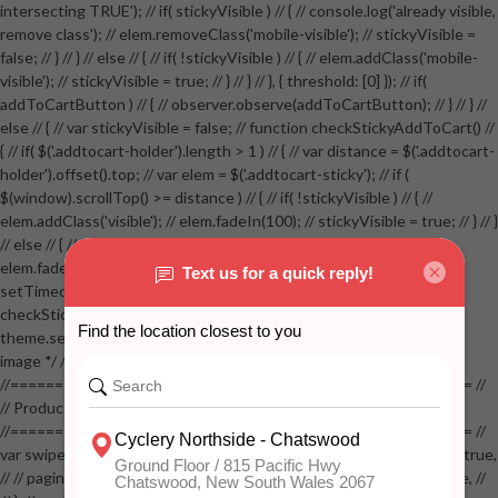
intersecting TRUE'); // if( stickyVisible ) // { // console.log('already visible,
remove class'); // elem.removeClass('mobile-visible'); // stickyVisible =
false; // } // } // else // { // if( !stickyVisible ) // { // elem.addClass('mobile-
visible'); // stickyVisible = true; // } // } // }, { threshold: [0] }); // if(
addToCartButton ) // { // observer.observe(addToCartButton); // } // } //
else // { // var stickyVisible = false; // function checkStickyAddToCart() //
{ // if( $('.addtocart-holder').length > 1 ) // { // var distance = $('.addtocart-
holder').offset().top; // var elem = $('.addtocart-sticky'); // if (
$(window).scrollTop() >= distance ) // { // if( !stickyVisible ) // { //
elem.addClass('visible'); // elem.fadeIn(100); // stickyVisible = true; // } // }
// else // { // if( stickyVisible ) // { // elem.removeClass('visible'); //
elem.fadeOut(100); // stickyVisible = false; // } // } //
setTimeout(checkStickyAddToCart, 100); // } // } //
checkStickyAddToCart(); // } // if( $(window).width() > 767 &&
theme.settings.product_mouseover_zoom ) // { // /* Zoom on hover
image */ // $('.zoom').zoom({touch:false}); // } //
//==================================================== //
// Product page images //
//==================================================== //
var swiperProdImage = new Swiper('.swiper-productimage', { // lazy: true,
// // pagination: { // // el: '.swiper-pagination-image', // // clickable: true, //