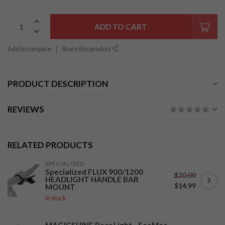
ADD TO CART
Add to compare
Share this product
PRODUCT DESCRIPTION
REVIEWS
RELATED PRODUCTS
SPECIALIZED
Specialized FLUX 900/1200
$30.00
HEADLIGHT HANDLE BAR
$14.99
MOUNT
In stock
MAGICSHINE Rear Light - SeeMee