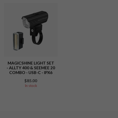
MAGICSHINE LIGHT SET
- ALLTY 400 & SEEMEE 20
COMBO - USB-C - IPX6
$85.00
In stock