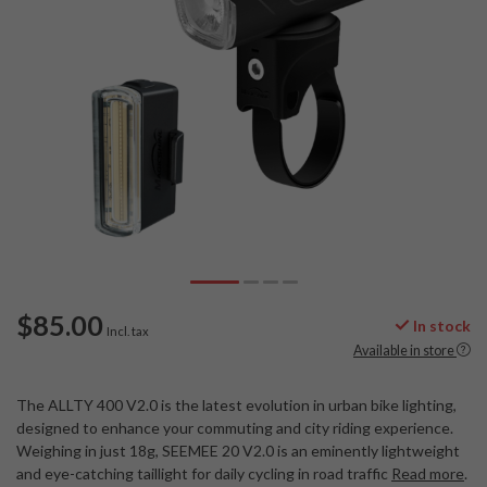
$85.00
In stock
Incl. tax
Available in store
The ALLTY 400 V2.0 is the latest evolution in urban bike lighting,
designed to enhance your commuting and city riding experience.
Weighing in just 18g, SEEMEE 20 V2.0 is an eminently lightweight
and eye-catching taillight for daily cycling in road traffic
Read more
.