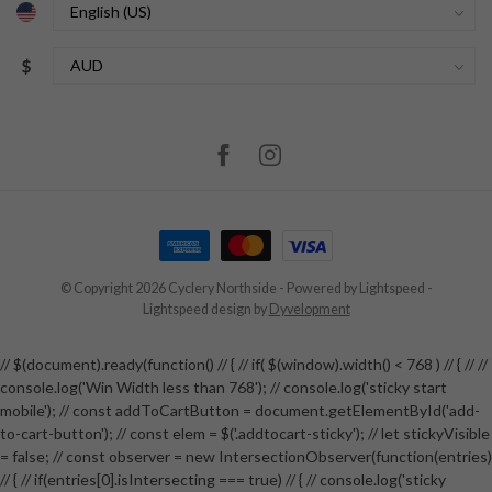
$
© Copyright 2026 Cyclery Northside
- Powered by
Lightspeed
-
Lightspeed design
by
Dyvelopment
// $(document).ready(function() // { // if( $(window).width() < 768 ) // { // //
console.log('Win Width less than 768'); // console.log('sticky start
mobile'); // const addToCartButton = document.getElementById('add-
to-cart-button'); // const elem = $('.addtocart-sticky'); // let stickyVisible
= false; // const observer = new IntersectionObserver(function(entries)
// { // if(entries[0].isIntersecting === true) // { // console.log('sticky