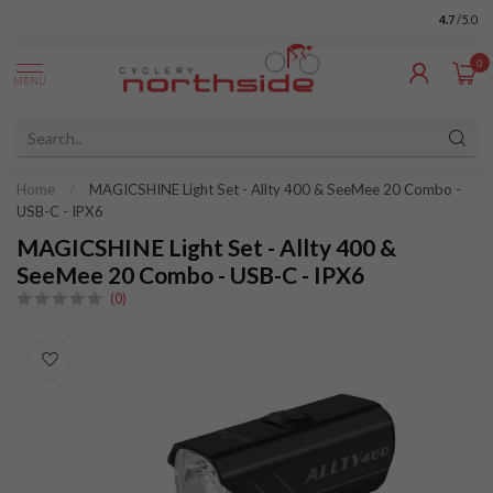
4.7
/5.0
0
MENU
Home
/
MAGICSHINE Light Set - Allty 400 & SeeMee 20 Combo -
USB-C - IPX6
MAGICSHINE Light Set - Allty 400 &
SeeMee 20 Combo - USB-C - IPX6
(0)