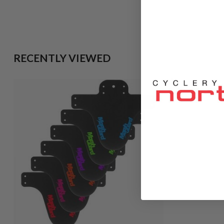
RECENTLY VIEWED