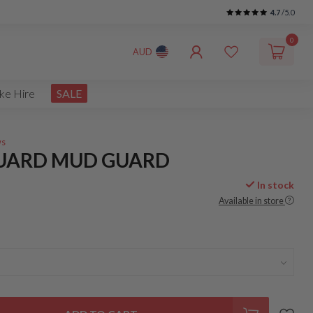
4.7
/5.0
0
AUD
ke Hire
SALE
ws
UARD MUD GUARD
In stock
Available in store