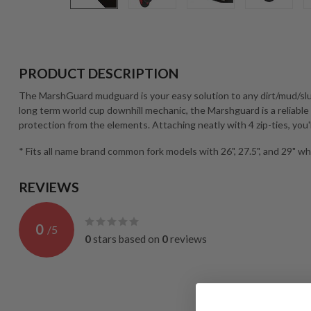
PRODUCT DESCRIPTION
The MarshGuard mudguard is your easy solution to any dirt/mud/sl
long term world cup downhill mechanic, the Marshguard is a reliable
protection from the elements. Attaching neatly with 4 zip-ties, you'l
* Fits all name brand common fork models with 26", 27.5", and 29" wh
REVIEWS
0
/
5
0
stars based on
0
reviews