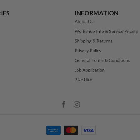
IES
INFORMATION
About Us
Workshop Info & Service Pricing
Shipping & Returns
Privacy Policy
General Terms & Conditions
Job Application
Bike Hire