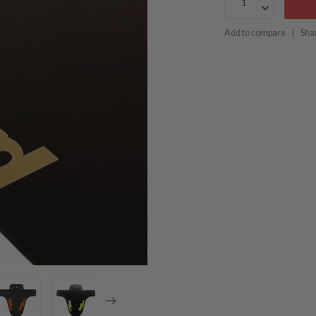
Add to compare
Sha