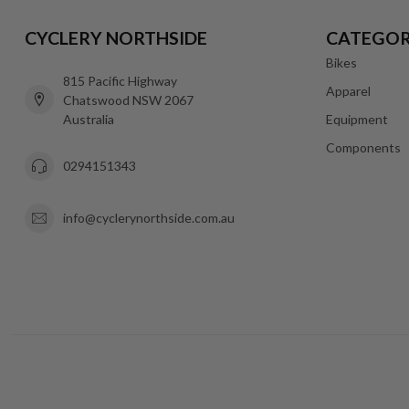
CYCLERY NORTHSIDE
CATEGOR
Bikes
815 Pacific Highway
Apparel
Chatswood NSW 2067
Australia
Equipment
Components
0294151343
info@cyclerynorthside.com.au