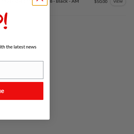
 Mud Guard MY21 36-38 - Black - AM
$50.00
VIEW
tock
!
th the latest news
ue