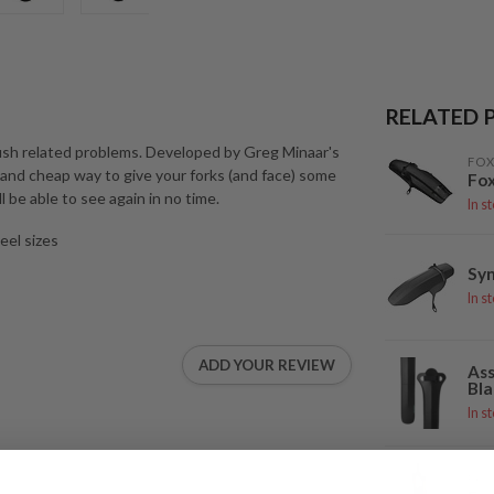
RELATED 
ush related problems. Developed by Greg Minaar's
FOX
 and cheap way to give your forks (and face) some
Fox
l be able to see again in no time.
In s
eel sizes
Syn
In s
ADD YOUR REVIEW
Ass
Bla
In s
FOX