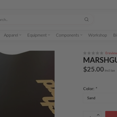
Apparel
Equipment
Components
Workshop
Bi
0 revie
MARSHG
$25.00
Incl. tax
Color:
*