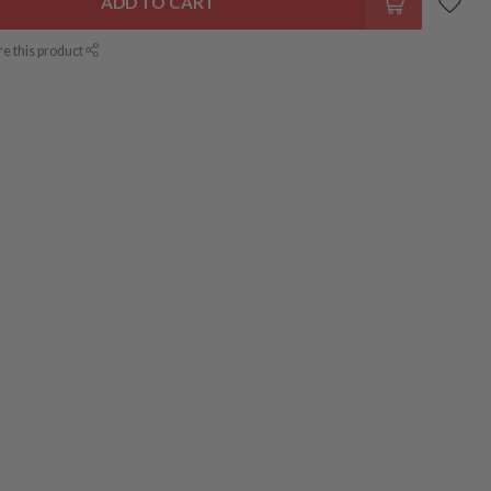
ADD TO CART
re this product