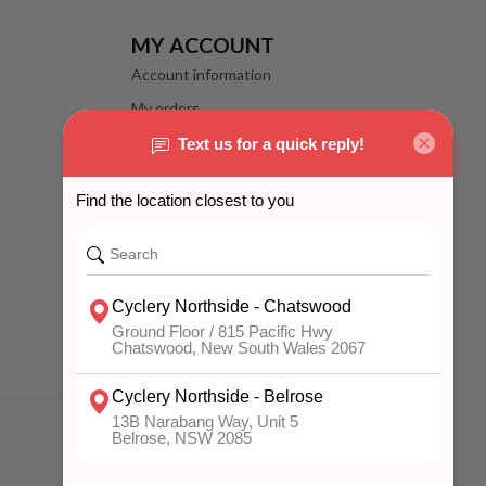
MY ACCOUNT
Account information
My orders
My wishlist
Compare
All products