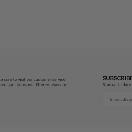
SUBSCRIB
e sure to visit our customer service
Stay up to date 
sked questions and different ways to