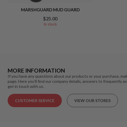
MARSHGUARD MUD GUARD
$25.00
In stock
MORE INFORMATION
If you have any questions about our products or your purchase, mak
page. Here you'll find our company details, answers to frequently a
get in touch with us.
CUSTOMER SERVICE
VIEW OUR STORES