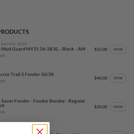
PRODUCTS
 RACING SHOX
 Mud Guard MY21 36-38 XL - Black - AM
$55.00
VIEW
tock
cros Trail 2 Fender 36/38
$40.00
VIEW
tock
 Saver Fender - Fendor Bendor - Regular
ck
$30.00
VIEW
tock
 RACING SHOX