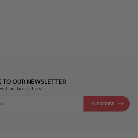
E TO OUR NEWSLETTER
with our latest offers
SUBSCRIBE