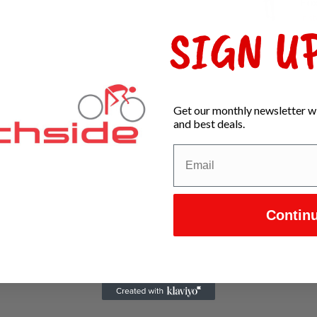
Fox
In s
SIGN UP
Get our monthly newsletter wi
and best deals.
Contin