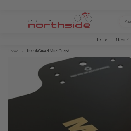
Home
Bikes
Home
/
MarshGuard Mud Guard