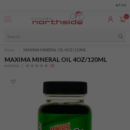
4.7
/5.0
0
MENU
Home
/
MAXIMA MINERAL OIL 4OZ/120ML
MAXIMA MINERAL OIL 4OZ/120ML
(0)
MAXIMA