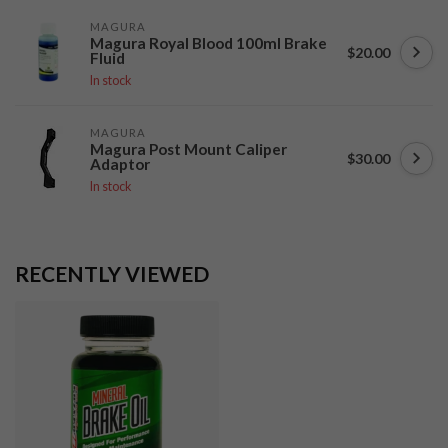
MAGURA
Magura Royal Blood 100ml Brake
$20.00
Fluid
In stock
MAGURA
Magura Post Mount Caliper
$30.00
Adaptor
In stock
RECENTLY VIEWED