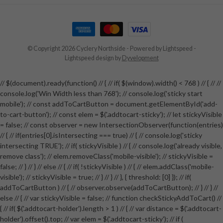
© Copyright 2026 Cyclery Northside
- Powered by
Lightspeed
-
Lightspeed design
by
Dyvelopment
// $(document).ready(function() // { // if( $(window).width() < 768 ) // { // //
console.log('Win Width less than 768'); // console.log('sticky start
mobile'); // const addToCartButton = document.getElementById('add-
to-cart-button'); // const elem = $('.addtocart-sticky'); // let stickyVisible
= false; // const observer = new IntersectionObserver(function(entries)
// { // if(entries[0].isIntersecting === true) // { // console.log('sticky
intersecting TRUE'); // if( stickyVisible ) // { // console.log('already visible,
remove class'); // elem.removeClass('mobile-visible'); // stickyVisible =
false; // } // } // else // { // if( !stickyVisible ) // { // elem.addClass('mobile-
visible'); // stickyVisible = true; // } // } // }, { threshold: [0] }); // if(
addToCartButton ) // { // observer.observe(addToCartButton); // } // } //
else // { // var stickyVisible = false; // function checkStickyAddToCart() //
{ // if( $('.addtocart-holder').length > 1 ) // { // var distance = $('.addtocart-
holder').offset().top; // var elem = $('.addtocart-sticky'); // if (