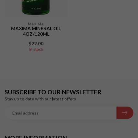
MAXIMA
MAXIMA MINERAL OIL
4OZ/120ML
$22.00
In stock
SUBSCRIBE TO OUR NEWSLETTER
Stay up to date with our latest offers
MORE INFORMATION