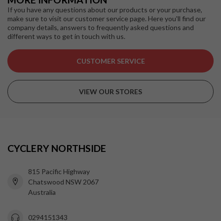
If you have any questions about our products or your purchase,
make sure to visit our customer service page. Here you'll find our
company details, answers to frequently asked questions and
different ways to get in touch with us.
CUSTOMER SERVICE
VIEW OUR STORES
CYCLERY NORTHSIDE
815 Pacific Highway
Chatswood NSW 2067
Australia
0294151343