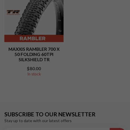
MAXXIS RAMBLER 700 X
50 FOLDING 60TPI
SILKSHIELD TR
$80.00
In stock
SUBSCRIBE TO OUR NEWSLETTER
Stay up to date with our latest offers