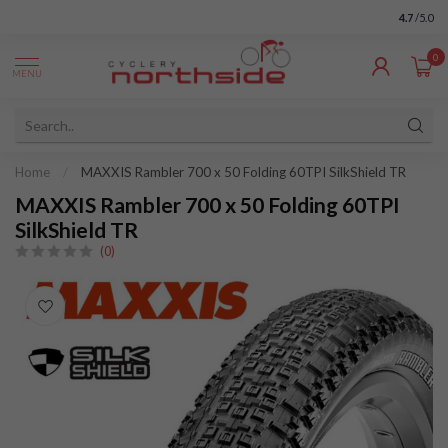
4.7
/5.0
0
MENU
Home
/
MAXXIS Rambler 700 x 50 Folding 60TPI SilkShield TR
MAXXIS Rambler 700 x 50 Folding 60TPI
SilkShield TR
(0)