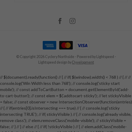
© Copyright 2026 Cyclery Northside
- Powered by
Lightspeed
-
Lightspeed design
by
Dyvelopment
// $(document).ready(function() // { // if( $(window).width() < 768 ) // { // //
console.log('Win Width less than 768'); // console.log('sticky start
mobile'); // const addToCartButton = document.getElementById('add-
to-cart-button'); // const elem = $('.addtocart-sticky'); // let stickyVisible
= false; // const observer = new IntersectionObserver(function(entries)
// { // if(entries[0].isIntersecting === true) // { // console.log('sticky
intersecting TRUE'); // if( stickyVisible ) // { // console.log('already visible,
remove class'); // elem.removeClass('mobile-visible'); // stickyVisible =
false; // } // } // else // { // if( !stickyVisible ) // { // elem.addClass('mobile-