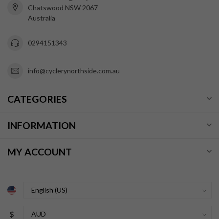
Chatswood NSW 2067
Australia
0294151343
info@cyclerynorthside.com.au
CATEGORIES
INFORMATION
MY ACCOUNT
$