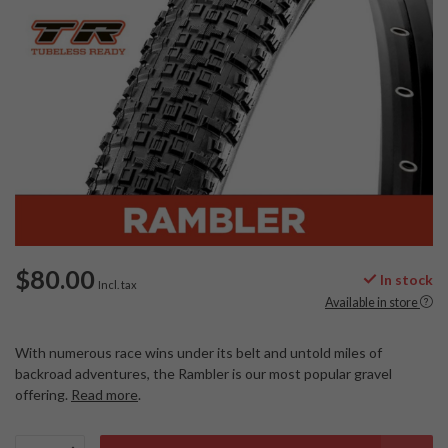
$80.00
In stock
Incl. tax
Available in store
With numerous race wins under its belt and untold miles of
backroad adventures, the Rambler is our most popular gravel
offering.
Read more
.