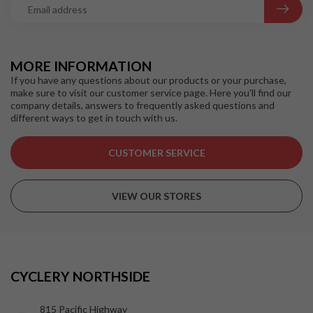
MORE INFORMATION
If you have any questions about our products or your purchase,
make sure to visit our customer service page. Here you'll find our
company details, answers to frequently asked questions and
different ways to get in touch with us.
CUSTOMER SERVICE
VIEW OUR STORES
CYCLERY NORTHSIDE
815 Pacific Highway