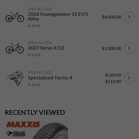
SPECIALIZED
2026 Stumpjumper 15 EVO
$4,000.00
Alloy
In stock
SPECIALIZED
2027 Sirrus X 3.0
$1,300.00
In stock
SPECIALIZED
$160.00
Specialized Tactic 4
$119.99
In stock
RECENTLY VIEWED