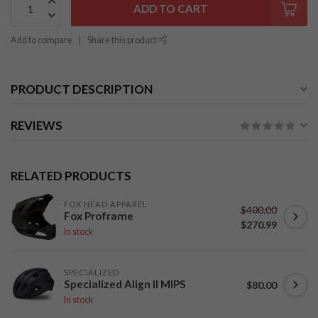
ADD TO CART
Add to compare
Share this product
PRODUCT DESCRIPTION
REVIEWS
RELATED PRODUCTS
FOX HEAD APPAREL
$400.00
Fox Proframe
$270.99
In stock
SPECIALIZED
Specialized Align II MIPS
$80.00
In stock