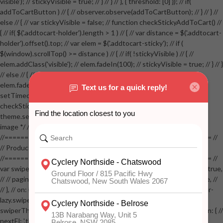
visible'); // stickyVisible = true; // } // } // }, { threshold: [0] }); // if(
addToCartButton ) // { // observer.observe(addToCartButton); // } // } //
else // { // var stickyVisible = false; // function checkStickyAddToCart() //
{ // if( $('.addtocart-holder').length > 1 ) // { // var distance = $('.addtocart-
holder').offset().top; // var elem = $('.addtocart-sticky'); // if (
$(window).scrollTop() >= distance ) // { // if( !stickyVisible ) // { //
elem.addClass('visible'); // elem.fadeIn(100); // stickyVisible = true; // } // }
// else // { // if( stickyVisible ) // { // elem.removeClass('visible'); //
elem.fadeOut(100); // stickyVisible = false; // } // } //
setTimeout(checkStickyAddToCart, 100); // } // } //
checkStickyAddToCart(); // } // if( $(window).width() > 767 &&
theme.settings.product_mouseover_zoom ) // { // /* Zoom on hover
image */ // $('.zoom').zoom({touch:false}); // } //
//==================================================== //
// Product page images //
//==================================================== //
var swiperProdImage = new Swiper('.swiper-productimage', { // lazy: true,
// // pagination: { // // el: '.swiper-pagination-image', // // clickable: true, //
// }, // on: { // lazyImageReady: function() // { // $('.productpage .swiper-
lazy.swiper-lazy-loaded').animate({opacity: 1}, 200); // }, // } // }); // var
swiperThumbs = new Swiper('.swiper-productthumbs', { // navigation: { //
nextEl: '.thumb-arrow-right', // prevEl: '.thumb-arrow-left', // }, //