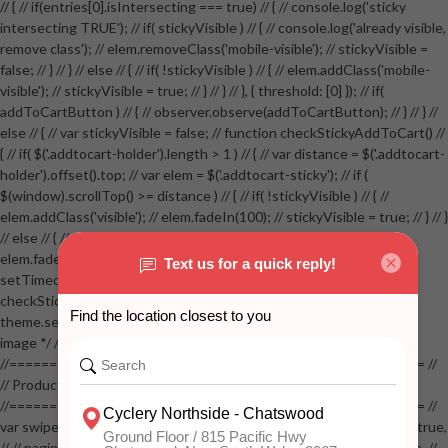
// { // if(entries[0].isIntersecting === true) // { // console.log('sticky
intersecting TRUE'); // if( stickyVisible ) // { // console.log('already visible,
remove class'); // elem.removeClass('mobile-visible'); // stickyVisible =
false; // } // } // else // { // if( !stickyVisible ) // { // elem.addClass('mobile-
visible'); // stickyVisible = true; // } // } // }, { threshold: [0] }); // if(
addToCartButton ) // { // observer.observe(addToCartButton); // } // } //
else // { // var stickyVisible = false; // function checkStickyAddToCart() //
{ // if( $('.addtocart-holder').length > 1 ) // { // var distance = $('.addtocart-
holder').offset().top; // var elem = $('.addtocart-sticky'); // if (
$(window).scrollTop() >= distance ) // { // if( !stickyVisible ) // { //
elem.addClass('visible'); // elem.fadeIn(100); // stickyVisible = true; // } // }
// else // { // if( stickyVisible ) // { // elem.removeClass('visible'); //
elem.fadeOut(100); // stickyVisible = false; // } // } //
setTimeout(checkStickyAddToCart, 100); // } // } //
checkStickyAddToCart(); // } // if( $(window).width() > 767 &&
theme.settings.product_mouseover_zoom ) // { // /* Zoom on hover
image */ // $('.zoom').zoom({touch:false}); // } //
//==================================================== //
// Product page images //
//==================================================== //
var swiperProdImage = new Swiper('.swiper-productimage', { // lazy: true,
// // pagination: { // // el: '.swiper-pagination-image', // // clickable: true, //