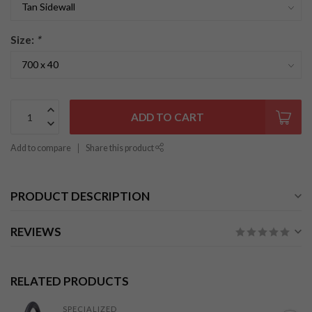
Size:
*
ADD TO CART
Add to compare
Share this product
PRODUCT DESCRIPTION
REVIEWS
RELATED PRODUCTS
SPECIALIZED