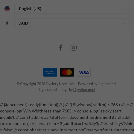
$
© Copyright 2026 Cyclery Northside
- Powered by
Lightspeed
-
Lightspeed design
by
Dyvelopment
// $(document).ready(function() // { // if( $(window).width() < 768 ) // { // //
console.log('Win Width less than 768'); // console.log('sticky start
mobile'); // const addToCartButton = document.getElementById('add-
to-cart-button'); // const elem = $('.addtocart-sticky'); // let stickyVisible
= false; // const observer = new IntersectionObserver(function(entries)