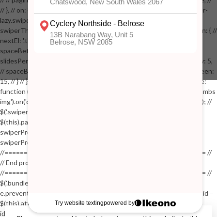
// }, // on: { // lazyImageReady: function() // { // $('.productpage .swiper-
lazy.swiper-lazy-loaded').animate({opacity: 1}, 200); // }, // } // }); // var
swiperThumbs = new Swiper('.swiper-productthumbs', { // navigation: { //
nextEl: '.thumb-arrow-right', // prevEl: '.thumb-arrow-left', // }, //
spaceBetween: 15, // slidesPerView: 5, // breakpoints: { // 991: { //
slidesPerView: 4, // spaceBetween: 15, // }, // 767: { // slidesPerView: 5,
// spaceBetween: 15, // }, // 548: { // slidesPerView: 4, // spaceBetween:
15, // } // }, // on: { // init: function () { // this.centerSlides(); // }, // resize:
function () { // this.centerSlides(); // } // } // }); // $('.swiper-productthumbs
img').on('click', function() // { // var itemIndex = $(this).parent().index(); //
$('.swiper-productthumbs .swiper-slide').removeClass('active'); //
$(this).parent().addClass('active'); //
swiperProdImage.slideTo(itemIndex); //
swiperProdImage.update(true); // }); //
//==================================================== //
// End product page images //
//==================================================== //
$('.bundle-product [data-bundle-pid]').on('click', function(e) // { //
e.preventDefault(); // var pid = $(this).attr('data-bundle-pid'); // var bid =
$(this).attr('data-bundle-id'); // $('.bundle-configure[data-bundle-
id="'+bid+'"][data-bundle-pid="'+pid+'"]').fadeIn(); // }); // $('.bundle-