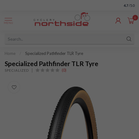
4.7
/5.0
0
MENU
Home
/
Specialized Pathfinder TLR Tyre
Specialized Pathfinder TLR Tyre
(0)
SPECIALIZED