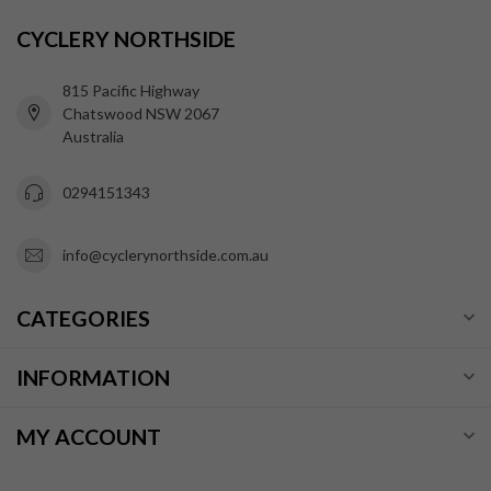
CYCLERY NORTHSIDE
815 Pacific Highway
Chatswood NSW 2067
Australia
0294151343
info@cyclerynorthside.com.au
CATEGORIES
INFORMATION
MY ACCOUNT