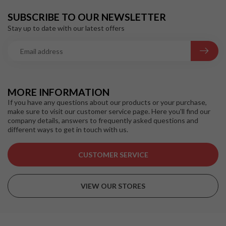
SUBSCRIBE TO OUR NEWSLETTER
Stay up to date with our latest offers
MORE INFORMATION
If you have any questions about our products or your purchase,
make sure to visit our customer service page. Here you'll find our
company details, answers to frequently asked questions and
different ways to get in touch with us.
CUSTOMER SERVICE
VIEW OUR STORES