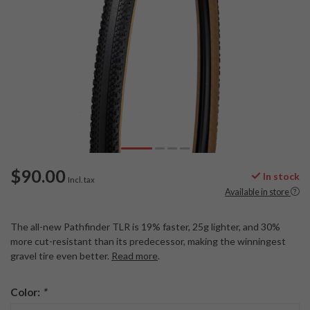
$90.00
In stock
Incl. tax
Available in store
The all-new Pathfinder TLR is 19% faster, 25g lighter, and 30%
more cut-resistant than its predecessor, making the winningest
gravel tire even better.
Read more
.
Color:
*