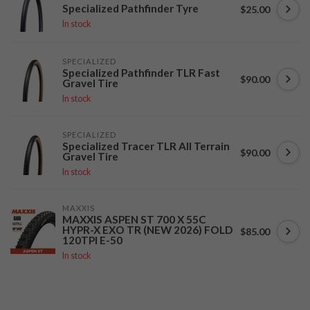
Specialized Pathfinder Tyre
$25.00
In stock
SPECIALIZED
Specialized Pathfinder TLR Fast
$90.00
Gravel Tire
In stock
SPECIALIZED
Specialized Tracer TLR All Terrain
$90.00
Gravel Tire
In stock
MAXXIS
MAXXIS ASPEN ST 700 X 55C
HYPR-X EXO TR (NEW 2026) FOLD
$85.00
120TPI E-50
In stock