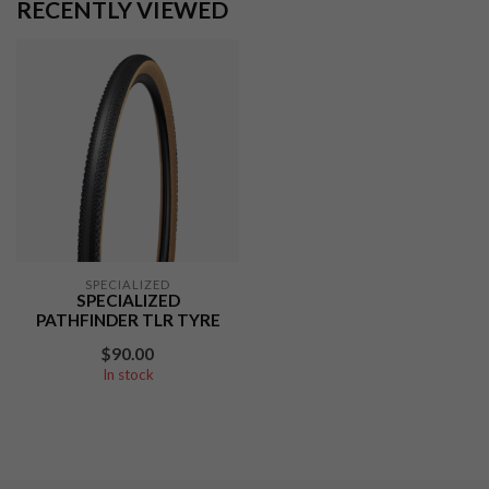
RECENTLY VIEWED
SPECIALIZED
SPECIALIZED
PATHFINDER TLR TYRE
$90.00
In stock