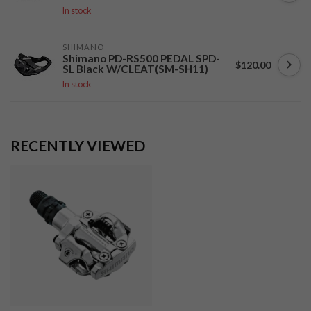
In stock
SHIMANO
Shimano PD-RS500 PEDAL SPD-
$120.00
SL Black W/CLEAT(SM-SH11)
In stock
RECENTLY VIEWED