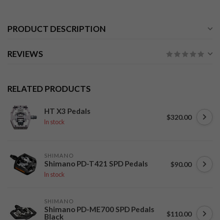
PRODUCT DESCRIPTION
REVIEWS
RELATED PRODUCTS
HT X3 Pedals
$320.00
In stock
SHIMANO
Shimano PD-T421 SPD Pedals
$90.00
In stock
SHIMANO
Shimano PD-ME700 SPD Pedals
$110.00
Black