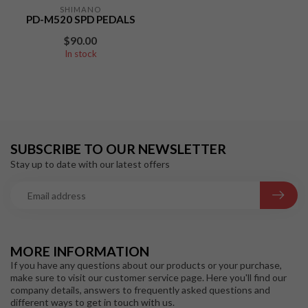
SHIMANO
PD-M520 SPD PEDALS
$90.00
In stock
SUBSCRIBE TO OUR NEWSLETTER
Stay up to date with our latest offers
MORE INFORMATION
If you have any questions about our products or your purchase,
make sure to visit our customer service page. Here you'll find our
company details, answers to frequently asked questions and
different ways to get in touch with us.