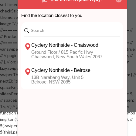
setTimeout(checkStickyAddToCart, 100); // } // } //
checkStickyAddToCart(); // } // if( $(window).width() > 767 &&
theme.settings.product_mouseover_zoom ) // { // /* Zoom on hover
image */ // $('.zoom').zoom({touch:false}); // } //
//==================================================== //
// Product page images //
//==================================================== //
var swiperProdImage = new Swiper('.swiper-productimage', { // lazy: true,
// // pagination: { // // el: '.swiper-pagination-image', // // clickable: true, //
// }, // on: { // lazyImageReady: function() // { // $('.productpage .swiper-
lazy.swiper-lazy-loaded').animate({opacity: 1}, 200); // }, // } // }); // var
swiperThumbs = new Swiper('.swiper-productthumbs', { // navigation: { //
nextEl: '.thumb-arrow-right', // prevEl: '.thumb-arrow-left', // }, //
spaceBetween: 15, // slidesPerView: 5, // breakpoints: { // 991: { //
slidesPerView: 4, // spaceBetween: 15, // }, // 767: { // slidesPerView: 5,
// spaceBetween: 15, // }, // 548: { // slidesPerView: 4, // spaceBetween:
15, // } // }, // on: { // init: function () { // this.centerSlides(); // }, // resize:
function () { // this.centerSlides(); // } // } // }); // $('.swiper-productthumbs
img').on('click', function() // { // var itemIndex = $(this).parent().index(); //
$('.swiper-productthumbs .swiper-slide').removeClass('active'); //
$(this).parent().addClass('active'); //