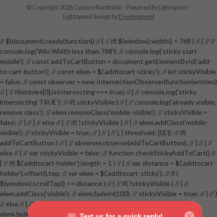
© Copyright 2026 Cyclery Northside
- Powered by
Lightspeed
-
Lightspeed design
by
Dyvelopment
// $(document).ready(function() // { // if( $(window).width() < 768 ) // { // //
console.log('Win Width less than 768'); // console.log('sticky start
mobile'); // const addToCartButton = document.getElementById('add-
to-cart-button'); // const elem = $('.addtocart-sticky'); // let stickyVisible
= false; // const observer = new IntersectionObserver(function(entries)
// { // if(entries[0].isIntersecting === true) // { // console.log('sticky
intersecting TRUE'); // if( stickyVisible ) // { // console.log('already visible,
remove class'); // elem.removeClass('mobile-visible'); // stickyVisible =
false; // } // } // else // { // if( !stickyVisible ) // { // elem.addClass('mobile-
visible'); // stickyVisible = true; // } // } // }, { threshold: [0] }); // if(
addToCartButton ) // { // observer.observe(addToCartButton); // } // } //
else // { // var stickyVisible = false; // function checkStickyAddToCart() //
{ // if( $('.addtocart-holder').length > 1 ) // { // var distance = $('.addtocart-
holder').offset().top; // var elem = $('.addtocart-sticky'); // if (
$(window).scrollTop() >= distance ) // { // if( !stickyVisible ) // { //
elem.addClass('visible'); // elem.fadeIn(100); // stickyVisible = true; // } // }
// else // { // if( stickyVisible ) // { // elem.removeClass('visible'); //
elem.fadeOut(100); // stickyVisible = false; // } // } //