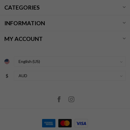
CATEGORIES
INFORMATION
MY ACCOUNT
$