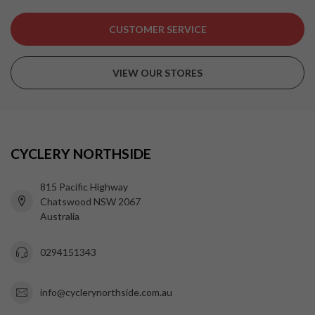
CUSTOMER SERVICE
VIEW OUR STORES
CYCLERY NORTHSIDE
815 Pacific Highway
Chatswood NSW 2067
Australia
0294151343
info@cyclerynorthside.com.au