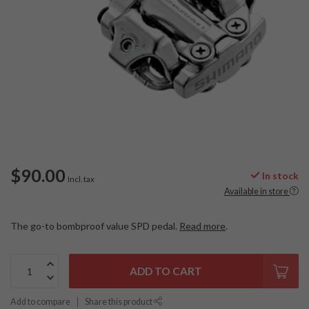
$90.00
In stock
Incl. tax
Available in store
The go-to bombproof value SPD pedal.
Read more
.
ADD TO CART
Add to compare
Share this product