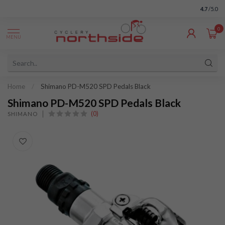
4.7
/5.0
0
MENU
Home
/
Shimano PD-M520 SPD Pedals Black
Shimano PD-M520 SPD Pedals Black
(0)
SHIMANO