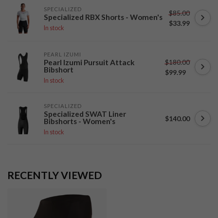
SPECIALIZED
$85.00
Specialized RBX Shorts - Women's
$33.99
In stock
PEARL IZUMI
$180.00
Pearl Izumi Pursuit Attack
Bibshort
$99.99
In stock
SPECIALIZED
Specialized SWAT Liner
$140.00
Bibshorts - Women's
In stock
RECENTLY VIEWED