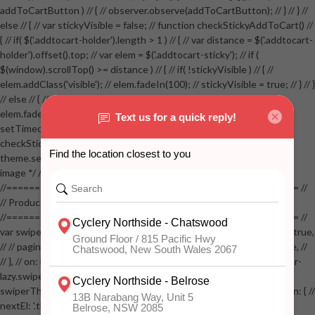
addToCartButton ) // { // observer.observe(addToCartButton); // } // } //
else // { // var stickyVisible = false; // function checkStickyAddToCart() //
{ // if( $('.addtocart-holder').length > 1 ) // { // var distance = $('.addtocart-
holder').offset().top; // var elem = $('.addtocart-sticky'); // if (
$(window).scrollTop() >= distance ) // { // if( !stickyVisible ) // { //
elem.addClass('visible'); // elem.fadeIn(100); // stickyVisible = true; // } // }
// else // { // if( stickyVisible ) // { // elem.removeClass('visible'); //
elem.fadeOut(100); // stickyVisible = false; // } // } //
setTimeout(checkStickyAddToCart, 100); // } // } //
checkStickyAddToCart(); // } // if( $(window).width() > 767 &&
theme.settings.product_mouseover_zoom ) // { // /* Zoom on hover
image */ // $('.zoom').zoom({touch:false}); // } //
//==================================================== //
// Product page images //
//==================================================== //
var swiperProdImage = new Swiper('.swiper-productimage', { // lazy: true,
// // pagination: { // // el: '.swiper-pagination-image', // // clickable: true, //
// }, // on: { // lazyImageReady: function() // { // $('.productpage .swiper-
lazy.swiper-lazy-loaded').animate({opacity: 1}, 200); // }, // } // }); // var
swiperThumbs = new Swiper('.swiper-productthumbs', { // navigation: { //
nextEl: '.thumb-arrow-right', // prevEl: '.thumb-arrow-left', // }, //