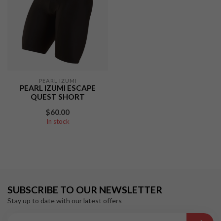
PEARL IZUMI
PEARL IZUMI ESCAPE
QUEST SHORT
$60.00
In stock
SUBSCRIBE TO OUR NEWSLETTER
Stay up to date with our latest offers