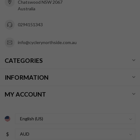
Chatswood NSW 2067
Australia
0294151343
info@cyclerynorthside.com.au
CATEGORIES
INFORMATION
MY ACCOUNT
$