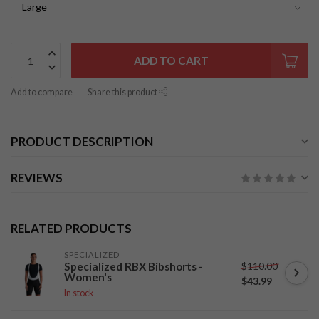
ADD TO CART
Add to compare
Share this product
PRODUCT DESCRIPTION
REVIEWS
RELATED PRODUCTS
SPECIALIZED
$110.00
Specialized RBX Bibshorts -
Women's
$43.99
In stock