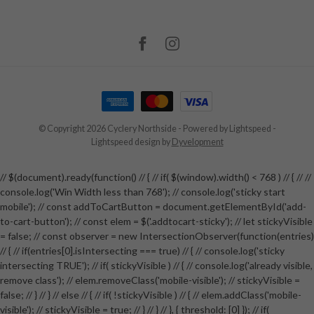
© Copyright 2026 Cyclery Northside
- Powered by
Lightspeed
-
Lightspeed design
by
Dyvelopment
// $(document).ready(function() // { // if( $(window).width() < 768 ) // { // //
console.log('Win Width less than 768'); // console.log('sticky start
mobile'); // const addToCartButton = document.getElementById('add-
to-cart-button'); // const elem = $('.addtocart-sticky'); // let stickyVisible
= false; // const observer = new IntersectionObserver(function(entries)
// { // if(entries[0].isIntersecting === true) // { // console.log('sticky
intersecting TRUE'); // if( stickyVisible ) // { // console.log('already visible,
remove class'); // elem.removeClass('mobile-visible'); // stickyVisible =
false; // } // } // else // { // if( !stickyVisible ) // { // elem.addClass('mobile-
visible'); // stickyVisible = true; // } // } // }, { threshold: [0] }); // if(