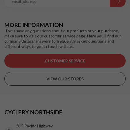
MORE INFORMATION
If you have any questions about our products or your purchase,
make sure to visit our customer service page. Here you'll find our
company details, answers to frequently asked questions and
different ways to get in touch with us.
CUSTOMER SERVICE
VIEW OUR STORES
CYCLERY NORTHSIDE
815 Pacific Highway