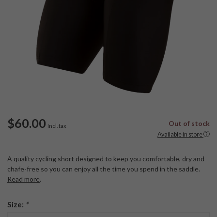
$60.00
Out of stock
Incl. tax
Available in store
A quality cycling short designed to keep you comfortable, dry and
chafe-free so you can enjoy all the time you spend in the saddle.
Read more
.
Size:
*