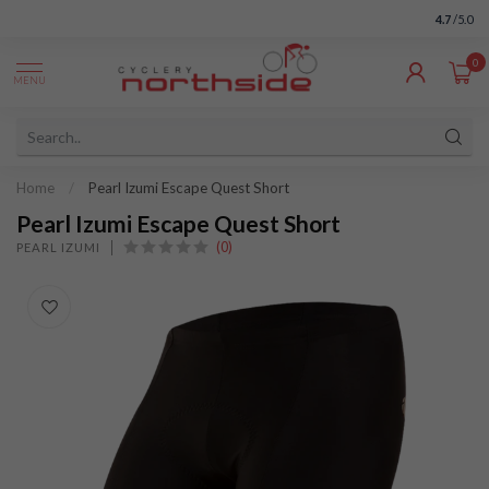
4.7
/5.0
0
MENU
Home
/
Pearl Izumi Escape Quest Short
Pearl Izumi Escape Quest Short
(0)
PEARL IZUMI