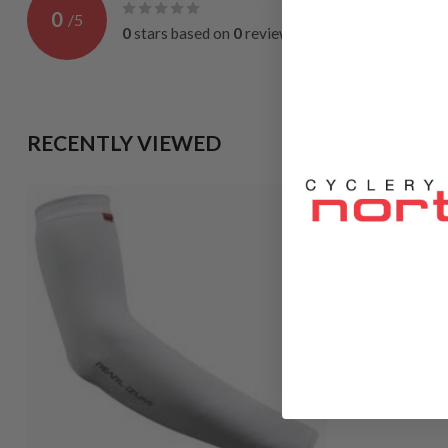
0
/
5
0
stars based on
0
reviews
RECENTLY VIEWED