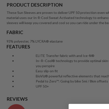
PRODUCT DESCRIPTION
These Sun Sleeves are proven to deliver UPF 50 protection even wh
material uses our In-R-Cool Sweat Activated technology to enhance 
sleeves will keep you covered and cool so you can ride under the be
FABRIC
93% polyester, 7% LYCRA® elastane
FEATURES
ELITE Transfer fabric with and Ice-fil®
In–R–Cool® technology to provide optimal ski
you perspire
Easy slip-on fit
BioViz® powerful reflective elements that reach 
Pedal to Zero™: Going by bike 5mi / 8km offsets 
UPF 50+
REVIEWS