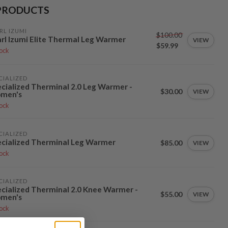
PRODUCTS
RL IZUMI
$100.00
rl Izumi Elite Thermal Leg Warmer
VIEW
$59.99
tock
CIALIZED
cialized Therminal 2.0 Leg Warmer -
$30.00
VIEW
men's
tock
CIALIZED
cialized Therminal Leg Warmer
$85.00
VIEW
tock
CIALIZED
cialized Therminal 2.0 Knee Warmer -
$55.00
VIEW
men's
tock