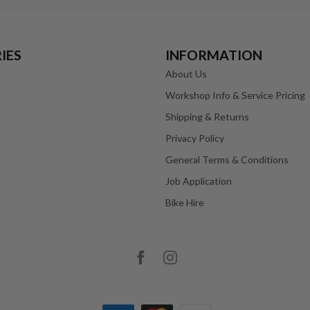
IES
INFORMATION
About Us
Workshop Info & Service Pricing
Shipping & Returns
Privacy Policy
General Terms & Conditions
Job Application
Bike Hire