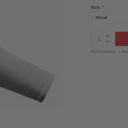
Size:
*
Add to compare
Sha