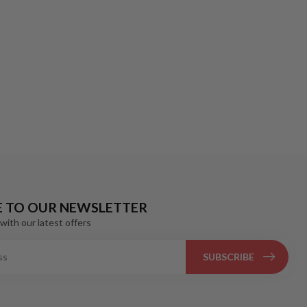
E TO OUR NEWSLETTER
with our latest offers
SUBSCRIBE