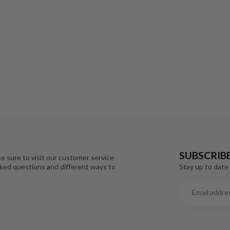
SUBSCRIB
e sure to visit our customer service
Stay up to date 
sked questions and different ways to