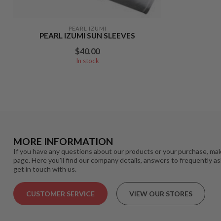
PEARL IZUMI
PEARL IZUMI SUN SLEEVES
$40.00
In stock
MORE INFORMATION
If you have any questions about our products or your purchase, mak
page. Here you'll find our company details, answers to frequently a
get in touch with us.
CUSTOMER SERVICE
VIEW OUR STORES