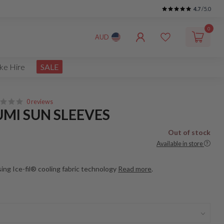
4.7
/5.0
0
AUD
ke Hire
SALE
0 reviews
UMI SUN SLEEVES
Out of stock
Available in store
ng Ice-fil® cooling fabric technology
Read more
.