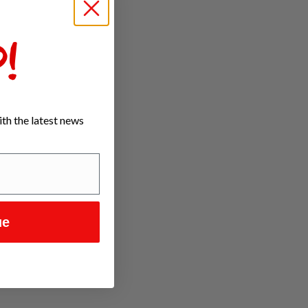
!
th the latest news
ue