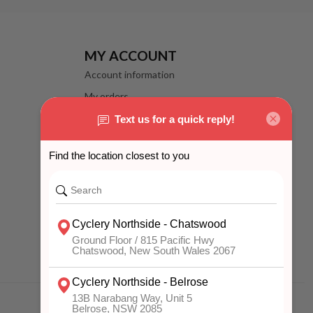
MY ACCOUNT
Account information
My orders
My wishlist
Compare
All products