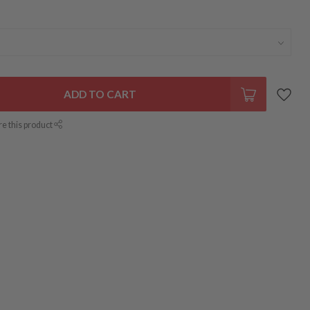
ADD TO CART
re this product