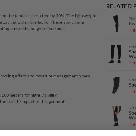
RELATED 
en the fabric is stretched by 30%. The lightweight
PEA
cooling within the fabric. These slip-on arm
Pea
ating sun at the height of summer.
In s
SPE
Spe
Wo
In s
n-cooling effect and moisture management when
SPE
Spe
In s
100 meters for night visibility
the climate impact of this garment
SPE
Spe
Wo
In s