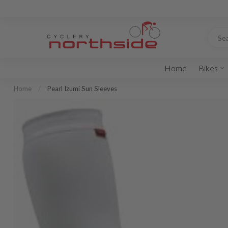
Home
Bikes
Home
/
Pearl Izumi Sun Sleeves