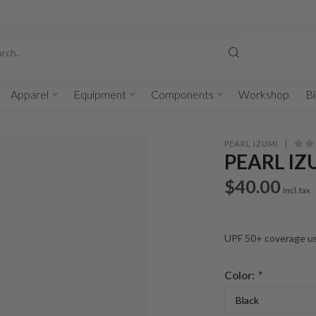
Apparel
Equipment
Components
Workshop
Bi
PEARL IZUMI
PEARL IZ
$40.00
Incl. tax
UPF 50+ coverage usi
Color:
*