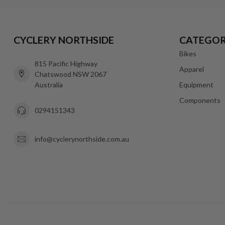
CYCLERY NORTHSIDE
CATEGOR
Bikes
815 Pacific Highway
Apparel
Chatswood NSW 2067
Australia
Equipment
Components
0294151343
info@cyclerynorthside.com.au