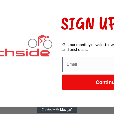
ADD YOUR REVIEW
SIGN UP
Get our monthly newsletter wi
and best deals.
Contin