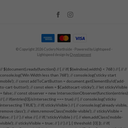
© Copyright 2026 Cyclery Northside
- Powered by
Lightspeed
-
Lightspeed design
by
Dyvelopment
// $(document).ready(function() // { // if( $(window).width() < 768 ) // { // //
console.log('Win Width less than 768'); // console.log('sticky start
mobile'); // const addToCartButton = document.getElementById('add-
to-cart-button'); // const elem = $('.addtocart-sticky'); // let stickyVisible
= false; // const observer = new IntersectionObserver(function(entries)
// { // if(entries[0].isIntersecting === true) // { // console.log('sticky
intersecting TRUE'); // if( stickyVisible ) // { // console.log('already visible,
remove class'); // elem.removeClass('mobile-visible'); // stickyVisible =
false; // } // } // else // { // if( !stickyVisible ) // { // elem.addClass('mobile-
visible'); // stickyVisible = true; // } // } // }, { threshold: [0] }); // if(