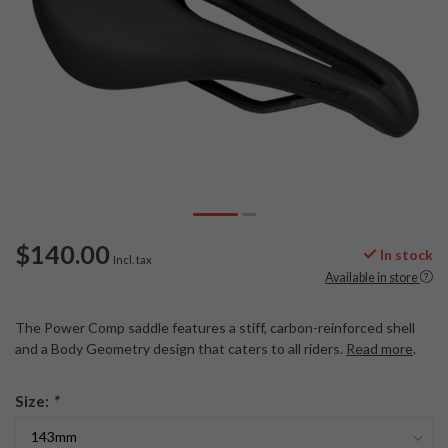
$140.00
In stock
Incl. tax
Available in store
The Power Comp saddle features a stiff, carbon-reinforced shell
and a Body Geometry design that caters to all riders.
Read more
.
Size:
*