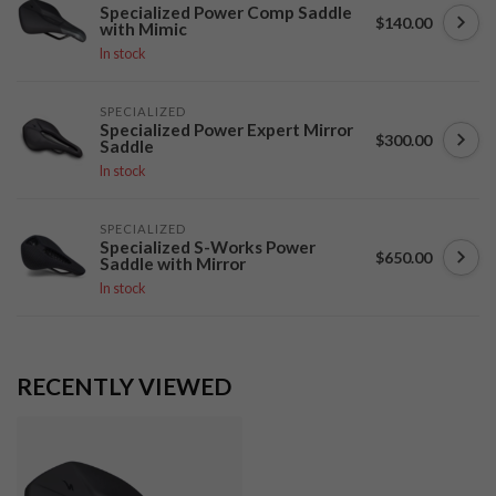
Specialized Power Comp Saddle
$140.00
with Mimic
In stock
SPECIALIZED
Specialized Power Expert Mirror
$300.00
Saddle
In stock
SPECIALIZED
Specialized S-Works Power
$650.00
Saddle with Mirror
In stock
RECENTLY VIEWED