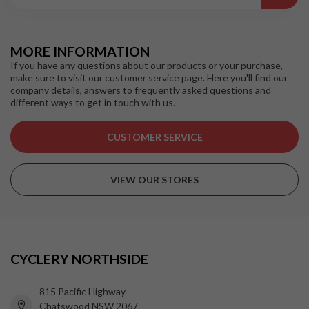
MORE INFORMATION
If you have any questions about our products or your purchase,
make sure to visit our customer service page. Here you'll find our
company details, answers to frequently asked questions and
different ways to get in touch with us.
CUSTOMER SERVICE
VIEW OUR STORES
CYCLERY NORTHSIDE
815 Pacific Highway
Chatswood NSW 2067