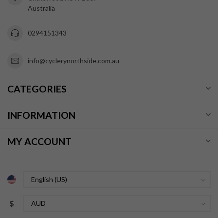
Australia
0294151343
info@cyclerynorthside.com.au
CATEGORIES
INFORMATION
MY ACCOUNT
$