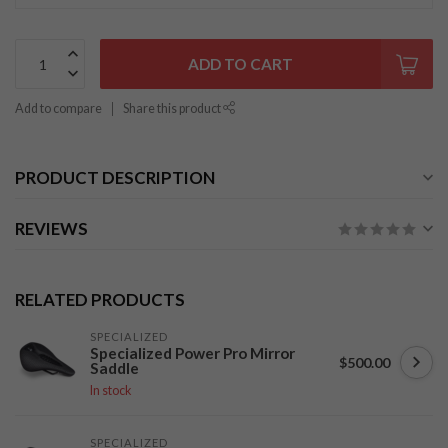
ADD TO CART
Add to compare
Share this product
PRODUCT DESCRIPTION
REVIEWS
RELATED PRODUCTS
SPECIALIZED
Specialized Power Pro Mirror
$500.00
Saddle
In stock
SPECIALIZED