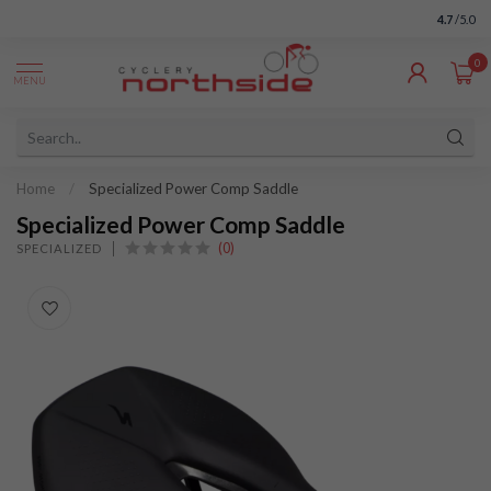
4.7
/5.0
0
MENU
Home
/
Specialized Power Comp Saddle
Specialized Power Comp Saddle
(0)
SPECIALIZED