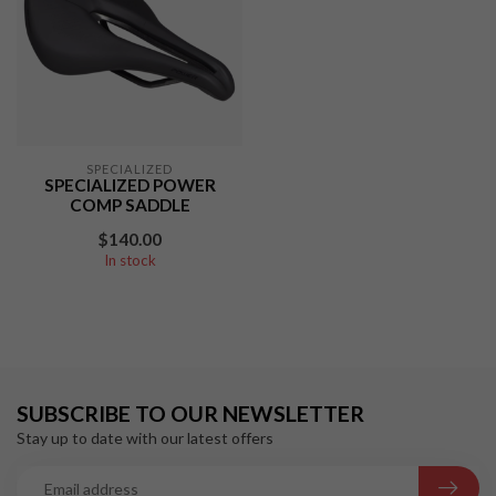
SPECIALIZED
SPECIALIZED POWER
COMP SADDLE
$140.00
In stock
SUBSCRIBE TO OUR NEWSLETTER
Stay up to date with our latest offers