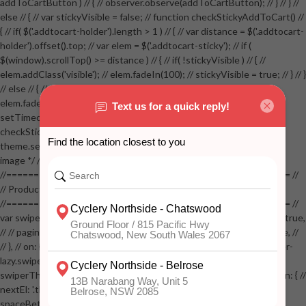
addToCartButton ) // { // observer.observe(addToCartButton); // } // } //
else // { // var stickyVisible = false; // function checkStickyAddToCart() //
{ // if( $('.addtocart-holder').length > 1 ) // { // var distance = $('.addtocart-
holder').offset().top; // var elem = $('.addtocart-sticky'); // if (
$(window).scrollTop() >= distance ) // { // if( !stickyVisible ) // { //
elem.addClass('visible'); // elem.fadeIn(100); // stickyVisible = true; // } // }
// else // { // if( stickyVisible ) // { // elem.removeClass('visible'); //
elem.fadeOut(100); // stickyVisible = false; // } // } //
setTimeout(checkStickyAddToCart, 100); // } // } //
checkStickyAddToCart(); // } // if( $(window).width() > 767 &&
theme.settings.product_mouseover_zoom ) // { // /* Zoom on hover
image */ // $('.zoom').zoom({touch:false}); // } //
//==================================================== //
// Product page images //
//==================================================== //
var swiperProdImage = new Swiper('.swiper-productimage', { // lazy: true,
// // pagination: { // // el: '.swiper-pagination-image', // // clickable: true, //
// }, // on: { // lazyImageReady: function() // { // $('.productpage .swiper-
lazy.swiper-lazy-loaded').animate({opacity: 1}, 200); // }, // } // }); // var
swiperThumbs = new Swiper('.swiper-productthumbs', { // navigation: { //
nextEl: '.thumb-arrow-right', // prevEl: '.thumb-arrow-left', // }, //
spaceBetween: 15, // slidesPerView: 5, // breakpoints: { // 991: { //