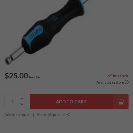
$25.00
In stock
Incl. tax
Available in store
ADD TO CART
Add to compare
Share this product