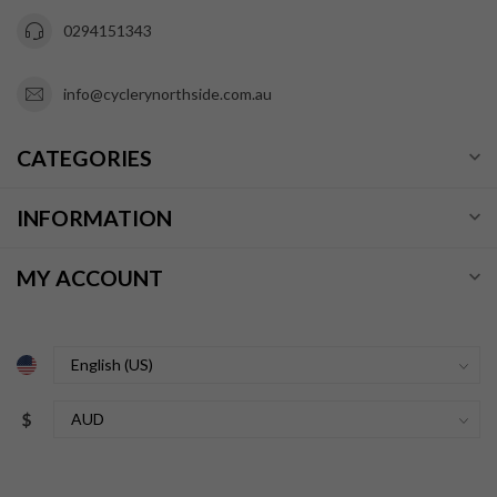
0294151343
info@cyclerynorthside.com.au
CATEGORIES
INFORMATION
MY ACCOUNT
$