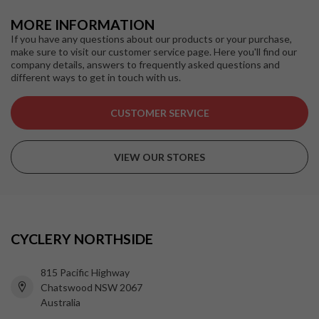
MORE INFORMATION
If you have any questions about our products or your purchase,
make sure to visit our customer service page. Here you'll find our
company details, answers to frequently asked questions and
different ways to get in touch with us.
CUSTOMER SERVICE
VIEW OUR STORES
CYCLERY NORTHSIDE
815 Pacific Highway
Chatswood NSW 2067
Australia