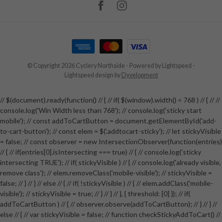
© Copyright 2026 Cyclery Northside
- Powered by
Lightspeed
-
Lightspeed design
by
Dyvelopment
// $(document).ready(function() // { // if( $(window).width() < 768 ) // { // //
console.log('Win Width less than 768'); // console.log('sticky start
mobile'); // const addToCartButton = document.getElementById('add-
to-cart-button'); // const elem = $('.addtocart-sticky'); // let stickyVisible
= false; // const observer = new IntersectionObserver(function(entries)
// { // if(entries[0].isIntersecting === true) // { // console.log('sticky
intersecting TRUE'); // if( stickyVisible ) // { // console.log('already visible,
remove class'); // elem.removeClass('mobile-visible'); // stickyVisible =
false; // } // } // else // { // if( !stickyVisible ) // { // elem.addClass('mobile-
visible'); // stickyVisible = true; // } // } // }, { threshold: [0] }); // if(
addToCartButton ) // { // observer.observe(addToCartButton); // } // } //
else // { // var stickyVisible = false; // function checkStickyAddToCart() //