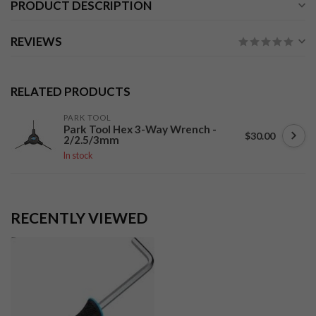
PRODUCT DESCRIPTION
REVIEWS
RELATED PRODUCTS
PARK TOOL
Park Tool Hex 3-Way Wrench -
$30.00
2/2.5/3mm
In stock
RECENTLY VIEWED