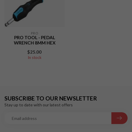
PRO
PRO TOOL - PEDAL
WRENCH 8MM HEX
$25.00
In stock
SUBSCRIBE TO OUR NEWSLETTER
Stay up to date with our latest offers