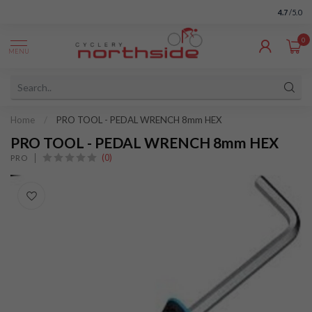
4.7
/5.0
0
MENU
Home
/
PRO TOOL - PEDAL WRENCH 8mm HEX
PRO TOOL - PEDAL WRENCH 8mm HEX
(0)
PRO