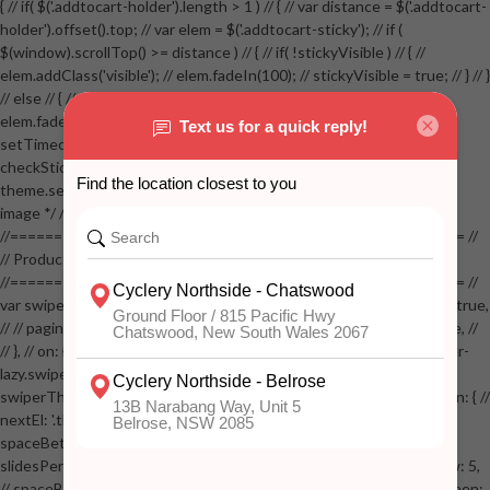
{ // if( $('.addtocart-holder').length > 1 ) // { // var distance = $('.addtocart-
holder').offset().top; // var elem = $('.addtocart-sticky'); // if (
$(window).scrollTop() >= distance ) // { // if( !stickyVisible ) // { //
elem.addClass('visible'); // elem.fadeIn(100); // stickyVisible = true; // } // }
// else // { // if( stickyVisible ) // { // elem.removeClass('visible'); //
elem.fadeOut(100); // stickyVisible = false; // } // } //
setTimeout(checkStickyAddToCart, 100); // } // } //
checkStickyAddToCart(); // } // if( $(window).width() > 767 &&
theme.settings.product_mouseover_zoom ) // { // /* Zoom on hover
image */ // $('.zoom').zoom({touch:false}); // } //
//==================================================== //
// Product page images //
//==================================================== //
var swiperProdImage = new Swiper('.swiper-productimage', { // lazy: true,
// // pagination: { // // el: '.swiper-pagination-image', // // clickable: true, //
// }, // on: { // lazyImageReady: function() // { // $('.productpage .swiper-
lazy.swiper-lazy-loaded').animate({opacity: 1}, 200); // }, // } // }); // var
swiperThumbs = new Swiper('.swiper-productthumbs', { // navigation: { //
nextEl: '.thumb-arrow-right', // prevEl: '.thumb-arrow-left', // }, //
spaceBetween: 15, // slidesPerView: 5, // breakpoints: { // 991: { //
slidesPerView: 4, // spaceBetween: 15, // }, // 767: { // slidesPerView: 5,
// spaceBetween: 15, // }, // 548: { // slidesPerView: 4, // spaceBetween: