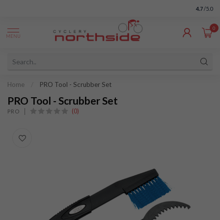
4.7
/5.0
0
MENU
Home
/
PRO Tool - Scrubber Set
PRO Tool - Scrubber Set
(0)
PRO