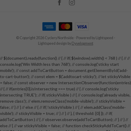
© Copyright 2026 Cyclery Northside
- Powered by
Lightspeed
-
Lightspeed design
by
Dyvelopment
// $(document).ready(function() // { // if( $(window).width() < 768 ) // { // //
console.log('Win Width less than 768'); // console.log('sticky start
mobile'); // const addToCartButton = document.getElementById('add-
to-cart-button'); // const elem = $('.addtocart-sticky'); // let stickyVisible
= false; // const observer = new IntersectionObserver(function(entries)
// { // if(entries[0].isIntersecting === true) // { // console.log('sticky
intersecting TRUE'); // if( stickyVisible ) // { // console.log('already visible,
remove class'); // elem.removeClass('mobile-visible'); // stickyVisible =
false; // } // } // else // { // if( !stickyVisible ) // { // elem.addClass('mobile-
visible'); // stickyVisible = true; // } // } // }, { threshold: [0] }); // if(
addToCartButton ) // { // observer.observe(addToCartButton); // } // } //
else // { // var stickyVisible = false; // function checkStickyAddToCart() //