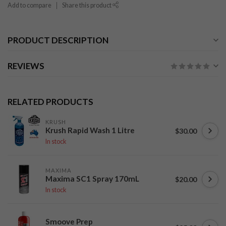
Add to compare
Share this product
PRODUCT DESCRIPTION
REVIEWS
RELATED PRODUCTS
KRUSH
Krush Rapid Wash 1 Litre
$30.00
In stock
MAXIMA
Maxima SC1 Spray 170mL
$20.00
In stock
Smoove Prep