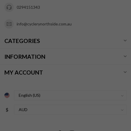
0294151343
info@cyclerynorthside.com.au
CATEGORIES
INFORMATION
MY ACCOUNT
$