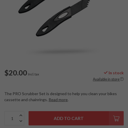
$20.00
In stock
Incl. tax
Available in store
The PRO Scrubber Set is designed to help you clean your bikes
cassette and chainrings.
Read more
.
ADD TO CART