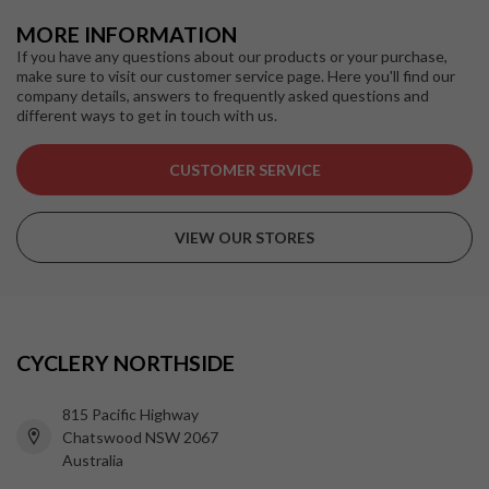
MORE INFORMATION
If you have any questions about our products or your purchase,
make sure to visit our customer service page. Here you'll find our
company details, answers to frequently asked questions and
different ways to get in touch with us.
CUSTOMER SERVICE
VIEW OUR STORES
CYCLERY NORTHSIDE
815 Pacific Highway
Chatswood NSW 2067
Australia