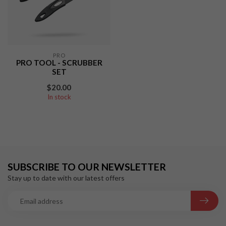
PRO
PRO TOOL - SCRUBBER
SET
$20.00
In stock
SUBSCRIBE TO OUR NEWSLETTER
Stay up to date with our latest offers