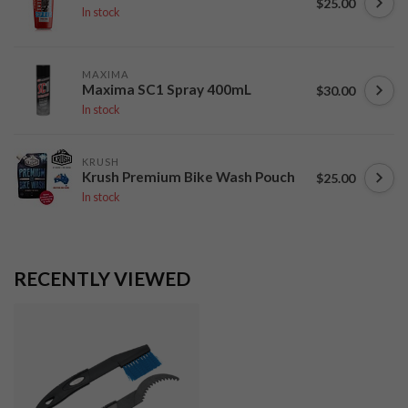
$25.00
In stock
MAXIMA
Maxima SC1 Spray 400mL
$30.00
In stock
KRUSH
Krush Premium Bike Wash Pouch
$25.00
In stock
RECENTLY VIEWED