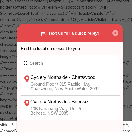
{ // if( $('.addtocart-holder').length > 1 ) // { // var distance = $('.addtocart-
holder').offset().top; // var elem = $('.addtocart-sticky'); // if (
$(window).scrollTop() >= distance ) // { // if( !stickyVisible ) // { //
elem.addClass('visible'); // elem.fadeIn(100); // stickyVisible = true; // } // }
// else // { // if( stickyVisible ) // { // elem.removeClass('visible'); //
elem.fadeOut(100); // stickyVisible = false; // } // } //
setTimeout(checkStickyAddToCart, 100); // } // } //
checkStickyAddToCart(); // } // if( $(window).width() > 767 &&
theme.settings.product_mouseover_zoom ) // { // /* Zoom on hover
image */ // $('.zoom').zoom({touch:false}); // } //
//==================================================== //
// Product page images //
//==================================================== //
var swiperProdImage = new Swiper('.swiper-productimage', { // lazy: true,
// // pagination: { // // el: '.swiper-pagination-image', // // clickable: true, //
// }, // on: { // lazyImageReady: function() // { // $('.productpage .swiper-
lazy.swiper-lazy-loaded').animate({opacity: 1}, 200); // }, // } // }); // var
swiperThumbs = new Swiper('.swiper-productthumbs', { // navigation: { //
nextEl: '.thumb-arrow-right', // prevEl: '.thumb-arrow-left', // }, //
spaceBetween: 15, // slidesPerView: 5, // breakpoints: { // 991: { //
slidesPerView: 4, // spaceBetween: 15, // }, // 767: { // slidesPerView: 5,
// spaceBetween: 15, // }, // 548: { // slidesPerView: 4, // spaceBetween: