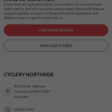
If you have any questions about our products or your purchase,
make sure to visit our customer service page. Here you'll find our
company details, answers to frequently asked questions and
different ways to get in touch with us.
CUSTOMER SERVICE
VIEW OUR STORES
CYCLERY NORTHSIDE
815 Pacific Highway
Chatswood NSW 2067
Australia
0294151343