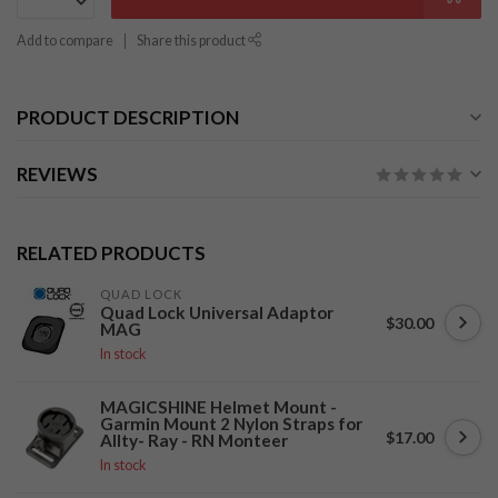
Add to compare
Share this product
PRODUCT DESCRIPTION
REVIEWS
RELATED PRODUCTS
QUAD LOCK
Quad Lock Universal Adaptor
$30.00
MAG
In stock
MAGICSHINE Helmet Mount -
Garmin Mount 2 Nylon Straps for
$17.00
Allty- Ray - RN Monteer
In stock