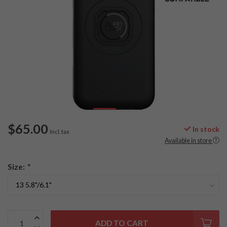
$65.00
In stock
Incl. tax
Available in store
Size:
*
ADD TO CART