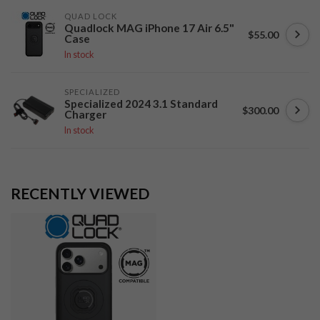
QUAD LOCK
Quadlock MAG iPhone 17 Air 6.5"
$55.00
Case
In stock
SPECIALIZED
Specialized 2024 3.1 Standard
$300.00
Charger
In stock
RECENTLY VIEWED