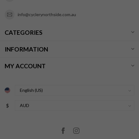
info@cyclerynorthside.com.au
CATEGORIES
INFORMATION
MY ACCOUNT
$