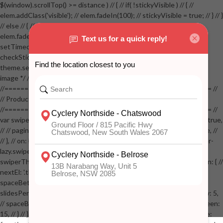
$(window).scrollTop() >= distance ) // { // if( !stickyVisible ) // { //
elem.addClass('visible'); // elem.fadeIn(100); // stickyVisible = true; // } // }
// else // { // if( stickyVisible ) // { // elem.removeClass('visible'); //
elem.fadeOut(100); // stickyVisible = false; // } // } //
setTimeout(checkStickyAddToCart, 100); // } // } //
checkStickyAddToCart(); // } // if( $(window).width() > 767 &&
theme.settings.product_mouseover_zoom ) // { // /* Zoom on hover
image */ // $('.zoom').zoom({touch:false}); // } //
//==================================================== //
// Product page images //
//==================================================== //
var swiperProdImage = new Swiper('.swiper-productimage', { // lazy: true,
// // pagination: { // // el: '.swiper-pagination-image', // // clickable: true, //
// }, // on: { // lazyImageReady: function() // { // $('.productpage .swiper-
lazy.swiper-lazy-loaded').animate({opacity: 1}, 200); // }, // } // }); // var
swiperThumbs = new Swiper('.swiper-productthumbs', { // navigation: { //
nextEl: '.thumb-arrow-right', // prevEl: '.thumb-arrow-left', // }, //
spaceBetween: 15, // slidesPerView: 5, // breakpoints: { // 991: { //
slidesPerView: 4, // spaceBetween: 15, // }, // 767: { // slidesPerView: 5,
// spaceBetween: 15, // }, // 548: { // slidesPerView: 4, // spaceBetween:
15, // } // }, // on: { // init: function () { // this.centerSlides(); // }, // resize: