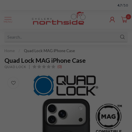
4.7
/5.0
0
MENU
Home
/
Quad Lock MAG iPhone Case
Quad Lock MAG iPhone Case
(0)
QUAD LOCK