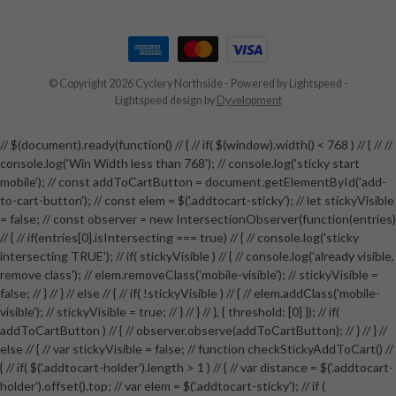
© Copyright 2026 Cyclery Northside
- Powered by
Lightspeed
-
Lightspeed design
by
Dyvelopment
// $(document).ready(function() // { // if( $(window).width() < 768 ) // { // //
console.log('Win Width less than 768'); // console.log('sticky start
mobile'); // const addToCartButton = document.getElementById('add-
to-cart-button'); // const elem = $('.addtocart-sticky'); // let stickyVisible
= false; // const observer = new IntersectionObserver(function(entries)
// { // if(entries[0].isIntersecting === true) // { // console.log('sticky
intersecting TRUE'); // if( stickyVisible ) // { // console.log('already visible,
remove class'); // elem.removeClass('mobile-visible'); // stickyVisible =
false; // } // } // else // { // if( !stickyVisible ) // { // elem.addClass('mobile-
visible'); // stickyVisible = true; // } // } // }, { threshold: [0] }); // if(
addToCartButton ) // { // observer.observe(addToCartButton); // } // } //
else // { // var stickyVisible = false; // function checkStickyAddToCart() //
{ // if( $('.addtocart-holder').length > 1 ) // { // var distance = $('.addtocart-
holder').offset().top; // var elem = $('.addtocart-sticky'); // if (