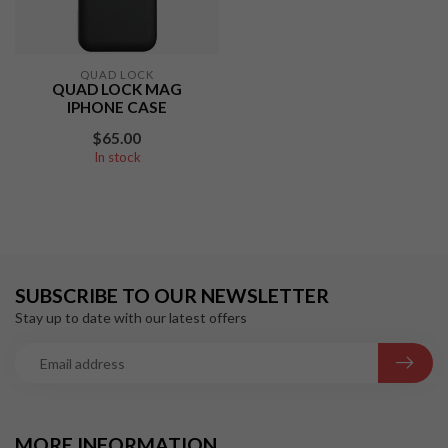
QUAD LOCK
QUAD LOCK MAG
IPHONE CASE
$65.00
In stock
SUBSCRIBE TO OUR NEWSLETTER
Stay up to date with our latest offers
MORE INFORMATION