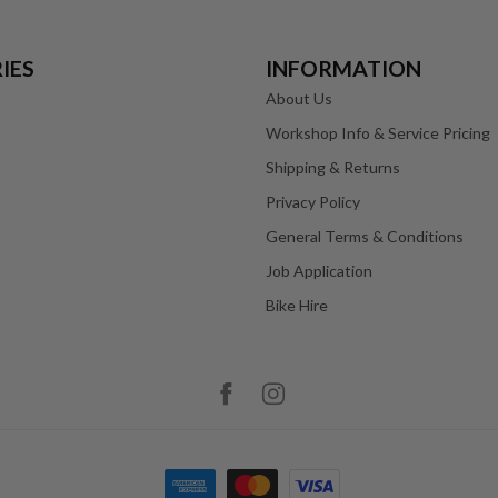
IES
INFORMATION
About Us
Workshop Info & Service Pricing
Shipping & Returns
Privacy Policy
General Terms & Conditions
Job Application
Bike Hire