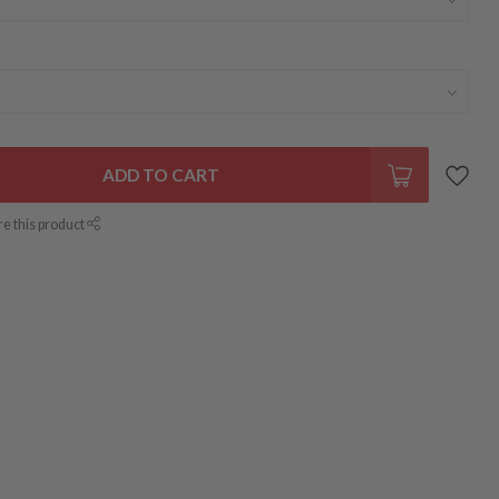
ADD TO CART
re this product