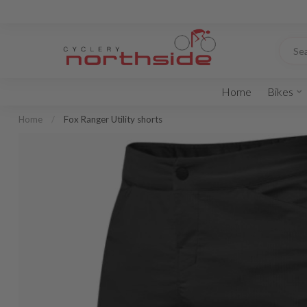
Home
Bikes
Home
/
Fox Ranger Utility shorts