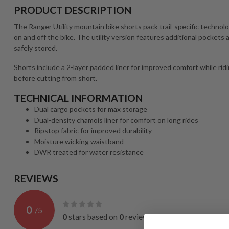
PRODUCT DESCRIPTION
The Ranger Utility mountain bike shorts pack trail-specific technolo
on and off the bike. The utility version features additional pockets
safely stored.
Shorts include a 2-layer padded liner for improved comfort while rid
before cutting from short.
TECHNICAL INFORMATION
Dual cargo pockets for max storage
Dual-density chamois liner for comfort on long rides
Ripstop fabric for improved durability
Moisture wicking waistband
DWR treated for water resistance
REVIEWS
0
/
5
0
stars based on
0
reviews