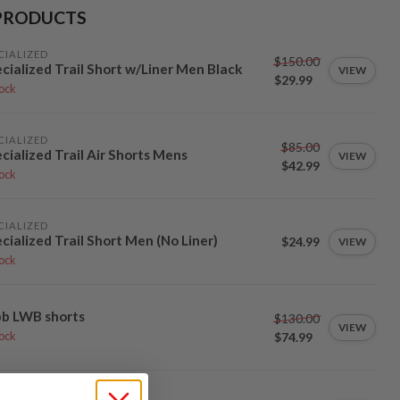
PRODUCTS
CIALIZED
$150.00
cialized Trail Short w/Liner Men Black
VIEW
$29.99
tock
CIALIZED
$85.00
cialized Trail Air Shorts Mens
VIEW
$42.99
tock
CIALIZED
cialized Trail Short Men (No Liner)
$24.99
VIEW
tock
bb LWB shorts
$130.00
VIEW
$74.99
tock
ARCO