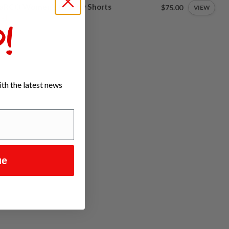
aRCO Women's Gravity Shorts
$75.00
VIEW
tock
!
th the latest news
ue