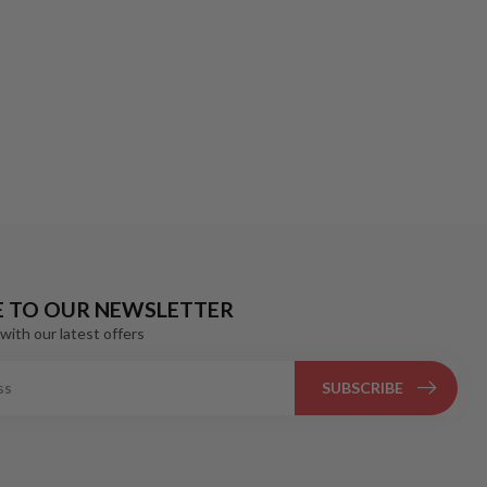
E TO OUR NEWSLETTER
with our latest offers
SUBSCRIBE