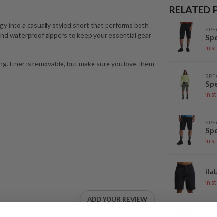
RELATED 
gy into a casually styled short that performs both
SPE
 and waterproof zippers to keep your essential gear
Spe
In s
ing. Liner is removable, but make sure you love them
SPE
Spe
In s
SPE
Spe
In s
ila
In s
ADD YOUR REVIEW
DH