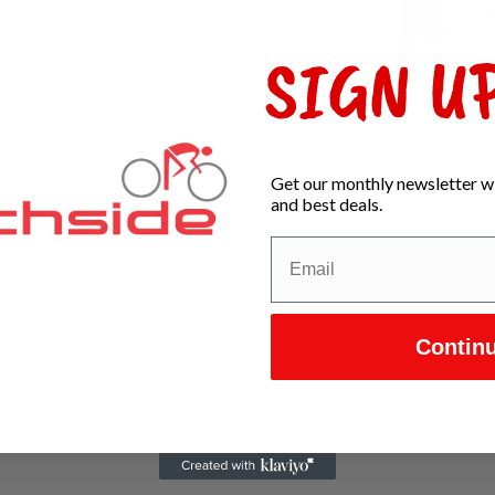
DH
In s
SIGN UP
Get our monthly newsletter wi
and best deals.
Contin