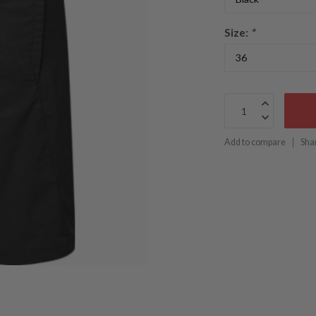
Size:
*
Add to compare
Sha