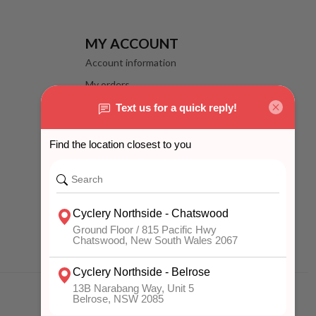
MY ACCOUNT
Account information
My orders
My wishlist
Compare
All products