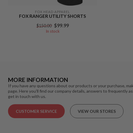
FOX HEAD APPAREL
FOX RANGER UTILITY SHORTS
$99.99
$150.00
In stock
MORE INFORMATION
If you have any questions about our products or your purchase, mak
page. Here you'll find our company details, answers to frequently a
get in touch with us.
CUSTOMER SERVICE
VIEW OUR STORES