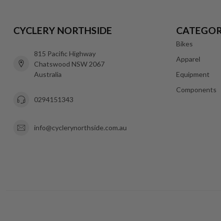
CYCLERY NORTHSIDE
CATEGOR
Bikes
815 Pacific Highway
Apparel
Chatswood NSW 2067
Australia
Equipment
Components
0294151343
info@cyclerynorthside.com.au