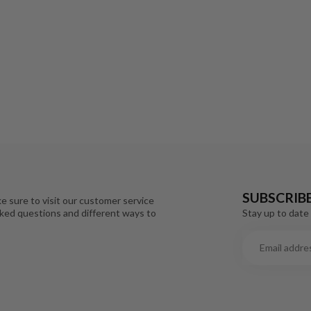
SUBSCRIB
e sure to visit our customer service
Stay up to date 
sked questions and different ways to