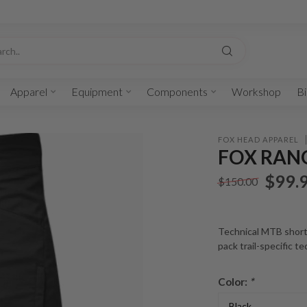
Apparel
Equipment
Components
Workshop
Bi
FOX HEAD APPAREL
FOX RANG
$99.
$150.00
Technical MTB short
pack trail-specific t
Color:
*