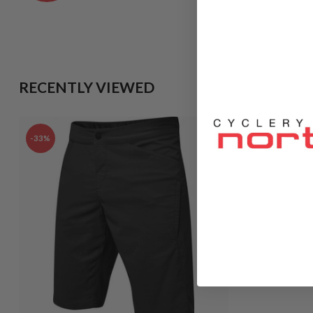
RECENTLY VIEWED
-33%