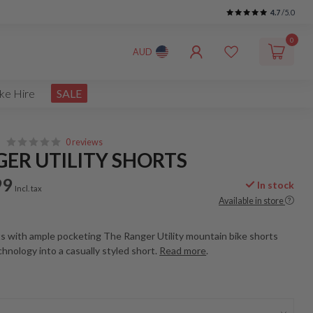
4.7
/5.0
0
AUD
ke Hire
SALE
0 reviews
ER UTILITY SHORTS
99
In stock
Incl. tax
Available in store
s with ample pocketing The Ranger Utility mountain bike shorts
echnology into a casually styled short.
Read more
.