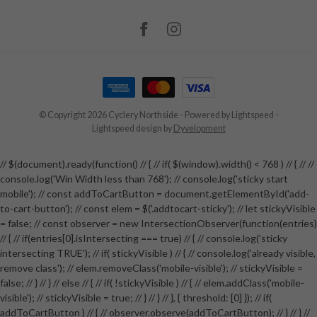
© Copyright 2026 Cyclery Northside
- Powered by
Lightspeed
-
Lightspeed design
by
Dyvelopment
// $(document).ready(function() // { // if( $(window).width() < 768 ) // { // //
console.log('Win Width less than 768'); // console.log('sticky start
mobile'); // const addToCartButton = document.getElementById('add-
to-cart-button'); // const elem = $('.addtocart-sticky'); // let stickyVisible
= false; // const observer = new IntersectionObserver(function(entries)
// { // if(entries[0].isIntersecting === true) // { // console.log('sticky
intersecting TRUE'); // if( stickyVisible ) // { // console.log('already visible,
remove class'); // elem.removeClass('mobile-visible'); // stickyVisible =
false; // } // } // else // { // if( !stickyVisible ) // { // elem.addClass('mobile-
visible'); // stickyVisible = true; // } // } // }, { threshold: [0] }); // if(
addToCartButton ) // { // observer.observe(addToCartButton); // } // } //