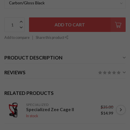
ADD TO CART
Add to compare
Share this product
PRODUCT DESCRIPTION
REVIEWS
RELATED PRODUCTS
SPECIALIZED
$35.00
Specialized Zee Cage II
$14.99
In stock