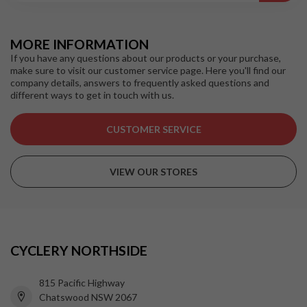
MORE INFORMATION
If you have any questions about our products or your purchase,
make sure to visit our customer service page. Here you'll find our
company details, answers to frequently asked questions and
different ways to get in touch with us.
CUSTOMER SERVICE
VIEW OUR STORES
CYCLERY NORTHSIDE
815 Pacific Highway
Chatswood NSW 2067