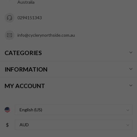
Australia
0294151343
info@cyclerynorthside.com.au
CATEGORIES
INFORMATION
MY ACCOUNT
$