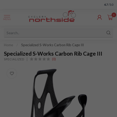
4.7
/5.0
0
MENU
Home
/
Specialized S-Works Carbon Rib Cage III
Specialized S-Works Carbon Rib Cage III
(0)
SPECIALIZED