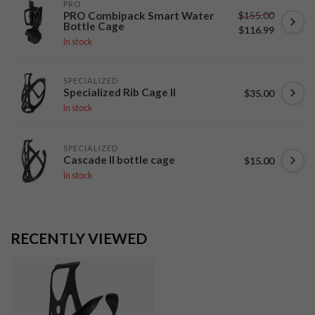
PRO
$155.00
PRO Combipack Smart Water
Bottle Cage
$116.99
In stock
SPECIALIZED
Specialized Rib Cage II
$35.00
In stock
SPECIALIZED
Cascade II bottle cage
$15.00
In stock
RECENTLY VIEWED