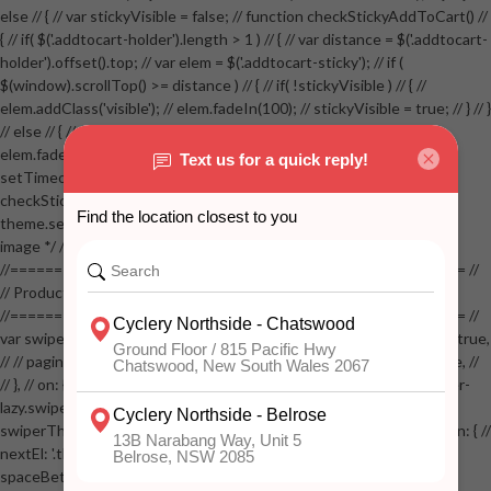
else // { // var stickyVisible = false; // function checkStickyAddToCart() //
{ // if( $('.addtocart-holder').length > 1 ) // { // var distance = $('.addtocart-
holder').offset().top; // var elem = $('.addtocart-sticky'); // if (
$(window).scrollTop() >= distance ) // { // if( !stickyVisible ) // { //
elem.addClass('visible'); // elem.fadeIn(100); // stickyVisible = true; // } // }
// else // { // if( stickyVisible ) // { // elem.removeClass('visible'); //
elem.fadeOut(100); // stickyVisible = false; // } // } //
setTimeout(checkStickyAddToCart, 100); // } // } //
checkStickyAddToCart(); // } // if( $(window).width() > 767 &&
theme.settings.product_mouseover_zoom ) // { // /* Zoom on hover
image */ // $('.zoom').zoom({touch:false}); // } //
//==================================================== //
// Product page images //
//==================================================== //
var swiperProdImage = new Swiper('.swiper-productimage', { // lazy: true,
// // pagination: { // // el: '.swiper-pagination-image', // // clickable: true, //
// }, // on: { // lazyImageReady: function() // { // $('.productpage .swiper-
lazy.swiper-lazy-loaded').animate({opacity: 1}, 200); // }, // } // }); // var
swiperThumbs = new Swiper('.swiper-productthumbs', { // navigation: { //
nextEl: '.thumb-arrow-right', // prevEl: '.thumb-arrow-left', // }, //
spaceBetween: 15, // slidesPerView: 5, // breakpoints: { // 991: { //