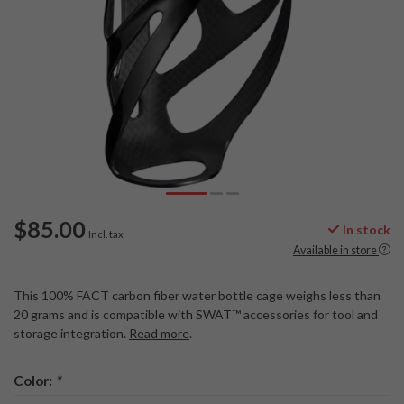
$85.00
In stock
Incl. tax
Available in store
This 100% FACT carbon fiber water bottle cage weighs less than
20 grams and is compatible with SWAT™ accessories for tool and
storage integration.
Read more
.
Color:
*