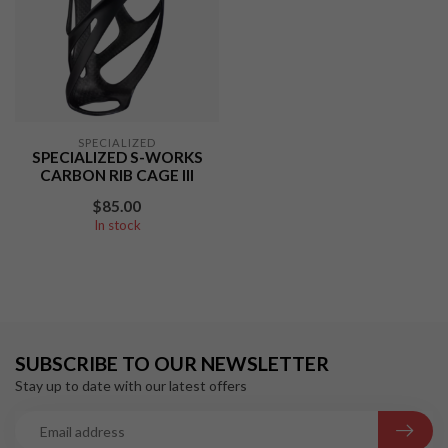
SPECIALIZED
SPECIALIZED S-WORKS
CARBON RIB CAGE III
$85.00
In stock
SUBSCRIBE TO OUR NEWSLETTER
Stay up to date with our latest offers