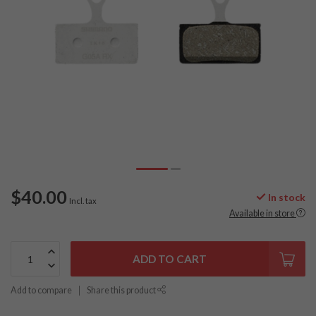
$40.00
In stock
Incl. tax
Available in store
ADD TO CART
Add to compare
Share this product