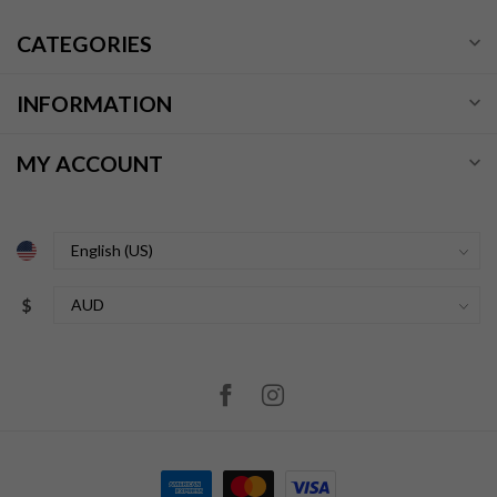
CATEGORIES
INFORMATION
MY ACCOUNT
$