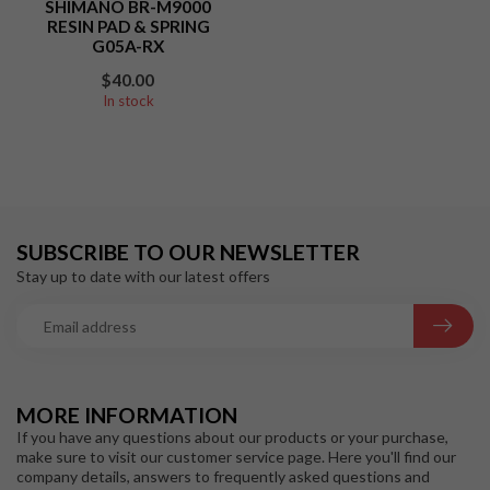
SHIMANO BR-M9000
RESIN PAD & SPRING
G05A-RX
$40.00
In stock
SUBSCRIBE TO OUR NEWSLETTER
Stay up to date with our latest offers
MORE INFORMATION
If you have any questions about our products or your purchase,
make sure to visit our customer service page. Here you'll find our
company details, answers to frequently asked questions and