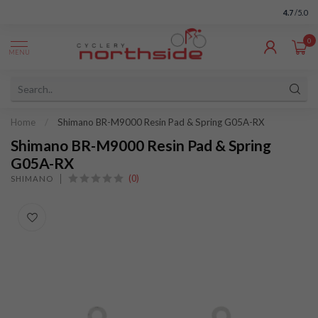
4.7
/5.0
0
MENU
Home
/
Shimano BR-M9000 Resin Pad & Spring G05A-RX
Shimano BR-M9000 Resin Pad & Spring
G05A-RX
(0)
SHIMANO