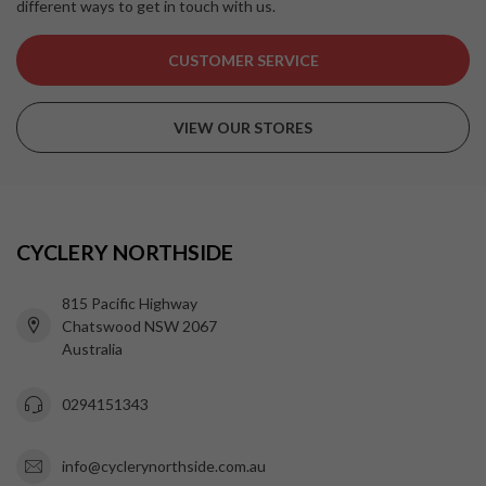
different ways to get in touch with us.
CUSTOMER SERVICE
VIEW OUR STORES
CYCLERY NORTHSIDE
815 Pacific Highway
Chatswood NSW 2067
Australia
0294151343
info@cyclerynorthside.com.au