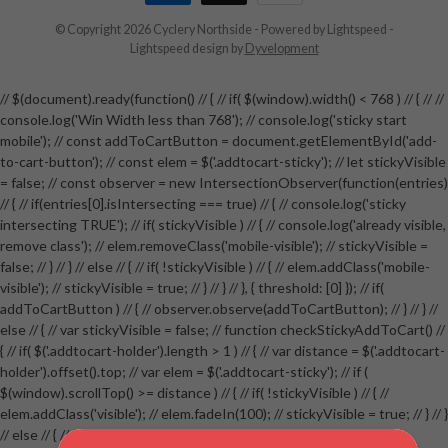
© Copyright 2026 Cyclery Northside
- Powered by
Lightspeed
-
Lightspeed design
by
Dyvelopment
// $(document).ready(function() // { // if( $(window).width() < 768 ) // { // //
console.log('Win Width less than 768'); // console.log('sticky start
mobile'); // const addToCartButton = document.getElementById('add-
to-cart-button'); // const elem = $('.addtocart-sticky'); // let stickyVisible
= false; // const observer = new IntersectionObserver(function(entries)
// { // if(entries[0].isIntersecting === true) // { // console.log('sticky
intersecting TRUE'); // if( stickyVisible ) // { // console.log('already visible,
remove class'); // elem.removeClass('mobile-visible'); // stickyVisible =
false; // } // } // else // { // if( !stickyVisible ) // { // elem.addClass('mobile-
visible'); // stickyVisible = true; // } // } // }, { threshold: [0] }); // if(
addToCartButton ) // { // observer.observe(addToCartButton); // } // } //
else // { // var stickyVisible = false; // function checkStickyAddToCart() //
{ // if( $('.addtocart-holder').length > 1 ) // { // var distance = $('.addtocart-
holder').offset().top; // var elem = $('.addtocart-sticky'); // if (
$(window).scrollTop() >= distance ) // { // if( !stickyVisible ) // { //
elem.addClass('visible'); // elem.fadeIn(100); // stickyVisible = true; // } // }
// else // { // if( stickyVisible ) // { // elem.removeClass('visible'); //