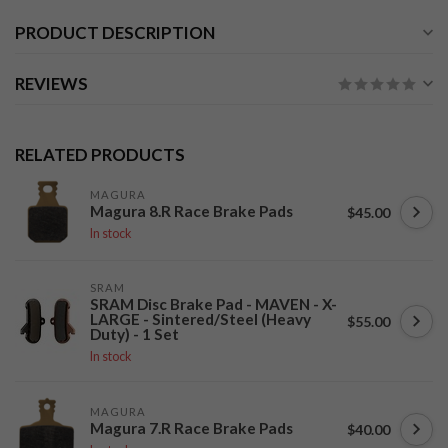
PRODUCT DESCRIPTION
REVIEWS
RELATED PRODUCTS
MAGURA
Magura 8.R Race Brake Pads
$45.00
In stock
SRAM
SRAM Disc Brake Pad - MAVEN - X-
LARGE - Sintered/Steel (Heavy
$55.00
Duty) - 1 Set
In stock
MAGURA
Magura 7.R Race Brake Pads
$40.00