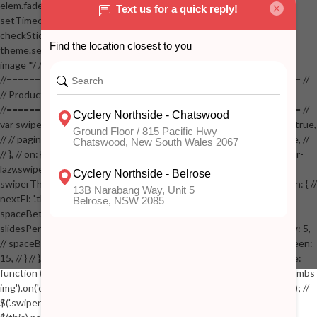
elem.fadeOut(100); // stickyVisible = false; // } // } //
setTimeout(checkStickyAddToCart, 100); // } // } //
checkStickyAddToCart(); // } // if( $(window).width() > 767 &&
theme.settings.product_mouseover_zoom ) // { // /* Zoom on hover
image */ // $('.zoom').zoom({touch:false}); // } //
//==================================================== //
// Product page images //
//==================================================== //
var swiperProdImage = new Swiper('.swiper-productimage', { // lazy: true,
// // pagination: { // // el: '.swiper-pagination-image', // // clickable: true, //
// }, // on: { // lazyImageReady: function() // { // $('.productpage .swiper-
lazy.swiper-lazy-loaded').animate({opacity: 1}, 200); // }, // } // }); // var
swiperThumbs = new Swiper('.swiper-productthumbs', { // navigation: { //
nextEl: '.thumb-arrow-right', // prevEl: '.thumb-arrow-left', // }, //
spaceBetween: 15, // slidesPerView: 5, // breakpoints: { // 991: { //
slidesPerView: 4, // spaceBetween: 15, // }, // 767: { // slidesPerView: 5,
// spaceBetween: 15, // }, // 548: { // slidesPerView: 4, // spaceBetween:
15, // } // }, // on: { // init: function () { // this.centerSlides(); // }, // resize:
function () { // this.centerSlides(); // } // } // }); // $('.swiper-productthumbs
img').on('click', function() // { // var itemIndex = $(this).parent().index(); //
$('.swiper-productthumbs .swiper-slide').removeClass('active'); //