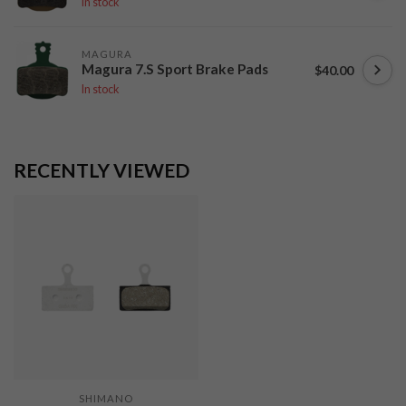
In stock
MAGURA
Magura 7.S Sport Brake Pads
$40.00
In stock
RECENTLY VIEWED
SHIMANO