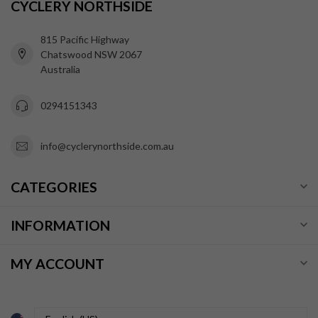
CYCLERY NORTHSIDE
815 Pacific Highway
Chatswood NSW 2067
Australia
0294151343
info@cyclerynorthside.com.au
CATEGORIES
INFORMATION
MY ACCOUNT