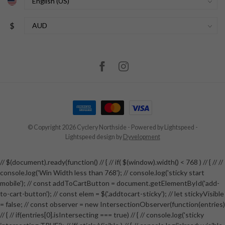
$
© Copyright 2026 Cyclery Northside
- Powered by
Lightspeed
-
Lightspeed design
by
Dyvelopment
// $(document).ready(function() // { // if( $(window).width() < 768 ) // { // //
console.log('Win Width less than 768'); // console.log('sticky start
mobile'); // const addToCartButton = document.getElementById('add-
to-cart-button'); // const elem = $('.addtocart-sticky'); // let stickyVisible
= false; // const observer = new IntersectionObserver(function(entries)
// { // if(entries[0].isIntersecting === true) // { // console.log('sticky