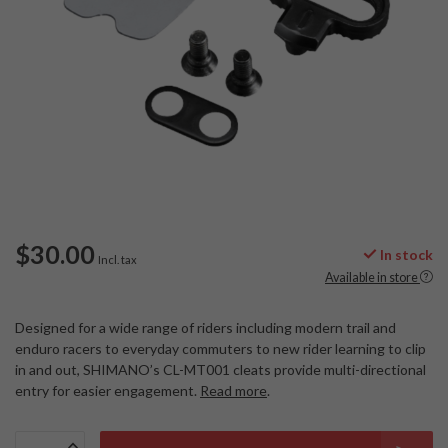
$30.00
In stock
Incl. tax
Available in store
Designed for a wide range of riders including modern trail and
enduro racers to everyday commuters to new rider learning to clip
in and out, SHIMANO’s CL-MT001 cleats provide multi-directional
entry for easier engagement.
Read more
.