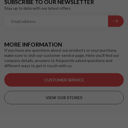
SUBSCRIBE TO OUR NEWSLETTER
Stay up to date with our latest offers
MORE INFORMATION
If you have any questions about our products or your purchase,
make sure to visit our customer service page. Here you'll find our
company details, answers to frequently asked questions and
different ways to get in touch with us.
CUSTOMER SERVICE
VIEW OUR STORES