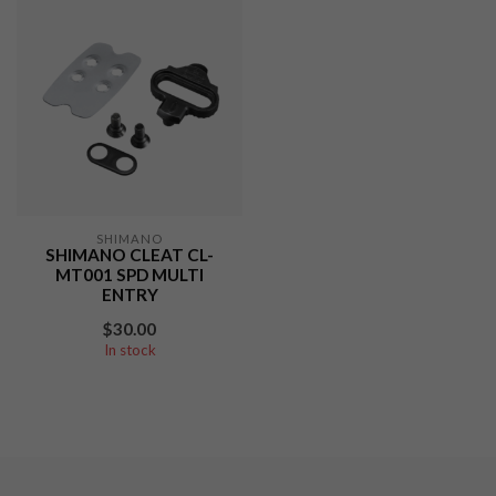
SHIMANO
SHIMANO CLEAT CL-
MT001 SPD MULTI
ENTRY
$30.00
In stock