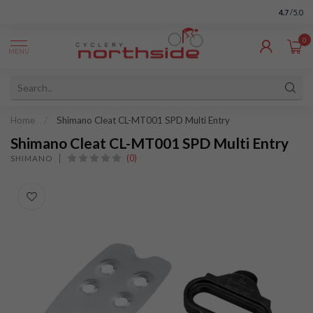
4.7
/5.0
0
MENU
Home
/
Shimano Cleat CL-MT001 SPD Multi Entry
Shimano Cleat CL-MT001 SPD Multi Entry
(0)
SHIMANO