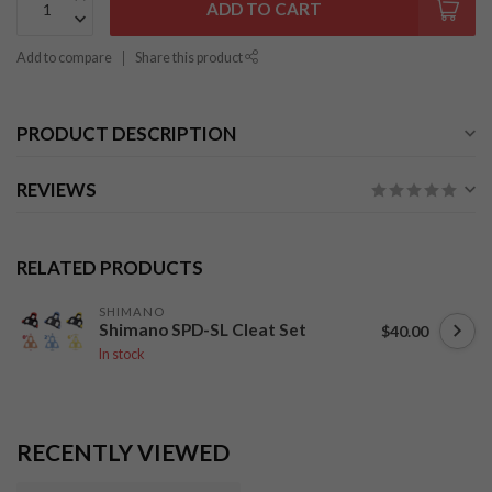
ADD TO CART
Add to compare
Share this product
PRODUCT DESCRIPTION
REVIEWS
RELATED PRODUCTS
SHIMANO
Shimano SPD-SL Cleat Set
$40.00
In stock
RECENTLY VIEWED