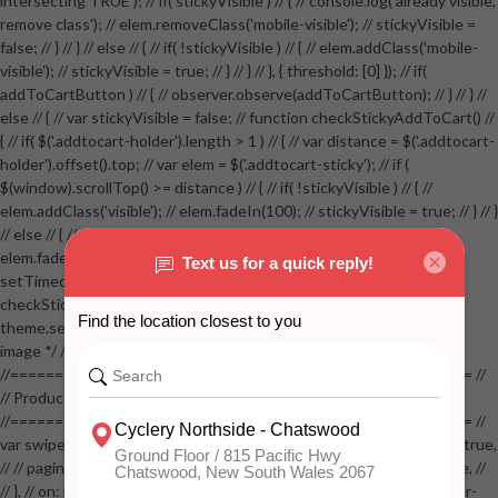
intersecting TRUE'); // if( stickyVisible ) // { // console.log('already visible,
remove class'); // elem.removeClass('mobile-visible'); // stickyVisible =
false; // } // } // else // { // if( !stickyVisible ) // { // elem.addClass('mobile-
visible'); // stickyVisible = true; // } // } // }, { threshold: [0] }); // if(
addToCartButton ) // { // observer.observe(addToCartButton); // } // } //
else // { // var stickyVisible = false; // function checkStickyAddToCart() //
{ // if( $('.addtocart-holder').length > 1 ) // { // var distance = $('.addtocart-
holder').offset().top; // var elem = $('.addtocart-sticky'); // if (
$(window).scrollTop() >= distance ) // { // if( !stickyVisible ) // { //
elem.addClass('visible'); // elem.fadeIn(100); // stickyVisible = true; // } // }
// else // { // if( stickyVisible ) // { // elem.removeClass('visible'); //
elem.fadeOut(100); // stickyVisible = false; // } // } //
setTimeout(checkStickyAddToCart, 100); // } // } //
checkStickyAddToCart(); // } // if( $(window).width() > 767 &&
theme.settings.product_mouseover_zoom ) // { // /* Zoom on hover
image */ // $('.zoom').zoom({touch:false}); // } //
//==================================================== //
// Product page images //
//==================================================== //
var swiperProdImage = new Swiper('.swiper-productimage', { // lazy: true,
// // pagination: { // // el: '.swiper-pagination-image', // // clickable: true, //
// }, // on: { // lazyImageReady: function() // { // $('.productpage .swiper-