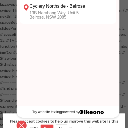
lazy.swiper-lazy-loaded').animate({opacity: 1}, 200); // }, // } // }); // var
swiperThumbs = new Swiper('.swiper-productthumbs', { // navigation: { //
nextEl: '.thumb-arrow-right', // prevEl: '.thumb-arrow-left', // }, //
spaceBetween: 15, // slidesPerView: 5, // breakpoints: { // 991: { //
slidesPerView: 4, // spaceBetween: 15, // }, // 767: { // slidesPerView: 5,
// spaceBetween: 15, // }, // 548: { // slidesPerView: 4, // spaceBetween:
15, // } // }, // on: { // init: function () { // this.centerSlides(); // }, // resize:
function () { // this.centerSlides(); // } // } // }); // $('.swiper-productthumbs
img').on('click', function() // { // var itemIndex = $(this).parent().index(); //
$('.swiper-productthumbs .swiper-slide').removeClass('active'); //
$(this).parent().addClass('active'); //
swiperProdImage.slideTo(itemIndex); //
swiperProdImage.update(true); // }); //
//==================================================== //
// End product page images //
//==================================================== //
$('.bundle-product [data-bundle-pid]').on('click', function(e) // { //
e.preventDefault(); // var pid = $(this).attr('data-bundle-pid'); // var bid =
$(this).attr('data-bundle-id'); // $('.bundle-configure[data-bundle-
id="'+bid+'"][data-bundle-pid="'+pid+'"]').fadeIn(); // }); // $('.bundle-
Please accept cookies to help us improve this website Is this
configure button, .bundle-configure .close').on('click', function(e) // { //