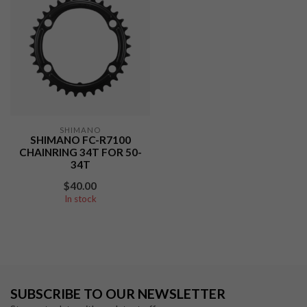
SHIMANO
SHIMANO FC-R7100
CHAINRING 34T FOR 50-
34T
$40.00
In stock
SUBSCRIBE TO OUR NEWSLETTER