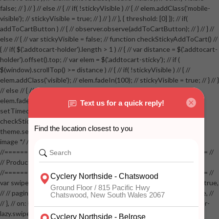
false; // } // } // else // { // if( !stickyVisible ) // { // elem.addClass('mobile-
visible'); // stickyVisible = true; // } // } // }, { threshold: [0] }); // if(
addToCartButton ) // { // observer.observe(addToCartButton); // } // } //
else // { // var stickyVisible = false; // function checkStickyAddToCart() //
{ // if( $('.addtocart-holder').length > 1 ) // { // var distance = $('.addtocart-
holder').offset().top; // var elem = $('.addtocart-sticky'); // if (
$(window).scrollTop() >= distance ) // { // if( !stickyVisible ) // { //
elem.addClass('visible'); // elem.fadeIn(100); // stickyVisible = true; // } // }
// else // { // if( stickyVisible ) // { // elem.removeClass('visible'); //
elem.fadeOut(100); // stickyVisible = false; // } // } //
setTimeout(checkStickyAddToCart, 100); // } // } //
checkStickyAddToCart(); // } // if( $(window).width() > 767 &&
theme.settings.product_mouseover_zoom ) // { // /* Zoom on hover
image */ // $('.zoom').zoom({touch:false}); // } //
//==================================================== //
// Product page images //
//==================================================== //
var swiperProdImage = new Swiper('.swiper-productimage', { // lazy: true,
// // pagination: { // // el: '.swiper-pagination-image', // // clickable: true, //
// }, // on: { // lazyImageReady: function() // { // $('.productpage .swiper-
lazy.swiper-lazy-loaded').animate({opacity: 1}, 200); // }, // } // }); // var