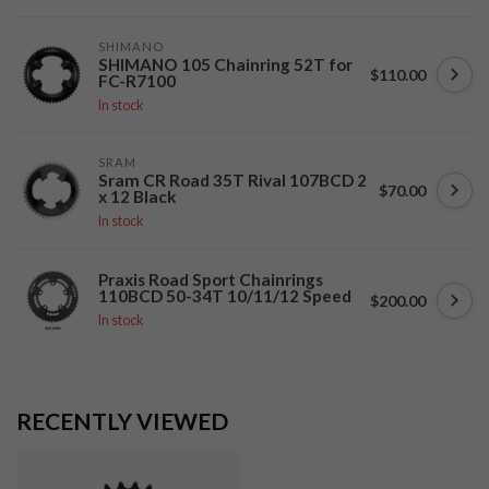
SHIMANO
SHIMANO 105 Chainring 52T for
$110.00
FC-R7100
In stock
SRAM
Sram CR Road 35T Rival 107BCD 2
$70.00
x 12 Black
In stock
Praxis Road Sport Chainrings
110BCD 50-34T 10/11/12 Speed
$200.00
In stock
RECENTLY VIEWED