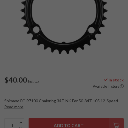
$40.00
In stock
Incl. tax
Available in store
Shimano FC-R7100 Chainring 34T-NK For 50-34T 105 12-Speed
Read more
.
ADD TO CART