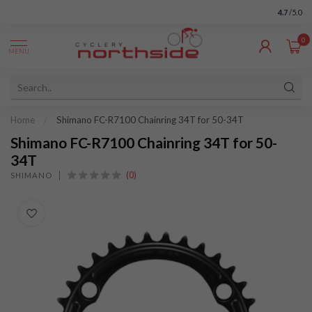
4.7
/5.0
0
MENU
Home
/
Shimano FC-R7100 Chainring 34T for 50-34T
Shimano FC-R7100 Chainring 34T for 50-
34T
(0)
SHIMANO