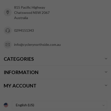
815 Pacific Highway
Chatswood NSW 2067
Australia
0294151343
info@cyclerynorthside.com.au
CATEGORIES
INFORMATION
MY ACCOUNT