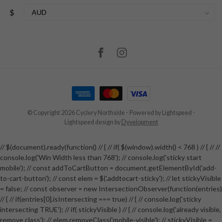
$
© Copyright 2026 Cyclery Northside
- Powered by
Lightspeed
-
Lightspeed design
by
Dyvelopment
// $(document).ready(function() // { // if( $(window).width() < 768 ) // { // //
console.log('Win Width less than 768'); // console.log('sticky start
mobile'); // const addToCartButton = document.getElementById('add-
to-cart-button'); // const elem = $('.addtocart-sticky'); // let stickyVisible
= false; // const observer = new IntersectionObserver(function(entries)
// { // if(entries[0].isIntersecting === true) // { // console.log('sticky
intersecting TRUE'); // if( stickyVisible ) // { // console.log('already visible,
remove class'); // elem.removeClass('mobile-visible'); // stickyVisible =