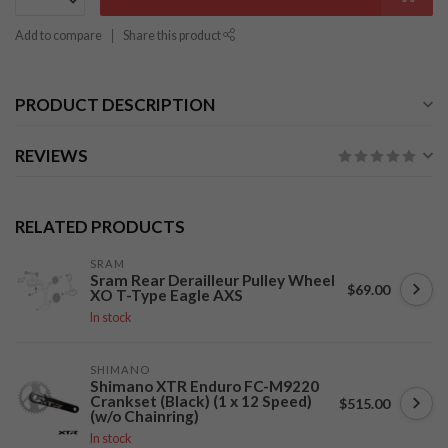
Add to compare
Share this product
PRODUCT DESCRIPTION
REVIEWS
RELATED PRODUCTS
SRAM
Sram Rear Derailleur Pulley Wheel
$69.00
XO T-Type Eagle AXS
In stock
SHIMANO
Shimano XTR Enduro FC-M9220
Crankset (Black) (1 x 12 Speed)
$515.00
(w/o Chainring)
In stock