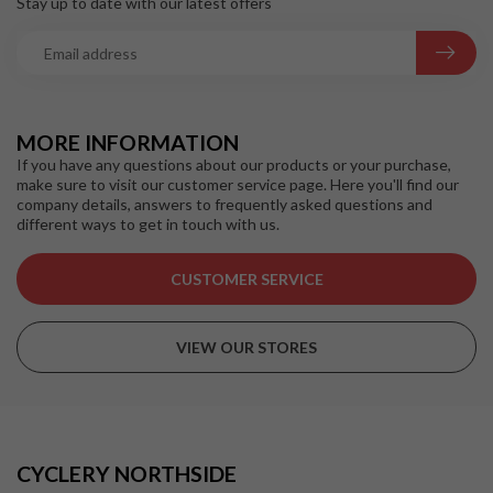
Stay up to date with our latest offers
MORE INFORMATION
If you have any questions about our products or your purchase,
make sure to visit our customer service page. Here you'll find our
company details, answers to frequently asked questions and
different ways to get in touch with us.
CUSTOMER SERVICE
VIEW OUR STORES
CYCLERY NORTHSIDE