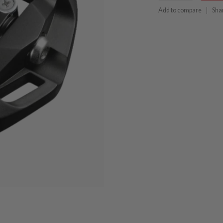
Add to compare
Sha