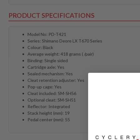
PRODUCT SPECIFICATIONS
Model No: PD-T421
Series: Shimano Deore LX T670 Series
Colour: Black
Average weight: 418 grams ( /pair)
Binding: Single sided
Cartridge axle: Yes
Sealed mechanism: Yes
Cleat retention adjuster: Yes
Pop-up cage: Yes
Cleat included: SM-SH56
Optional cleat: SM-SH51
Reflector: Integrated
Stack height (mm): 19
Pedal center (mm): 55