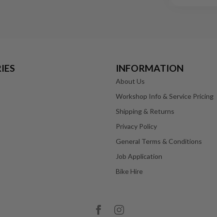
IES
INFORMATION
About Us
Workshop Info & Service Pricing
Shipping & Returns
Privacy Policy
General Terms & Conditions
Job Application
Bike Hire