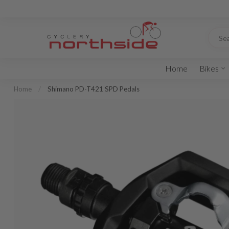
Home
Bikes
Home
/
Shimano PD-T421 SPD Pedals