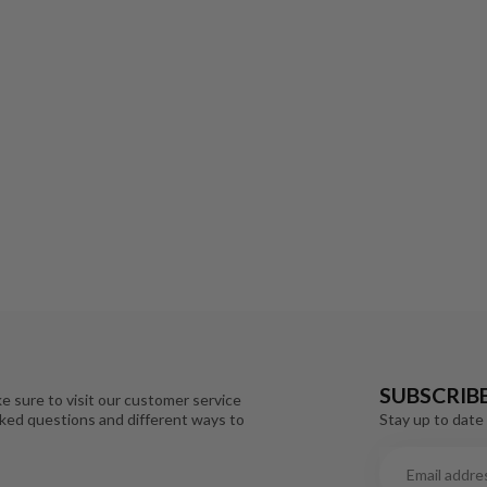
SUBSCRIB
e sure to visit our customer service
Stay up to date 
sked questions and different ways to