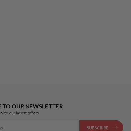
E TO OUR NEWSLETTER
with our latest offers
SUBSCRIBE