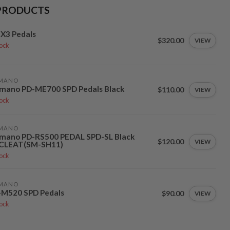
PRODUCTS
X3 Pedals
$320.00
VIEW
tock
IMANO
imano PD-ME700 SPD Pedals Black
$110.00
VIEW
tock
IMANO
imano PD-RS500 PEDAL SPD-SL Black
$120.00
VIEW
CLEAT(SM-SH11)
tock
IMANO
-M520 SPD Pedals
$90.00
VIEW
tock