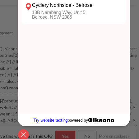
lopment
 mobile'); // const addToCartButton = document.getElementById('add-to-cart-
entries[0].isIntersecting === true) // { // console.log('sticky intersecting
e // { // if( !stickyVisible ) // { // elem.addClass('mobile-visible'); //
yVisible = false; // function checkStickyAddToCart() // { // if( $('.addtocart-
// { // if( !stickyVisible ) // { // elem.addClass('visible'); //
le = false; // } // } // setTimeout(checkStickyAddToCart, 100); // } // } //
').zoom({touch:false}); // } //
============= // var swiperProdImage = new Swiper('.swiper-
/ { // $('.productpage .swiper-lazy.swiper-lazy-loaded').animate({opacity: 1},
w-left', // }, // spaceBetween: 15, // slidesPerView: 5, // breakpoints: { //
, // } // }, // on: { // init: function () { // this.centerSlides(); // }, //
.index(); // $('.swiper-productthumbs .swiper-slide').removeClass('active'); //
=================================== // // End product page images //
(); // var pid = $(this).attr('data-bundle-pid'); // var bid =
ove this website Is this OK?
Yes
No
More on cookies »