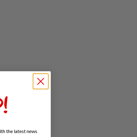
!
th the latest news