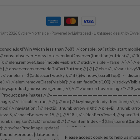
ight 2026 Cyclery Northside
- Powered by
Lightspeed
-
Lightspeed design
by
Dyve
 // // console.log('Win Width less than 768'); // console.log('sticky start
e; // const observer = new IntersectionObserver(function(entries) // { // if(
; // elem.removeClass('mobile-visible'); // stickyVisible = false; // } // } // els
 ) // { // observer.observe(addToCartButton); // } // } // else // { // var stick
// var elem = $('.addtocart-sticky'); // if ( $(window).scrollTop() >= distance ) 
sible ) // { // elem.removeClass('visible'); // elem.fadeOut(100); // stickyVisib
ngs.product_mouseover_zoom ) // { // /* Zoom on hover image */ // $('.zoom
roduct page images // //=======================================
-image', // // clickable: true, // // }, // on: { // lazyImageReady: function() /
s', { // navigation: { // nextEl: '.thumb-arrow-right', // prevEl: '.thumb-arro
: 5, // spaceBetween: 15, // }, // 548: { // slidesPerView: 4, // spaceBetween: 15
ductthumbs img').on('click', function() // { // var itemIndex = $(this).parent()
ndex); // swiperProdImage.update(true); // }); // //=================
duct [data-bundle-pid]').on('click', function(e) // { // e.preventDefault
Please accept cookies to help us impr