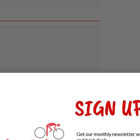
SIGN UP
Get our monthly newsletter wi
and best deals.