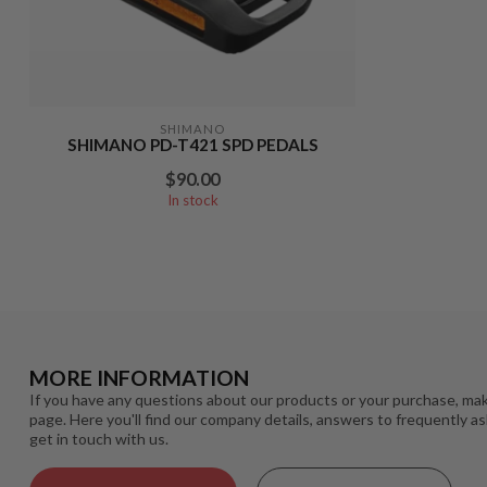
SHIMANO
SHIMANO PD-T421 SPD PEDALS
$90.00
In stock
MORE INFORMATION
If you have any questions about our products or your purchase, mak
page. Here you'll find our company details, answers to frequently a
get in touch with us.