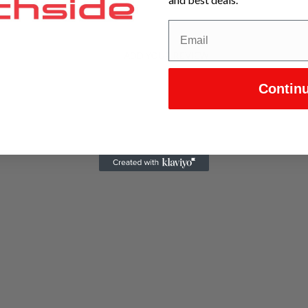
ADD YOUR REVIEW
Contin