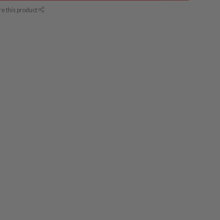
re this product