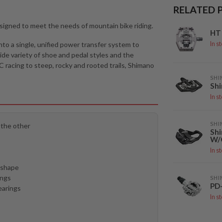
RELATED 
esigned to meet the needs of mountain bike riding.
HT 
nto a single, unified power transfer system to
In s
ide variety of shoe and pedal styles and the
racing to steep, rocky and rooted trails, Shimano
SH
Sh
In s
SH
 the other
Sh
W/
In s
e shape
ings
SH
PD
earings
In s