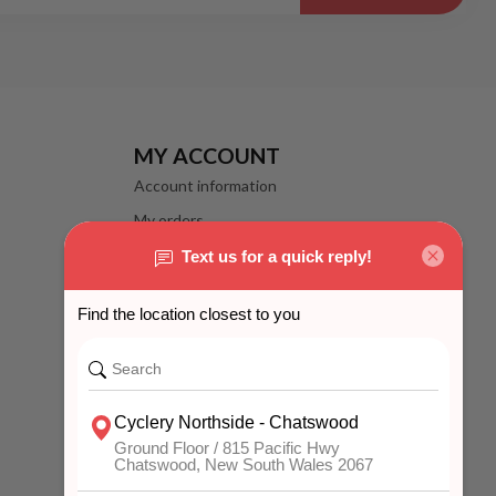
MY ACCOUNT
Account information
My orders
My wishlist
Compare
All products