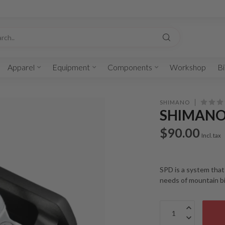
Apparel
Equipment
Components
Workshop
Bi
SHIMANO
SHIMANO 
$90.00
Incl. tax
SPD is a system that
needs of mountain bi