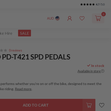
4.7
/5.0
0
AUD
ke Hire
SALE
0 reviews
PD-T421 SPD PEDALS
In stock
Available in store
 performs whether you’re on or off the bike, designed to meet the
ke riding.
Read more
.
ADD TO CART