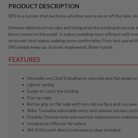
PRODUCT DESCRIPTION
SPD is a system that performs whether you’re on or off the bike, d
Shimano eliminated toe clips and integrated the pedal and outsole i
boost power to the pedal. It makes pedaling more efficient with a w
recessed cleat makes walking more comfortable. From fast-paced XC 
SPD pedals keep up. System-engineered. Rider-tuned.
FEATURES
Versatile use Click’R binding on one side and flat pedal on
Lighter spring
Easier to catch the binding
Pop-up cage
Better grip on flat side with non-slip surface and concav
Rider Tuneable adjustable entry and release tension sett
Durable Chrome-moly axle and low-maintenance sealed b
Integrated reflector for safety
SM-SH56 multi-directional release cleat included