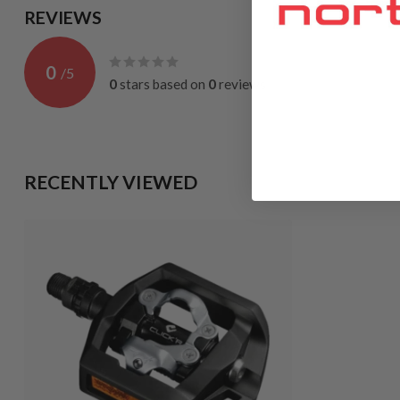
REVIEWS
0
/
5
0
stars based on
0
reviews
RECENTLY VIEWED