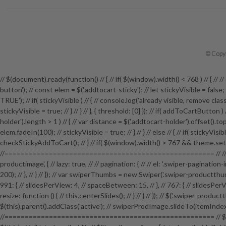
© Copyr
// $(document).ready(function() // { // if( $(window).width() < 768 ) // {
button'); // const elem = $('.addtocart-sticky'); // let stickyVisible = fals
TRUE'); // if( stickyVisible ) // { // console.log('already visible, remove class')
stickyVisible = true; // } // } // }, { threshold: [0] }); // if( addToCartButton
holder').length > 1 ) // { // var distance = $('.addtocart-holder').offset().top; 
elem.fadeIn(100); // stickyVisible = true; // } // } // else // { // if( stickyVi
checkStickyAddToCart(); // } // if( $(window).width() > 767 && theme.setti
//==================================================== // // P
productimage', { // lazy: true, // // pagination: { // // el: '.swiper-pagination
200); // }, // } // }); // var swiperThumbs = new Swiper('.swiper-productthumb
991: { // slidesPerView: 4, // spaceBetween: 15, // }, // 767: { // slidesPerView
resize: function () { // this.centerSlides(); // } // } // }); // $('.swiper-pro
$(this).parent().addClass('active'); // swiperProdImage.slideTo(itemI
//==================================================== // $('.bundle-pro