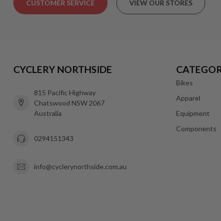
CUSTOMER SERVICE
VIEW OUR STORES
CYCLERY NORTHSIDE
CATEGOR
Bikes
815 Pacific Highway
Apparel
Chatswood NSW 2067
Australia
Equipment
Components
0294151343
info@cyclerynorthside.com.au