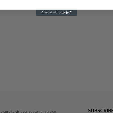
SUBSCRIB
e sure to visit our customer service