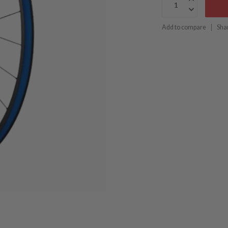
Add to compare
Sha