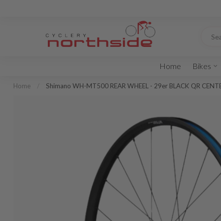
Home
Bikes
Home
/
Shimano WH-MT500 REAR WHEEL - 29er BLACK QR CEN