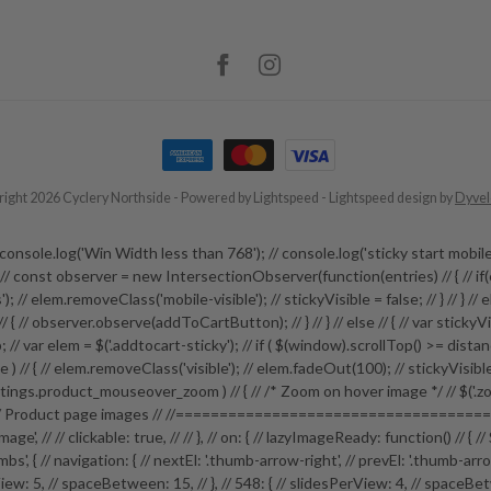
ight 2026 Cyclery Northside
- Powered by
Lightspeed
-
Lightspeed design
by
Dyve
 // // console.log('Win Width less than 768'); // console.log('sticky start
e; // const observer = new IntersectionObserver(function(entries) // { // if(
; // elem.removeClass('mobile-visible'); // stickyVisible = false; // } // } // els
 ) // { // observer.observe(addToCartButton); // } // } // else // { // var stick
// var elem = $('.addtocart-sticky'); // if ( $(window).scrollTop() >= distance ) 
sible ) // { // elem.removeClass('visible'); // elem.fadeOut(100); // stickyVisib
ngs.product_mouseover_zoom ) // { // /* Zoom on hover image */ // $('.zoom
roduct page images // //=======================================
-image', // // clickable: true, // // }, // on: { // lazyImageReady: function() /
s', { // navigation: { // nextEl: '.thumb-arrow-right', // prevEl: '.thumb-arro
: 5, // spaceBetween: 15, // }, // 548: { // slidesPerView: 4, // spaceBetween: 15