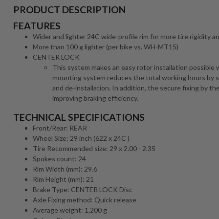
PRODUCT DESCRIPTION
FEATURES
Wider and lighter 24C wide-profile rim for more tire rigidity an
More than 100 g lighter (per bike vs. WH-MT15)
CENTER LOCK
This system makes an easy rotor installation possible w
mounting system reduces the total working hours by sh
and de-installation. In addition, the secure fixing by t
improving braking efficiency.
TECHNICAL SPECIFICATIONS
Front/Rear: REAR
Wheel Size: 29 inch (622 x 24C )
Tire Recommended size: 29 x 2.00 - 2.35
Spokes count: 24
Rim Width (mm): 29.6
Rim Height (mm): 21
Brake Type: CENTER LOCK Disc
Axle Fixing method: Quick release
Average weight: 1,200 g