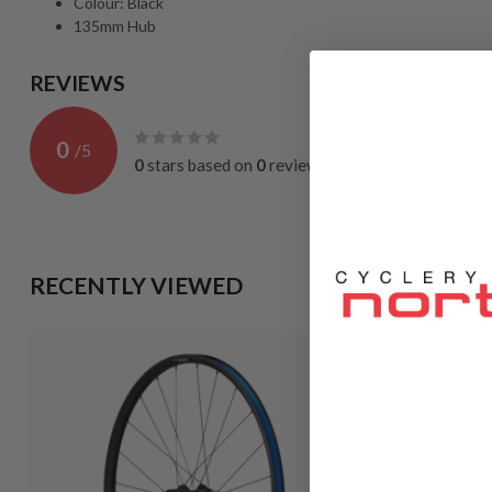
Colour: Black
135mm Hub
REVIEWS
0
/
5
0
stars based on
0
reviews
RECENTLY VIEWED