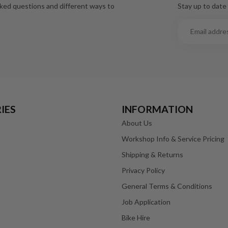
Stay up to date 
sked questions and different ways to
IES
INFORMATION
About Us
Workshop Info & Service Pricing
Shipping & Returns
Privacy Policy
General Terms & Conditions
Job Application
Bike Hire