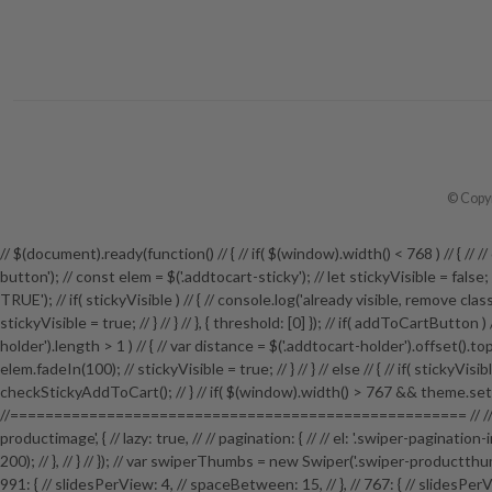
© Copyr
// $(document).ready(function() // { // if( $(window).width() < 768 ) // {
button'); // const elem = $('.addtocart-sticky'); // let stickyVisible = fals
TRUE'); // if( stickyVisible ) // { // console.log('already visible, remove class')
stickyVisible = true; // } // } // }, { threshold: [0] }); // if( addToCartButton
holder').length > 1 ) // { // var distance = $('.addtocart-holder').offset().top; 
elem.fadeIn(100); // stickyVisible = true; // } // } // else // { // if( stickyVi
checkStickyAddToCart(); // } // if( $(window).width() > 767 && theme.setti
//==================================================== // // P
productimage', { // lazy: true, // // pagination: { // // el: '.swiper-pagination
200); // }, // } // }); // var swiperThumbs = new Swiper('.swiper-productthumb
991: { // slidesPerView: 4, // spaceBetween: 15, // }, // 767: { // slidesPerView