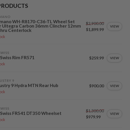
PRODUCTS
IMANO
imano WH-R8170-C36-TL Wheel Set
$2,900.00
r Ultegra Carbon 36mm Clincher 12mm
VIEW
$1,899.99
hru Centerlock
tock
SWISS
Swiss Rim FR571
$259.99
VIEW
tock
USTRY 9
ustry 9 Hydra MTN Rear Hub
$900.00
VIEW
tock
SWISS
$1,300.00
 Swiss FR541 DT350 Wheelset
VIEW
$979.99
tock