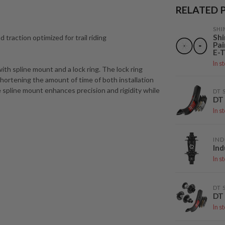
RELATED 
SH
Sh
d traction optimized for trail riding
Pai
E-T
In s
ith spline mount and a lock ring. The lock ring
ortening the amount of time of both installation
he spline mount enhances precision and rigidity while
DT 
DT 
In s
IND
Ind
In s
DT 
DT
In s