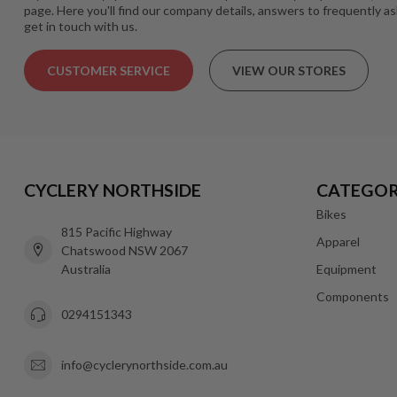
page. Here you'll find our company details, answers to frequently a
get in touch with us.
CUSTOMER SERVICE
VIEW OUR STORES
CYCLERY NORTHSIDE
CATEGOR
Bikes
815 Pacific Highway
Apparel
Chatswood NSW 2067
Australia
Equipment
Components
0294151343
info@cyclerynorthside.com.au