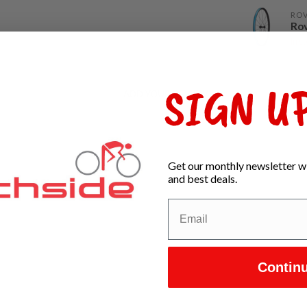
RO
Rov
In s
SIGN UP
ADD YOUR REVIEW
Get our monthly newsletter wi
and best deals.
Contin