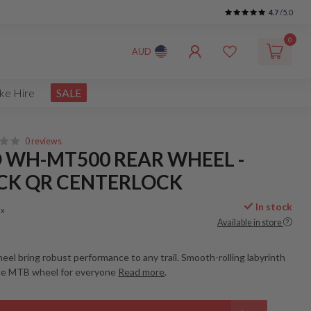
4.7
/5.0
0
AUD
ke Hire
SALE
0 reviews
 WH-MT500 REAR WHEEL -
ACK QR CENTERLOCK
In stock
ax
Available in store
eel bring robust performance to any trail. Smooth-rolling labyrinth
ce MTB wheel for everyone
Read more
.