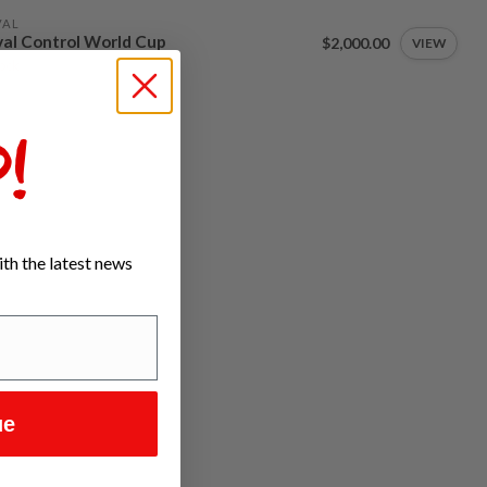
VAL
al Control World Cup
$2,000.00
VIEW
tock
!
th the latest news
ue