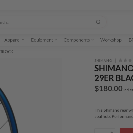
Apparel
Equipment
Components
Workshop
Bi
TERLOCK
SHIMANO
SHIMANO
29ER BL
$180.00
Incl. t
This Shimano rear wh
seal hub. Performan