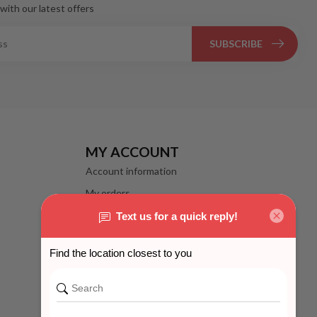
with our latest offers
SUBSCRIBE
MY ACCOUNT
Account information
My orders
My wishlist
Compare
All products