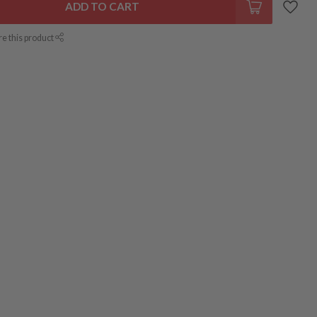
ADD TO CART
re this product