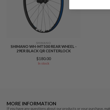
SHIMANO
SHIMANO WH-MT500 REAR WHEEL -
29ER BLACK QR CENTERLOCK
$180.00
In stock
MORE INFORMATION
If you have any questions about our products or your purchase, mak