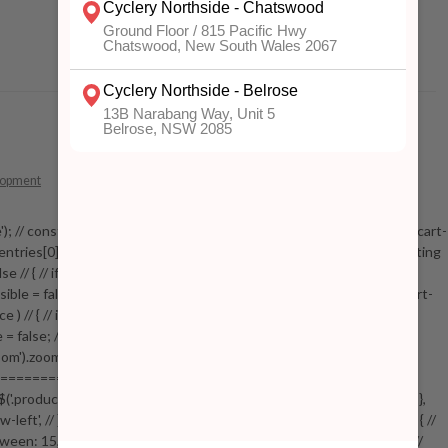
lopment
 mobile'); // const addToCartButton = document.getElementById('add-to-cart-
entries[0].isIntersecting === true) // { // console.log('sticky intersecting
e // { // if( !stickyVisible ) // { // elem.addClass('mobile-visible'); //
yVisible = false; // function checkStickyAddToCart() // { // if( $('.addtocart-
// { // if( !stickyVisible ) // { // elem.addClass('visible'); //
le = false; // } // } // setTimeout(checkStickyAddToCart, 100); // } // } //
').zoom({touch:false}); // } //
============= // var swiperProdImage = new Swiper('.swiper-
/ { // $('.productpage .swiper-lazy.swiper-lazy-loaded').animate({opacity: 1},
w-left', // }, // spaceBetween: 15, // slidesPerView: 5, // breakpoints: { //
, // } // }, // on: { // init: function () { // this.centerSlides(); // }, //