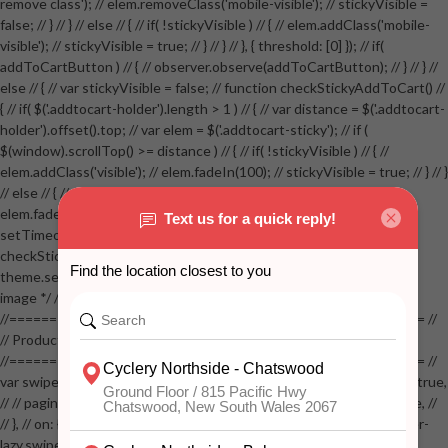
remove class'); // elem.removeClass('mobile-visible'); // stickyVisible =
false; // } // } // else // { // if( !stickyVisible ) // { // elem.addClass('mobile-
visible'); // stickyVisible = true; // } // } // }, { threshold: [0] }); // if(
addToCartButton ) // { // observer.observe(addToCartButton); // } // } //
else // { // var stickyVisible = false; // function checkStickyAddToCart() //
{ // if( $('.addtocart-holder').length > 1 ) // { // var distance = $('.addtocart-
holder').offset().top; // var elem = $('.addtocart-sticky'); // if (
$(window).scrollTop() >= distance ) // { // if( !stickyVisible ) // { //
elem.addClass('visible'); // elem.fadeIn(100); // stickyVisible = true; // } // }
// else // { // if( stickyVisible ) // { // elem.removeClass('visible'); //
elem.fadeOut(100); // stickyVisible = false; // } // } //
setTimeout(checkStickyAddToCart, 100); // } // } //
checkStickyAddToCart(); // } // if( $(window).width() > 767 &&
theme.settings.product_mouseover_zoom ) // { // /* Zoom on hover
image */ // $('.zoom').zoom({touch:false}); // } //
//==================================================== //
// Product page images //
//==================================================== //
var swiperProdImage = new Swiper('.swiper-productimage', { // lazy: true,
// // pagination: { // // el: '.swiper-pagination-image', // // clickable: true, //
// }, // on: { // lazyImageReady: function() // { // $('.productpage .swiper-
lazy.swiper-lazy-loaded').animate({opacity: 1}, 200); // }, // } // }); // var