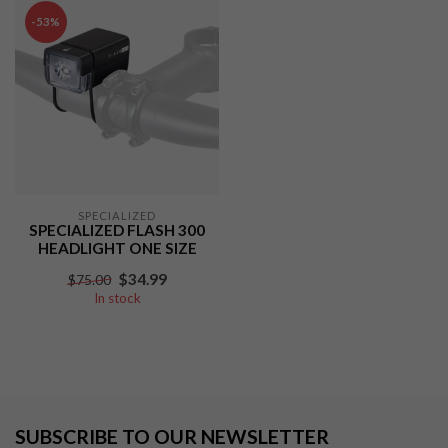
-53%
SPECIALIZED
SPECIALIZED FLASH 300
HEADLIGHT ONE SIZE
$34.99
$75.00
In stock
SUBSCRIBE TO OUR NEWSLETTER