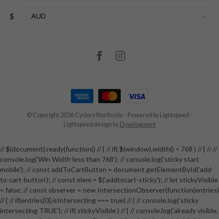
$
© Copyright 2026 Cyclery Northside
- Powered by
Lightspeed
-
Lightspeed design
by
Dyvelopment
// $(document).ready(function() // { // if( $(window).width() < 768 ) // { // //
console.log('Win Width less than 768'); // console.log('sticky start
mobile'); // const addToCartButton = document.getElementById('add-
to-cart-button'); // const elem = $('.addtocart-sticky'); // let stickyVisible
= false; // const observer = new IntersectionObserver(function(entries)
// { // if(entries[0].isIntersecting === true) // { // console.log('sticky
intersecting TRUE'); // if( stickyVisible ) // { // console.log('already visible,