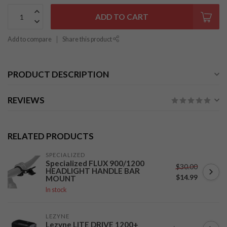
ADD TO CART
Add to compare
Share this product
PRODUCT DESCRIPTION
REVIEWS
RELATED PRODUCTS
SPECIALIZED
Specialized FLUX 900/1200
$30.00
HEADLIGHT HANDLE BAR
$14.99
MOUNT
In stock
LEZYNE
Lezyne LITE DRIVE 1200+