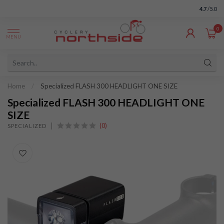
4.7
/5.0
0
MENU
Home
/
Specialized FLASH 300 HEADLIGHT ONE SIZE
Specialized FLASH 300 HEADLIGHT ONE
SIZE
(0)
SPECIALIZED