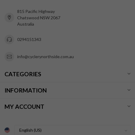
815 Pacific Highway
Chatswood NSW 2067
Australia
0294151343
info@cyclerynorthside.com.au
CATEGORIES
INFORMATION
MY ACCOUNT