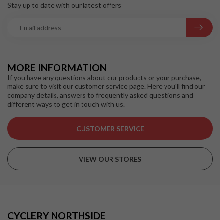
Stay up to date with our latest offers
MORE INFORMATION
If you have any questions about our products or your purchase,
make sure to visit our customer service page. Here you'll find our
company details, answers to frequently asked questions and
different ways to get in touch with us.
CUSTOMER SERVICE
VIEW OUR STORES
CYCLERY NORTHSIDE