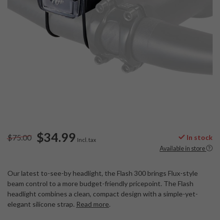
$34.99
$75.00
In stock
Incl. tax
Available in store
Our latest to-see-by headlight, the Flash 300 brings Flux-style
beam control to a more budget-friendly pricepoint. The Flash
headlight combines a clean, compact design with a simple-yet-
elegant silicone strap.
Read more
.