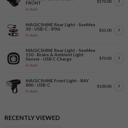
$170.00
FRONT
In stock
MAGICSHINE Rear Light - SeeMee
30 - USB-C - IPX6
$35.00
In stock
MAGICSHINE Rear Light - SeeMee
150 - Brake & Ambient Light
$70.00
Sensor - USB C Charge
In stock
MAGICSHINE Front Light - RAY
800 - USB-C
$100.00
In stock
RECENTLY VIEWED