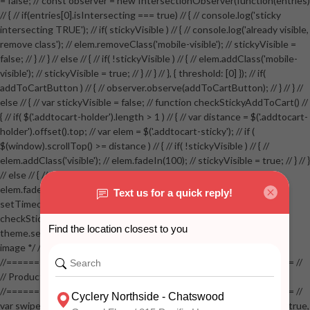
= false; // const observer = new IntersectionObserver(function(entries)
// { // if(entries[0].isIntersecting === true) // { // console.log('sticky
intersecting TRUE'); // if( stickyVisible ) // { // console.log('already visible,
remove class'); // elem.removeClass('mobile-visible'); // stickyVisible =
false; // } // } // else // { // if( !stickyVisible ) // { // elem.addClass('mobile-
visible'); // stickyVisible = true; // } // } // }, { threshold: [0] }); // if(
addToCartButton ) // { // observer.observe(addToCartButton); // } // } //
else // { // var stickyVisible = false; // function checkStickyAddToCart() //
{ // if( $('.addtocart-holder').length > 1 ) // { // var distance = $('.addtocart-
holder').offset().top; // var elem = $('.addtocart-sticky'); // if (
$(window).scrollTop() >= distance ) // { // if( !stickyVisible ) // { //
elem.addClass('visible'); // elem.fadeIn(100); // stickyVisible = true; // } // }
// else // { // if( stickyVisible ) // { // elem.removeClass('visible'); //
elem.fadeOut(100); // stickyVisible = false; // } // } //
setTimeout(checkStickyAddToCart, 100); // } // } //
checkStickyAddToCart(); // } // if( $(window).width() > 767 &&
theme.settings.product_mouseover_zoom ) // { // /* Zoom on hover
image */ // $('.zoom').zoom({touch:false}); // } //
//==================================================== //
// Product page images //
//==================================================== //
var swiperProdImage = new Swiper('.swiper-productimage', { // lazy: true,