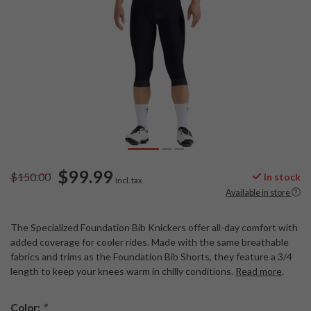
$99.99
$150.00
In stock
Incl. tax
Available in store
The Specialized Foundation Bib Knickers offer all-day comfort with
added coverage for cooler rides. Made with the same breathable
fabrics and trims as the Foundation Bib Shorts, they feature a 3/4
length to keep your knees warm in chilly conditions.
Read more
.
Color:
*