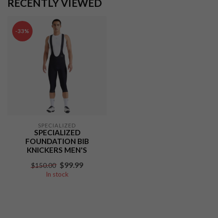
RECENTLY VIEWED
-33%
SPECIALIZED
SPECIALIZED
FOUNDATION BIB
KNICKERS MEN'S
$99.99
$150.00
In stock