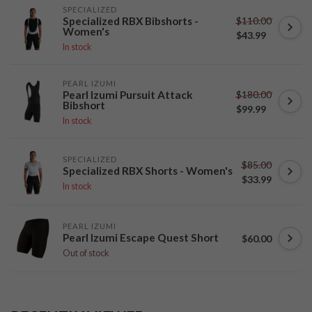
SPECIALIZED
$110.00
Specialized RBX Bibshorts -
Women's
$43.99
In stock
PEARL IZUMI
$180.00
Pearl Izumi Pursuit Attack
Bibshort
$99.99
In stock
SPECIALIZED
$85.00
Specialized RBX Shorts - Women's
$33.99
In stock
PEARL IZUMI
Pearl Izumi Escape Quest Short
$60.00
Out of stock