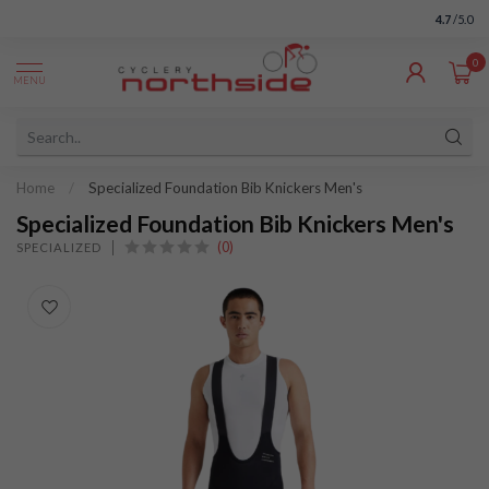
4.7
/5.0
0
MENU
Home
/
Specialized Foundation Bib Knickers Men's
Specialized Foundation Bib Knickers Men's
(0)
SPECIALIZED