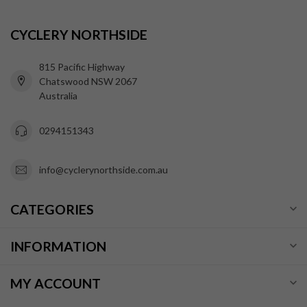
CYCLERY NORTHSIDE
815 Pacific Highway
Chatswood NSW 2067
Australia
0294151343
info@cyclerynorthside.com.au
CATEGORIES
INFORMATION
MY ACCOUNT