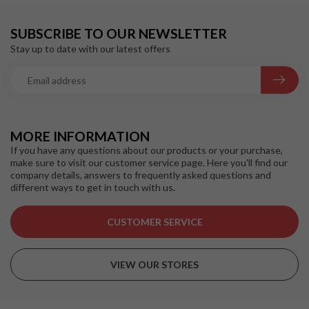
SUBSCRIBE TO OUR NEWSLETTER
Stay up to date with our latest offers
MORE INFORMATION
If you have any questions about our products or your purchase,
make sure to visit our customer service page. Here you'll find our
company details, answers to frequently asked questions and
different ways to get in touch with us.
CUSTOMER SERVICE
VIEW OUR STORES