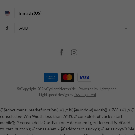
$
© Copyright 2026 Cyclery Northside
- Powered by
Lightspeed
-
Lightspeed design
by
Dyvelopment
// $(document).ready(function() // { // if( $(window).width() < 768 ) // { // //
console.log('Win Width less than 768'); // console.log('sticky start
mobile'); // const addToCartButton = document.getElementById('add-
to-cart-button'); // const elem = $('.addtocart-sticky'); // let stickyVisible