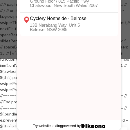
// // pagination: { // // el: '.swiper-pagination-image', // // clickable: true, //
// }, // on: { // lazyImageReady: function() // { // $('.productpage .swiper-
lazy.swiper-lazy-loaded').animate({opacity: 1}, 200); // }, // } // }); // var
swiperThumbs = new Swiper('.swiper-productthumbs', { // navigation: { //
nextEl: '.thumb-arrow-right', // prevEl: '.thumb-arrow-left', // }, //
spaceBetween: 15, // slidesPerView: 5, // breakpoints: { // 991: { //
slidesPerView: 4, // spaceBetween: 15, // }, // 767: { // slidesPerView: 5,
// spaceBetween: 15, // }, // 548: { // slidesPerView: 4, // spaceBetween:
15, // } // }, // on: { // init: function () { // this.centerSlides(); // }, // resize:
function () { // this.centerSlides(); // } // } // }); // $('.swiper-productthumbs
img').on('click', function() // { // var itemIndex = $(this).parent().index(); //
$('.swiper-productthumbs .swiper-slide').removeClass('active'); //
$(this).parent().addClass('active'); //
swiperProdImage.slideTo(itemIndex); //
swiperProdImage.update(true); // }); //
//==================================================== //
// End product page images //
//==================================================== //
$('.bundle-product [data-bundle-pid]').on('click', function(e) // { //
e.preventDefault(); // var pid = $(this).attr('data-bundle-pid'); // var bid =
$(this).attr('data-bundle-id'); // $('.bundle-configure[data-bundle-