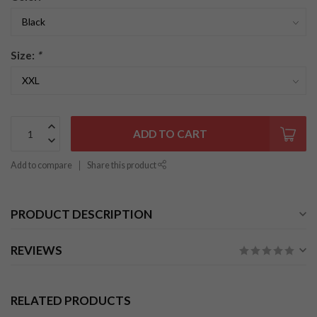
Size:
*
ADD TO CART
Add to compare
Share this product
PRODUCT DESCRIPTION
REVIEWS
RELATED PRODUCTS