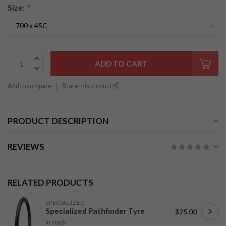
Size:
*
ADD TO CART
Add to compare
Share this product
PRODUCT DESCRIPTION
REVIEWS
RELATED PRODUCTS
SPECIALIZED
Specialized Pathfinder Tyre
$25.00
In stock