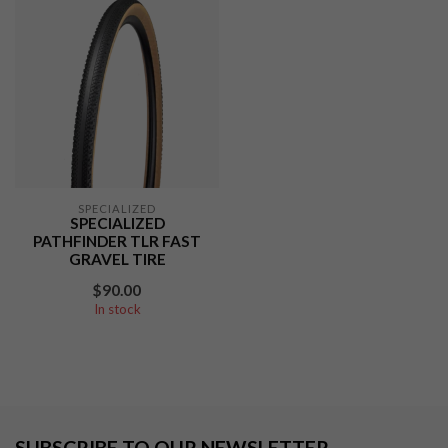
SPECIALIZED
SPECIALIZED
PATHFINDER TLR FAST
GRAVEL TIRE
$90.00
In stock
SUBSCRIBE TO OUR NEWSLETTER