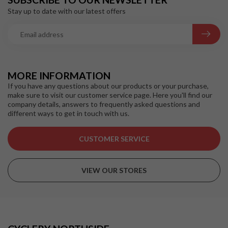
Stay up to date with our latest offers
MORE INFORMATION
If you have any questions about our products or your purchase,
make sure to visit our customer service page. Here you'll find our
company details, answers to frequently asked questions and
different ways to get in touch with us.
CUSTOMER SERVICE
VIEW OUR STORES