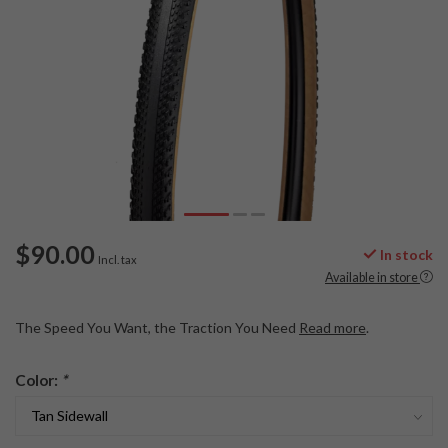
$90.00
In stock
Incl. tax
Available in store
The Speed You Want, the Traction You Need
Read more
.
Color:
*