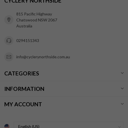
CYCLERY NORTHSIDE
815 Pacific Highway
Chatswood NSW 2067
Australia
0294151343
info@cyclerynorthside.com.au
CATEGORIES
INFORMATION
MY ACCOUNT