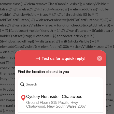
remove class'); // elem.removeClass('mobile-visible'); // stickyVisible =
false; // } // } // else // { // if( !stickyVisible ) // { // elem.addClass('mobile-
visible'); // stickyVisible = true; // } // } // }, { threshold: [0] }); // if(
addToCartButton ) // { // observer.observe(addToCartButton); // } // } //
else // { // var stickyVisible = false; // function checkStickyAddToCart() //
{ // if( $('.addtocart-holder').length > 1 ) // { // var distance = $('.addtocart-
holder').offset().top; // var elem = $('.addtocart-sticky'); // if (
$(window).scrollTop() >= distance ) // { // if( !stickyVisible ) // { //
elem.addClass('visible'); // elem.fadeIn(100); // stickyVisible = true; // } // }
// else // { // if( stickyVisible ) // { // elem.removeClass('visible'); //
elem.fadeOut(100); // stickyVisible = false; // } // } //
setTimeout(checkStickyAddToCart, 100); // } // } //
checkStickyAddToCart(); // } // if( $(window).width() > 767 &&
theme.settings.product_mouseover_zoom ) // { // /* Zoom on hover
image */ // $('.zoom').zoom({touch:false}); // } //
//==================================================== //
// Product page images //
//==================================================== //
var swiperProdImage = new Swiper('.swiper-productimage', { // lazy: true,
// // pagination: { // // el: '.swiper-pagination-image', // // clickable: true, //
// }, // on: { // lazyImageReady: function() // { // $('.productpage .swiper-