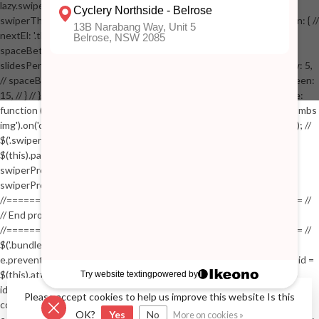
lazy.swiper-lazy-loaded').animate({opacity: 1}, 200); // }, // } // }); // var
swiperThumbs = new Swiper('.swiper-productthumbs', { // navigation: { //
nextEl: '.thumb-arrow-right', // prevEl: '.thumb-arrow-left', // }, //
spaceBetween: 15, // slidesPerView: 5, // breakpoints: { // 991: { //
slidesPerView: 4, // spaceBetween: 15, // }, // 767: { // slidesPerView: 5,
// spaceBetween: 15, // }, // 548: { // slidesPerView: 4, // spaceBetween:
15, // } // }, // on: { // init: function () { // this.centerSlides(); // }, // resize:
function () { // this.centerSlides(); // } // } // }); // $('.swiper-productthumbs
img').on('click', function() // { // var itemIndex = $(this).parent().index(); //
$('.swiper-productthumbs .swiper-slide').removeClass('active'); //
$(this).parent().addClass('active'); //
swiperProdImage.slideTo(itemIndex); //
swiperProdImage.update(true); // }); //
//==================================================== //
// End product page images //
//==================================================== //
$('.bundle-product [data-bundle-pid]').on('click', function(e) // { //
e.preventDefault(); // var pid = $(this).attr('data-bundle-pid'); // var bid =
$(this).attr('data-bundle-id'); // $('.bundle-configure[data-bundle-
id="'+bid+'"][data-bundle-pid="'+pid+'"]').fadeIn(); // }); // $('.bundle-
Please accept cookies to help us improve this website Is this
configure button, .bundle-configure .close').on('click', function(e) // { //
OK?
Yes
No
More on cookies »