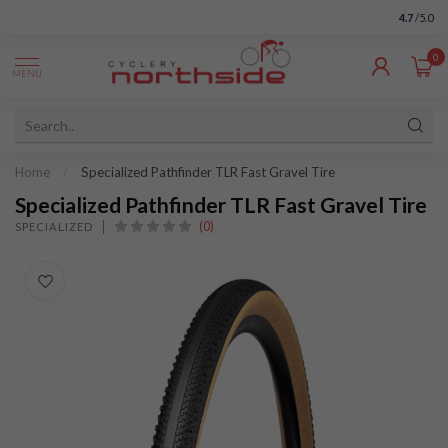
4.7
/5.0
0
MENU
Home
/
Specialized Pathfinder TLR Fast Gravel Tire
Specialized Pathfinder TLR Fast Gravel Tire
(0)
SPECIALIZED