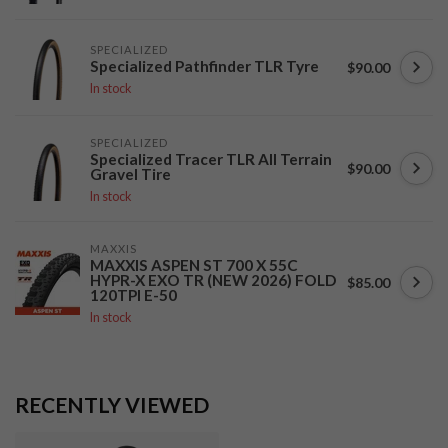
SPECIALIZED
Specialized Pathfinder TLR Tyre
$90.00
In stock
SPECIALIZED
Specialized Tracer TLR All Terrain
$90.00
Gravel Tire
In stock
MAXXIS
MAXXIS ASPEN ST 700 X 55C
HYPR-X EXO TR (NEW 2026) FOLD
$85.00
120TPI E-50
In stock
RECENTLY VIEWED