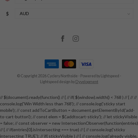
$
© Copyright 2026 Cyclery Northside
- Powered by
Lightspeed
-
Lightspeed design
by
Dyvelopment
// $(document).ready(function() // { // if( $(window).width() < 768 ) // { // //
console.log('Win Width less than 768'); // console.log('sticky start
mobile'); // const addToCartButton = document.getElementById('add-
to-cart-button'); // const elem = $('.addtocart-sticky'); // let stickyVisible
= false; // const observer = new IntersectionObserver(function(entries)
// { // if(entries[0].isIntersecting === true) // { // console.log('sticky
intersecting TRUE'); // if( stickyVisible ) // { // console.log('already visible,